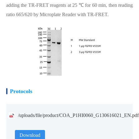
adding the TR-FRET reagents at 25 ℃ for 60 min, then reading
ratio 665/620 by Microplate Reader with TR-FRET.
Protocols
/uploads/file/product/COA_P1HI0060_G130616021_EN.pdf
Download