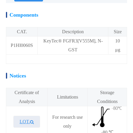
Components
CAT.
Description
Size
KeyTec® FGFR3[V555M], N-
10
P1HI0060S
GST
μg
Notices
Certificate of
Storage
Limitations
Analysis
Conditions
For research use
LOT.
only
-80 ℃