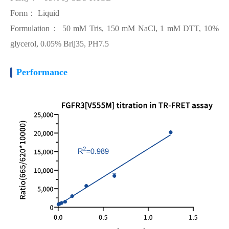
Form： Liquid
Formulation： 50 mM Tris, 150 mM NaCl, 1 mM DTT, 10%
glycerol, 0.05% Brij35, PH7.5
Performance