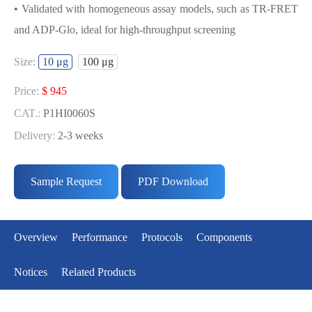
• Validated with homogeneous assay models, such as TR-FRET
and ADP-Glo, ideal for high-throughput screening
USED FOR DEVELOPING
Size:
10 μg
100 μg
FGFR3[V555M] BIOCHEMICAL
ACTIVITY ASSAY OR BINDING ASSAY
Price:
$ 945
MODELS
CAT.:
P1HI0060S
Delivery:
2-3 weeks
• Strict quality control: Each batch comes with a rigorous QC
Price:
$ 5291
report
CAT.:
P1HI0060L
Sample Request
PDF Download
• High activity: Each batch is activity-verified, providing high-
Delivery:
2-3 weeks
quality protein
• Validated with homogeneous assay models, such as TR-FRET
Overview
Performance
Protocols
Components
and ADP-Glo, ideal for high-throughput screening
Notices
Related Products