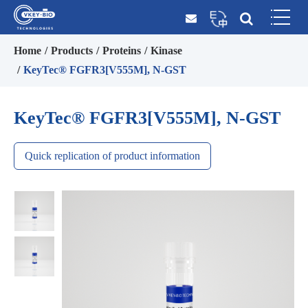
Home
Products
Proteins
Kinase
KeyTec® FGFR3[V555M], N-GST
KeyTec® FGFR3[V555M], N-GST
Quick replication of product information