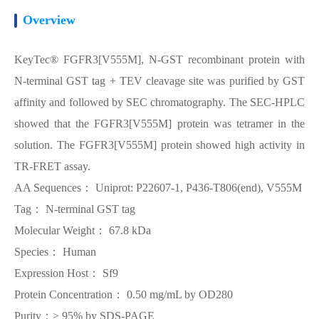
Overview
KeyTec® FGFR3[V555M], N-GST recombinant protein with
N-terminal GST tag + TEV cleavage site was purified by GST
affinity and followed by SEC chromatography. The SEC-HPLC
showed that the FGFR3[V555M] protein was tetramer in the
solution. The FGFR3[V555M] protein showed high activity in
TR-FRET assay.
AA Sequences： Uniprot: P22607-1, P436-T806(end), V555M
Tag： N-terminal GST tag
Molecular Weight： 67.8 kDa
Species： Human
Expression Host： Sf9
Protein Concentration： 0.50 mg/mL by OD280
Purity：> 95% by SDS-PAGE