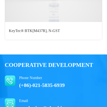
Form： Liquid
Formulation： 50 mM Tris, 150 mM NaCl, 1 mM DTT, 10%
glycerol, 0.05% Brij35, PH7.5
KeyTec® BTK[M437R], N-GST
Performance
COOPERATIVE DEVELOPMENT
Phone Number
(+86)-021-5835-6939
Email