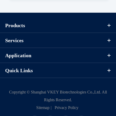
Components
Products
CAT.
Description
Size
KeyTec® FGFR3[V555M], N-
100
P1HI0060L
Services
GST
μg
Application
Notices
Quick Links
Certificate of
Storage
Limitations
Analysis
Conditions
Copyright ©
Shanghai VKEY Biotechnologies Co.,Ltd.
All
Rights Reserved.
For research use
LOT.
Sitemap
|
Privacy Policy
only
-80 ℃