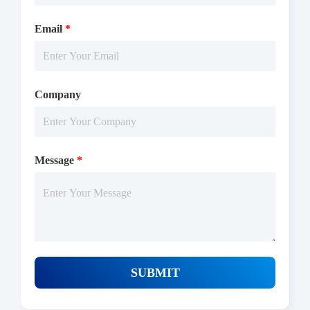
adding the TR-FRET reagents at 25 ℃ for 60 min, then reading
Email
*
ratio 665/620 by Microplate Reader with TR-FRET.
Company
Message
*
Protocols
/uploads/file/product/COA_P1HI0060_G130616021_EN.pdf
SUBMIT
Download