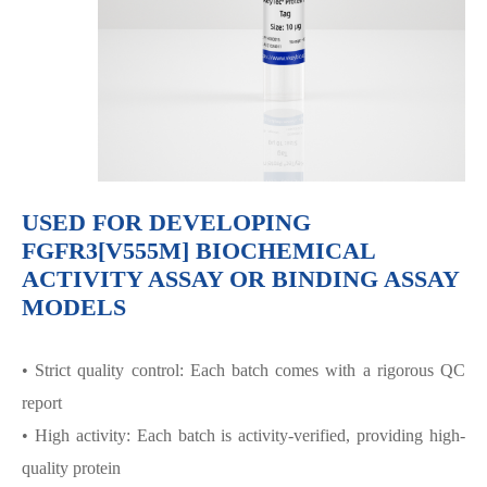
USED FOR DEVELOPING
FGFR3[V555M] BIOCHEMICAL
ACTIVITY ASSAY OR BINDING ASSAY
MODELS
• Strict quality control: Each batch comes with a rigorous QC
report
• High activity: Each batch is activity-verified, providing high-
quality protein