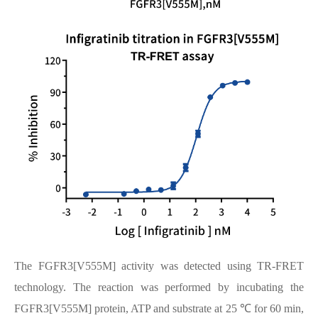
The FGFR3[V555M] activity was detected using TR-FRET
technology. The reaction was performed by incubating the
FGFR3[V555M] protein, ATP and substrate at 25 ℃ for 60 min,