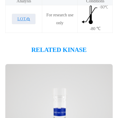
Analysis
Conditions
For research use
LOT.
only
-80 ℃
Overview
RELATED KINASE
Please contact sales for details
Performance
Components
CAT.
Description
Size
P1HI0355L
KeyTec® CDK6/CycD3
10 μg