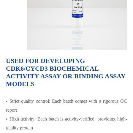
USED FOR DEVELOPING
CDK6/CYCD3 BIOCHEMICAL
ACTIVITY ASSAY OR BINDING ASSAY
MODELS
• Strict quality control: Each batch comes with a rigorous QC
report
• High activity: Each batch is activity-verified, providing high-
quality protein