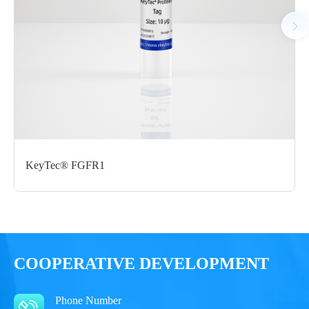
Notices
Certificate of
Storage
Limitations
Analysis
Conditions
For research use
LOT.
only
-80 ℃
KeyTec® FGFR1
COOPERATIVE DEVELOPMENT
Phone Number