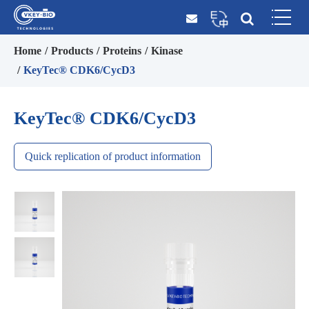
Home
Products
Proteins
Kinase
KeyTec® CDK6/CycD3
KeyTec® CDK6/CycD3
Quick replication of product information