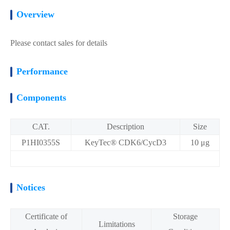
Overview
Please contact sales for details
Performance
Components
CAT.
Description
Size
P1HI0355S
KeyTec® CDK6/CycD3
10 μg
Notices
Certificate of
Storage
Limitations