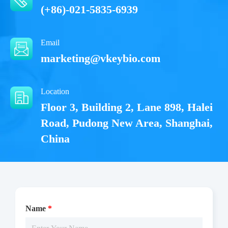
(+86)-021-5835-6939
Email
marketing@vkeybio.com
Location
Floor 3, Building 2, Lane 898, Halei
Road, Pudong New Area, Shanghai,
China
Name
*