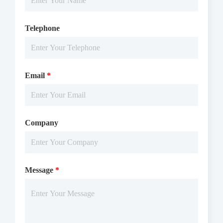
Telephone
Email
*
Company
Message
*