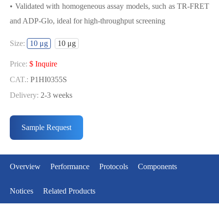
• Validated with homogeneous assay models, such as TR-FRET
and ADP-Glo, ideal for high-throughput screening
USED FOR DEVELOPING
Size:
10 μg
10 μg
CDK6/CYCD3 BIOCHEMICAL
ACTIVITY ASSAY OR BINDING ASSAY
Price:
$ Inquire
MODELS
CAT.:
P1HI0355S
Delivery:
2-3 weeks
• Strict quality control: Each batch comes with a rigorous QC
Price:
$ Inquire
report
CAT.:
P1HI0355L
Sample Request
• High activity: Each batch is activity-verified, providing high-
Delivery:
2-3 weeks
quality protein
• Validated with homogeneous assay models, such as TR-FRET
Overview
Performance
Protocols
Components
and ADP-Glo, ideal for high-throughput screening
Notices
Related Products