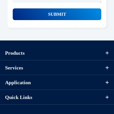
SUBMIT
Products
Services
Application
Quick Links