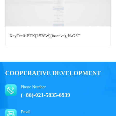
Formulation： 50 mM Tris, 150 mM NaCl, 1 mM DTT, 10%
glycerol, 0.05% Brij35, pH7.5
Performance
KeyTec® BTK[L528W](inactive), N-GST
COOPERATIVE DEVELOPMENT
Phone Number
(+86)-021-5835-6939
Email