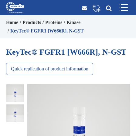
Home
Products
Proteins
Kinase
KeyTec® FGFR1 [W666R], N-GST
KeyTec® FGFR1 [W666R], N-GST
Quick replication of product information