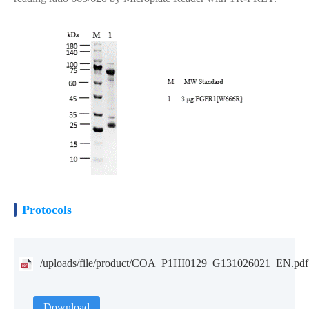
Protocols
/uploads/file/product/COA_P1HI0129_G131026021_EN.pdf
Download