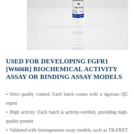
USED FOR DEVELOPING FGFR1
[W666R] BIOCHEMICAL ACTIVITY
ASSAY OR BINDING ASSAY MODELS
• Strict quality control: Each batch comes with a rigorous QC
report
• High activity: Each batch is activity-verified, providing high-
quality protein
• Validated with homogeneous assay models, such as TR-FRET