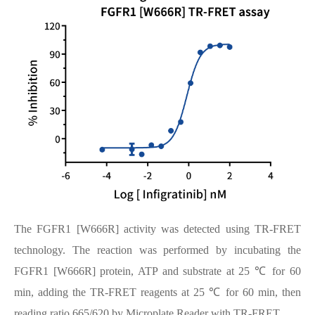
The FGFR1 [W666R] activity was detected using TR-FRET
technology. The reaction was performed by incubating the
FGFR1 [W666R] protein, ATP and substrate at 25 ℃ for 60
min, adding the TR-FRET reagents at 25 ℃ for 60 min, then
reading ratio 665/620 by Microplate Reader with TR-FRET.