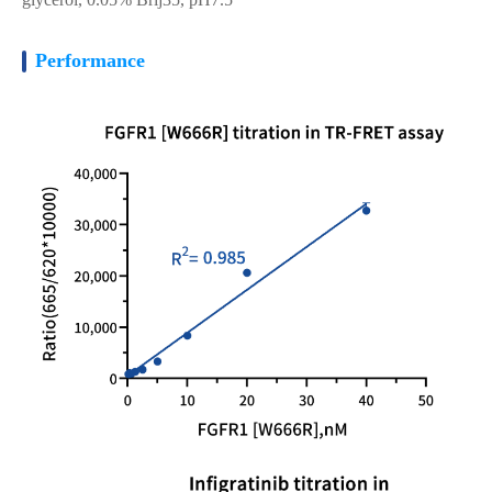
Performance