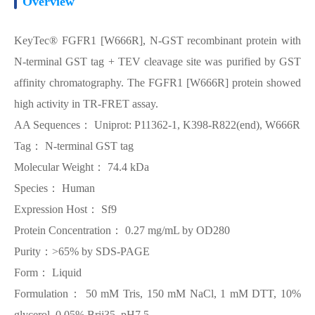
Overview
KeyTec® FGFR1 [W666R], N-GST recombinant protein with
N-terminal GST tag + TEV cleavage site was purified by GST
affinity chromatography. The FGFR1 [W666R] protein showed
high activity in TR-FRET assay.
AA Sequences： Uniprot: P11362-1, K398-R822(end), W666R
Tag： N-terminal GST tag
Molecular Weight： 74.4 kDa
Species： Human
Expression Host： Sf9
Protein Concentration： 0.27 mg/mL by OD280
Purity：>65% by SDS-PAGE
Form： Liquid
Formulation： 50 mM Tris, 150 mM NaCl, 1 mM DTT, 10%
glycerol, 0.05% Brij35, pH7.5