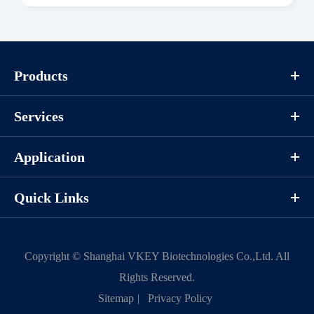
Download
Components
Products
CAT.
Description
Size
Services
KeyTec® FGFR1 [W666R],
100
P1HI0129L
N-GST
μg
Application
Quick Links
Notices
Certificate of
Storage
Copyright ©
Shanghai VKEY Biotechnologies Co.,Ltd.
All
Limitations
Analysis
Conditions
Rights Reserved.
Sitemap
|
Privacy Policy
For research use