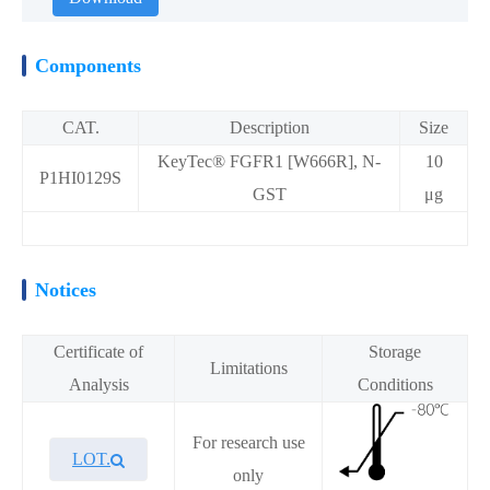
Components
CAT.
Description
Size
KeyTec® FGFR1 [W666R], N-
10
P1HI0129S
GST
μg
Notices
Certificate of
Storage
Limitations
Analysis
Conditions
For research use
LOT.
only