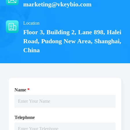
marketing@vkeybio.com
Location
Floor 3, Building 2, Lane 898, Halei
Road, Pudong New Area, Shanghai,
China
Name
*
The FGFR1 [W666R] activity was detected using TR-FRET
technology. The reaction was performed by incubating the
Telephone
FGFR1 [W666R] protein, ATP and substrate at 25 ℃ for 60