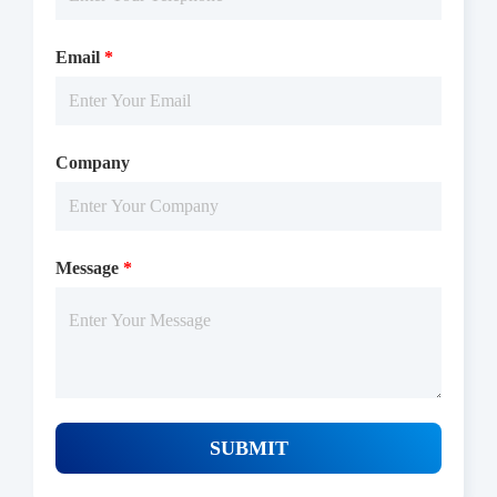
min, adding the TR-FRET reagents at 25 ℃ for 60 min, then
reading ratio 665/620 by Microplate Reader with TR-FRET.
Email
*
Company
Message
*
Protocols
SUBMIT
/uploads/file/product/COA_P1HI0129_G131026021_EN.pdf