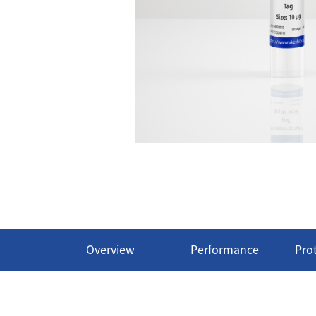
Overview
Performance
Pro