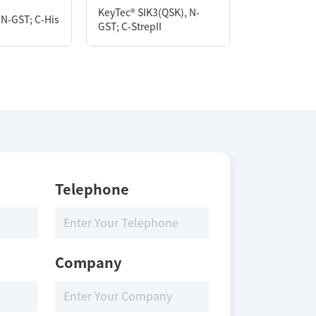
KeyTec® SIK3(QSK), N-
KeyTec® EGF
 N-GST; C-His
GST; C-StrepII
[L858R/T790
Storage Conditions
Storage Conditions
-80 ℃
-80 ℃
Telephone
Company