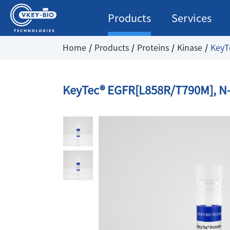
Products
Services
Home
Products
Proteins
Kinase
KeyT
KeyTec® EGFR[L858R/T790M], N