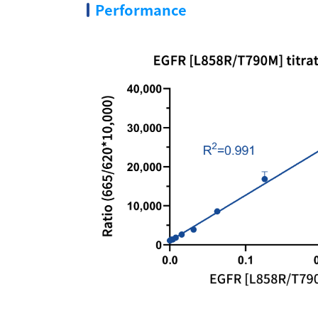
Performance