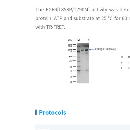
The EGFR[L858R/T790M] activity was dete
protein, ATP and substrate at 25 ℃ for 60
with TR-FRET.
Protocols