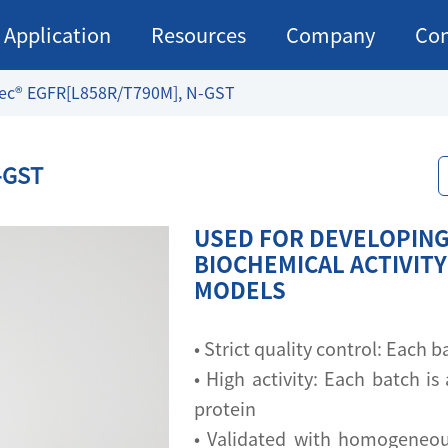
Application
Resources
Company
Con
ec® EGFR[L858R/T790M], N-GST
-GST
USED FOR DEVELOPING
BIOCHEMICAL ACTIVITY
MODELS
• Strict quality control: Each
• High activity: Each batch is 
protein
• Validated with homogeneou