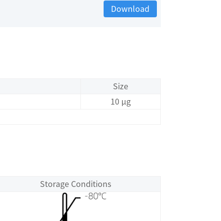
Download
Size
10 μg
Storage Conditions