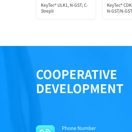
KeyTec® ULK1, N-GST; C-
KeyTec® CDK
Notices
Notices
StrepII
N-GST/N-GS
Performance
Certificate of Analysis
Certificate of Analysis
LOT.
LOT.
COOPERATIVE
DEVELOPMENT
Phone Number