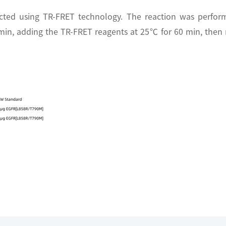
cted using TR-FRET technology. The reaction was perfo
 min, adding the TR-FRET reagents at 25℃ for 60 min, then 