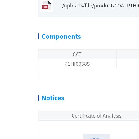
/uploads/file/product/COA_P1H
Components
CAT.
P1HI0038S
Notices
Certificate of Analysis