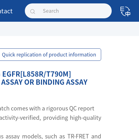
tact
Quick replication of product information
 EGFR[L858R/T790M]
 ASSAY OR BINDING ASSAY
 batch comes with a rigorous QC report
activity-verified, providing high-quality
s assay models, such as TR-FRET and