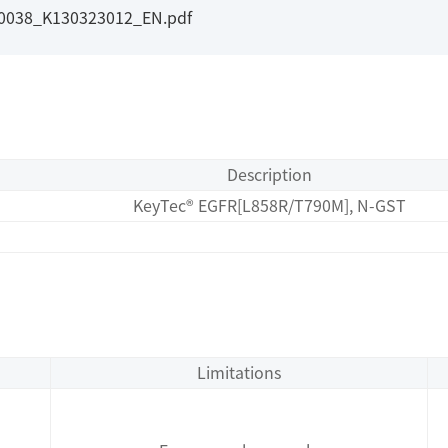
I0038_K130323012_EN.pdf
Description
KeyTec® EGFR[L858R/T790M], N-GST
Limitations