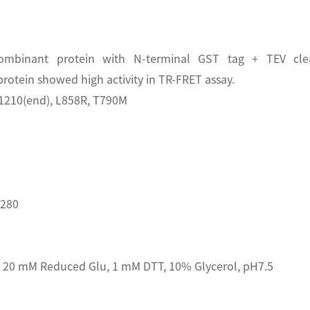
mbinant protein with N-terminal GST tag + TEV clea
tein showed high activity in TR-FRET assay.
1210(end), L858R, T790M
D280
20 mM Reduced Glu, 1 mM DTT, 10% Glycerol, pH7.5