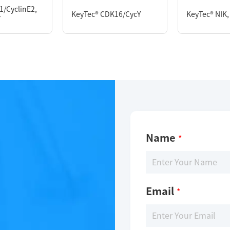
1/CyclinE2,
KeyTec® CDK16/CycY
KeyTec® NIK,
T
Limitations
Limitations
For research use only
For research use only
Name
*
Email
*