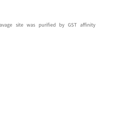
vage site was purified by GST affinity