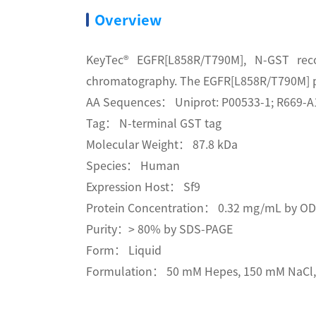
Overview
KeyTec® EGFR[L858R/T790M], N-GST reco
chromatography. The EGFR[L858R/T790M] pro
AA Sequences： Uniprot: P00533-1; R669-A
Tag： N-terminal GST tag
Molecular Weight： 87.8 kDa
Species： Human
Expression Host： Sf9
Protein Concentration： 0.32 mg/mL by O
Purity：> 80% by SDS-PAGE
Form： Liquid
Formulation： 50 mM Hepes, 150 mM NaCl, 