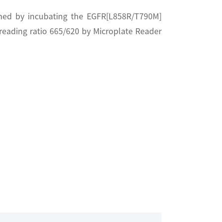
rmed by incubating the EGFR[L858R/T790M]
reading ratio 665/620 by Microplate Reader