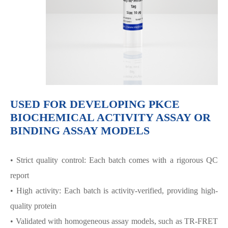
USED FOR DEVELOPING PKCΕ
BIOCHEMICAL ACTIVITY ASSAY OR
BINDING ASSAY MODELS
• Strict quality control: Each batch comes with a rigorous QC
report
• High activity: Each batch is activity-verified, providing high-
quality protein
• Validated with homogeneous assay models, such as TR-FRET