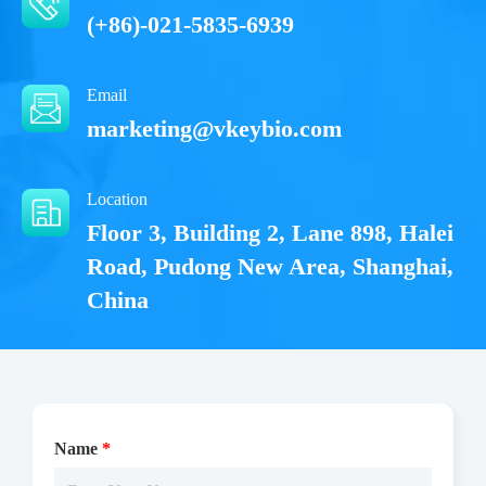
(+86)-021-5835-6939
Email
marketing@vkeybio.com
Location
Floor 3, Building 2, Lane 898, Halei
Road, Pudong New Area, Shanghai,
China
Name
*