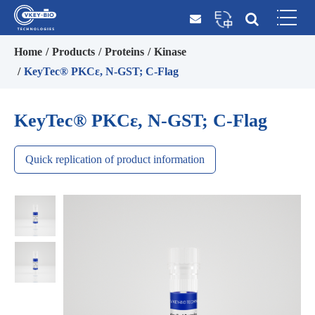
Home
Products
Proteins
Kinase
KeyTec® PKCε, N-GST; C-Flag
KeyTec® PKCε, N-GST; C-Flag
Quick replication of product information