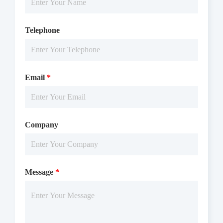
Telephone
Email
*
Company
Message
*