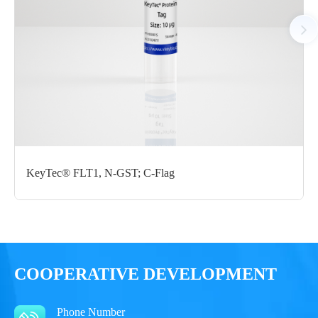
Notices
Certificate of
Storage
Limitations
Analysis
Conditions
For research use
LOT.
only
KeyTec® FLT1, N-GST; C-Flag
-80 ℃
COOPERATIVE DEVELOPMENT
Phone Number