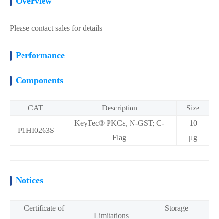
Overview
Please contact sales for details
Performance
Components
CAT.
Description
Size
KeyTec® PKCε, N-GST; C-
10
P1HI0263S
Flag
μg
Notices
Certificate of
Storage
Limitations