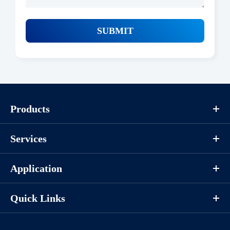
SUBMIT
Products
Services
Application
Quick Links