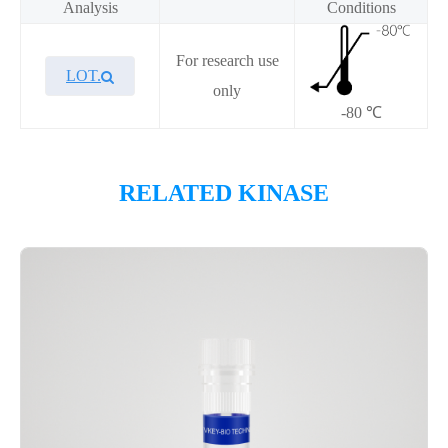
Analysis
Conditions
For research use
LOT.
only
-80 ℃
Overview
RELATED KINASE
Please contact sales for details
Performance
Components
CAT.
Description
Size
KeyTec® PKCε, N-GST; C-
100
P1HI0263L
Flag
μg