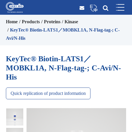
Home
Products
Proteins
Kinase
KeyTec® Biotin-LATS1／MOBKL1A, N-Flag-tag-; C-
Avi/N-His
KeyTec® Biotin-LATS1／
MOBKL1A, N-Flag-tag-; C-Avi/N-
His
Quick replication of product information