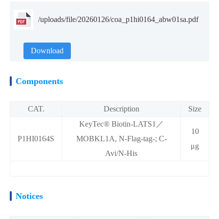
/uploads/file/20260126/coa_p1hi0164_abw01sa.pdf
Download
Components
CAT.
Description
Size
KeyTec® Biotin-LATS1／
10
P1HI0164S
MOBKL1A, N-Flag-tag-; C-
μg
Avi/N-His
Notices