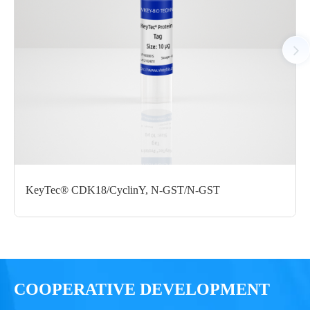
substrate at 25 °C for 60 minutes, followed by the ADP-
Glo Kinase Assay measures ADP formed from the enzymatic
reaction. The luminescent signal was measured using
the Chemiluminescent module of a microplate reader.
KeyTec® CDK18/CyclinY, N-GST/N-GST
COOPERATIVE DEVELOPMENT