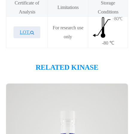
Certificate of
Storage
Limitations
Analysis
Conditions
For research use
LOT.
only
-80 ℃
Overview
RELATED KINASE
Please contact sales for details
Performance
This Biotin-LATS1／MOBKL1A recombinant protein was
verified using the ADP-Glo assay and showed high enzymatic
activity. The enzymatic reaction was performed by
incubating Biotin-LATS1／MOBKL1A protein, ATP, and