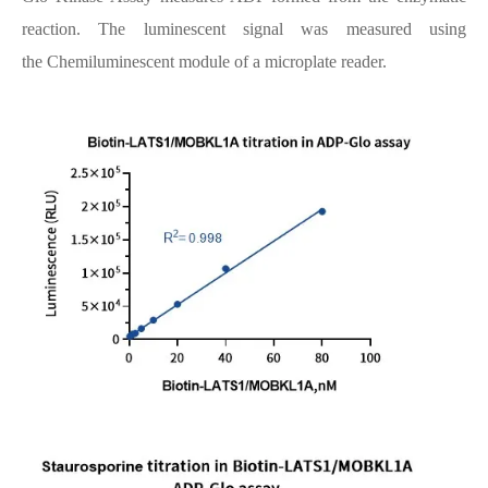
reaction. The luminescent signal was measured using
the Chemiluminescent module of a microplate reader.