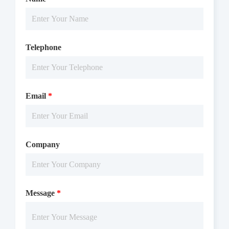
Telephone
Email
*
Company
Message
*