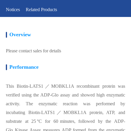
Notices
Related Products
Overview
Please contact sales for details
Performance
This Biotin-LATS1／MOBKL1A recombinant protein was
verified using the ADP-Glo assay and showed high enzymatic
activity. The enzymatic reaction was performed by
incubating Biotin-LATS1／MOBKL1A protein, ATP, and
substrate at 25 °C for 60 minutes, followed by the ADP-
Glo Kinase Assay measures ADP formed from the enzymatic