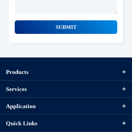
Protocols
SUBMIT
/uploads/file/20260126/coa_p1hi0164_abw01sa.pdf
Download
Components
Products
CAT.
Description
Size
Services
KeyTec® Biotin-LATS1／
100
P1HI0164L
MOBKL1A, N-Flag-tag-; C-
μg
Application
Avi/N-His
Quick Links