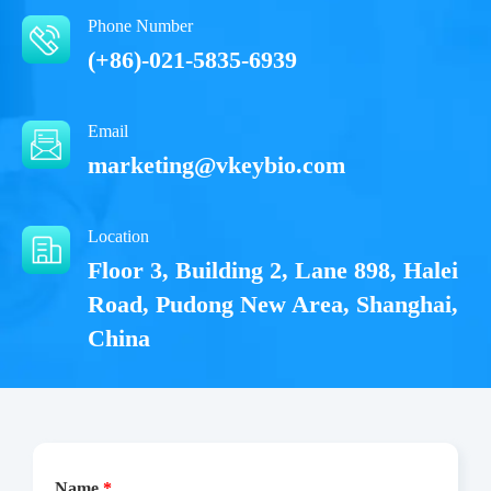
Phone Number
(+86)-021-5835-6939
Email
marketing@vkeybio.com
Location
Floor 3, Building 2, Lane 898, Halei
Road, Pudong New Area, Shanghai,
China
Name
*