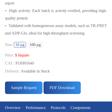
report
• High activity: Each batch is activity-verified, providing high-
quality protein
• Validated with homogeneous assay models, such as TR-FRET
and ADP-Glo, ideal for high-throughput screening
USED FOR DEVELOPING BIOTIN-
Size:
10 μg
100 μg
LATS1／MOBKL1A BIOCHEMICAL
ACTIVITY ASSAY OR BINDING ASSAY
Price:
$ Inquire
MODELS
CAT.:
P1HI0164S
Delivery:
Available in Stock
• Strict quality control: Each batch comes with a rigorous QC
Price:
$ Inquire
report
CAT.:
P1HI0164L
Sample Request
PDF Download
• High activity: Each batch is activity-verified, providing high-
Delivery:
Available in Stock
quality protein
• Validated with homogeneous assay models, such as TR-FRET
Overview
Performance
Protocols
Components
and ADP-Glo, ideal for high-throughput screening