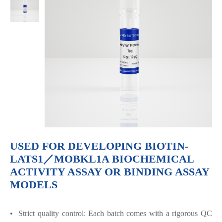
USED FOR DEVELOPING BIOTIN-
LATS1／MOBKL1A BIOCHEMICAL
ACTIVITY ASSAY OR BINDING ASSAY
MODELS
• Strict quality control: Each batch comes with a rigorous QC