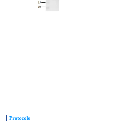
Protocols