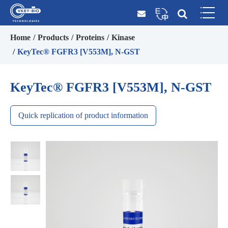
Home
Products
Proteins
Kinase
KeyTec® FGFR3 [V553M], N-GST
KeyTec® FGFR3 [V553M], N-GST
Quick replication of product information