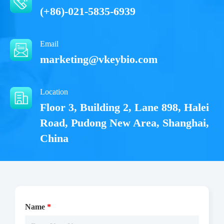
(+86)-021-5835-6939
Email
marketing@vkeybio.com
Location
Floor 3, Building 2, Lane 898, Halei
Road, Pudong New Area, Shanghai,
China
Name
*