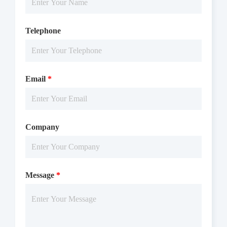
Telephone
Email
*
Company
Message
*