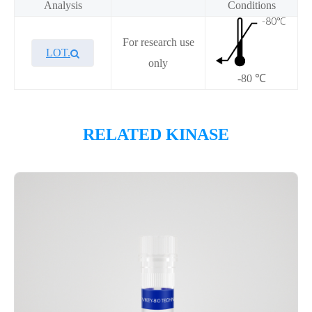
Analysis
Conditions
For research use
LOT.
only
-80 ℃
Overview
RELATED KINASE
Please contact sales for details
Performance
Components
CAT.
Description
Size
KeyTec® FGFR3 [V553M],
100
P1HI0246L
N-GST
μg