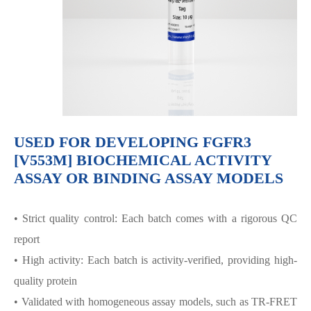
USED FOR DEVELOPING FGFR3
[V553M] BIOCHEMICAL ACTIVITY
ASSAY OR BINDING ASSAY MODELS
• Strict quality control: Each batch comes with a rigorous QC
report
• High activity: Each batch is activity-verified, providing high-
quality protein
• Validated with homogeneous assay models, such as TR-FRET