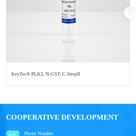
Notices
Certificate of
Storage
Limitations
Analysis
Conditions
For research use
LOT.
only
KeyTec® PLK2, N-GST; C-StrepII
-80 ℃
COOPERATIVE DEVELOPMENT
Phone Number