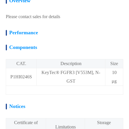
Overview
Please contact sales for details
Performance
Components
CAT.
Description
Size
KeyTec® FGFR3 [V553M], N-
10
P1HI0246S
GST
μg
Notices
Certificate of
Storage
Limitations