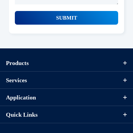
SUBMIT
Products
Services
Application
Quick Links