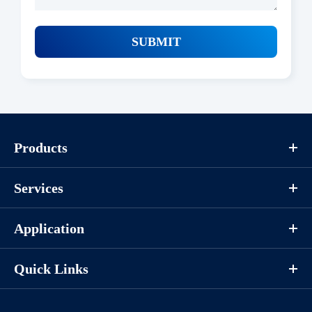
SUBMIT
Products
Services
Application
Quick Links