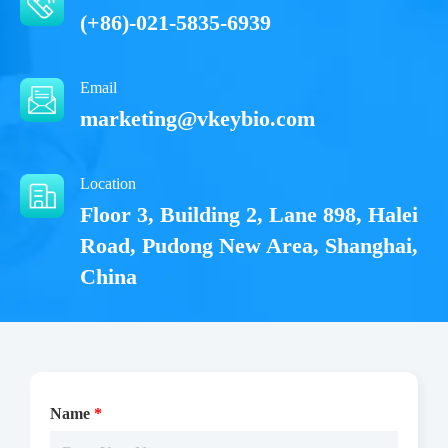
(+86)-021-5835-6939
Email
marketing@vkeybio.com
Location
Floor 3, Building 2, Lane 898, Halei
Road, Pudong New Area, Shanghai,
China
Name
*