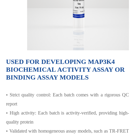
USED FOR DEVELOPING MAP3K4
BIOCHEMICAL ACTIVITY ASSAY OR
BINDING ASSAY MODELS
• Strict quality control: Each batch comes with a rigorous QC
report
• High activity: Each batch is activity-verified, providing high-
quality protein
• Validated with homogeneous assay models, such as TR-FRET