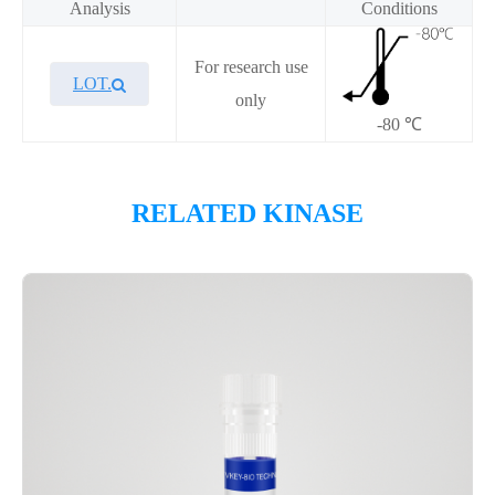
Analysis
Conditions
For research use
LOT.
only
-80 ℃
Overview
RELATED KINASE
Please contact sales for details
Performance
Components
CAT.
Description
Size
KeyTec® MAP3K4, N-
100
P1HI0297L
GST;C-Flag
μg