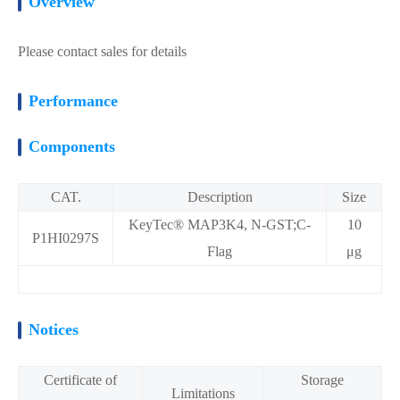
Overview
Please contact sales for details
Performance
Components
CAT.
Description
Size
KeyTec® MAP3K4, N-GST;C-
10
P1HI0297S
Flag
μg
Notices
Certificate of
Storage
Limitations