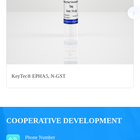
Notices
Certificate of
Storage
Limitations
Analysis
Conditions
For research use
LOT.
only
KeyTec® EPHA5, N-GST
-80 ℃
COOPERATIVE DEVELOPMENT
Phone Number