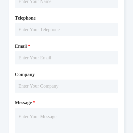
Telephone
Email
*
Company
Message
*