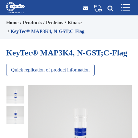
Home
Products
Proteins
Kinase
KeyTec® MAP3K4, N-GST;C-Flag
KeyTec® MAP3K4, N-GST;C-Flag
Quick replication of product information