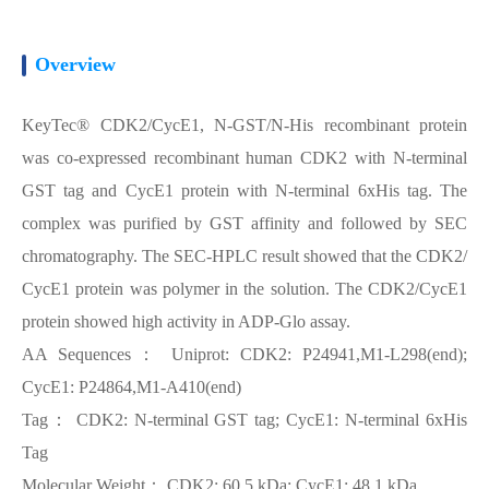
Overview
KeyTec® CDK2/CycE1, N-GST/N-His recombinant protein
was co-expressed recombinant human CDK2 with N-terminal
GST tag and CycE1 protein with N-terminal 6xHis tag. The
complex was purified by GST affinity and followed by SEC
chromatography. The SEC-HPLC result showed that the CDK2/
CycE1 protein was polymer in the solution. The CDK2/CycE1
protein showed high activity in ADP-Glo assay.
AA Sequences： Uniprot: CDK2: P24941,M1-L298(end);
CycE1: P24864,M1-A410(end)
Tag： CDK2: N-terminal GST tag; CycE1: N-terminal 6xHis
Tag
Molecular Weight： CDK2: 60.5 kDa; CycE1: 48.1 kDa