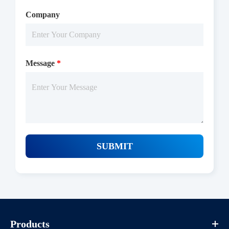
Company
Message
*
SUBMIT
Products