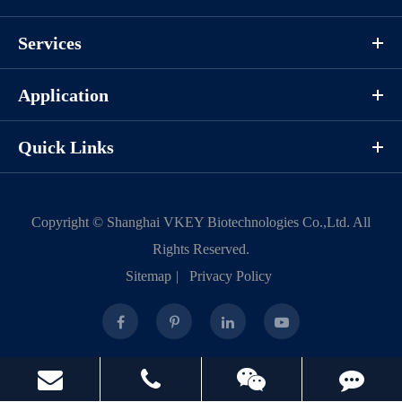
Protocols
Services
Application
/uploads/file/product/COA_P1HI0020_K130222011_EN.pdf
Quick Links
Download
Components
Copyright ©
Shanghai VKEY Biotechnologies Co.,Ltd.
All
Rights Reserved.
CAT.
Description
Size
Sitemap
|
Privacy Policy
KeyTec® CDK2/CycE1, N-
100
P1HI0020L
GST/N-His
μg