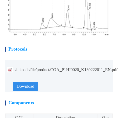
Protocols
/uploads/file/product/COA_P1HI0020_K130222011_EN.pdf
Download
Components
CAT.
Description
Size