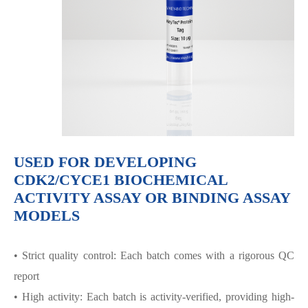
USED FOR DEVELOPING
CDK2/CYCE1 BIOCHEMICAL
ACTIVITY ASSAY OR BINDING ASSAY
MODELS
• Strict quality control: Each batch comes with a rigorous QC
report
• High activity: Each batch is activity-verified, providing high-