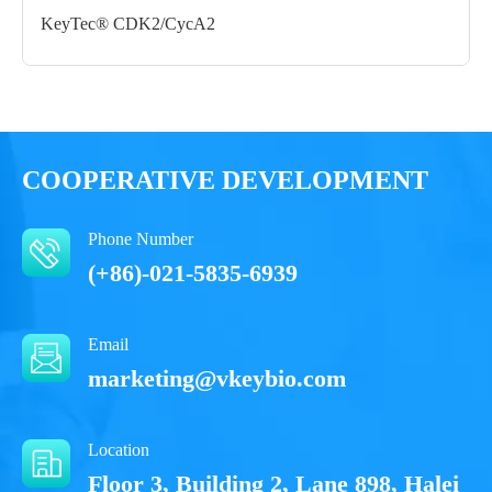
Form： Liquid
KeyTec® CDK2/CycA2
Formulation： 50 mM Tris, 150 mM NaCl, 10 mM Reduced
Glu, 10% glycerol, pH 8.0
Performance
COOPERATIVE DEVELOPMENT
Phone Number
(+86)-021-5835-6939
Email
marketing@vkeybio.com
Location
Floor 3, Building 2, Lane 898, Halei