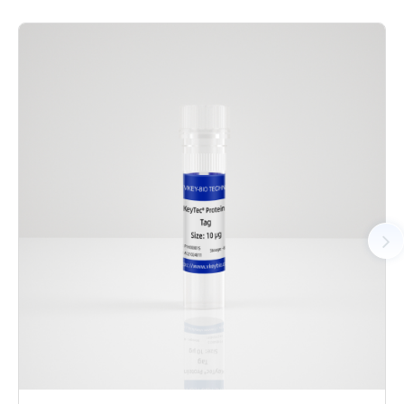
was co-expressed recombinant human CDK2 with N-terminal
GST tag and CycE1 protein with N-terminal 6xHis tag. The
complex was purified by GST affinity and followed by SEC
chromatography. The SEC-HPLC result showed that the CDK2/
CycE1 protein was polymer in the solution. The CDK2/CycE1
protein showed high activity in ADP-Glo assay.
AA Sequences： Uniprot: CDK2: P24941,M1-L298(end);
CycE1: P24864,M1-A410(end)
Tag： CDK2: N-terminal GST tag; CycE1: N-terminal 6xHis
Tag
Molecular Weight： CDK2: 60.5 kDa; CycE1: 48.1 kDa
Species： Human
Expression Host： Sf9
Protein Concentration： 0.68 mg/mL by OD280
Purity： > 80% by SDS-PAGE