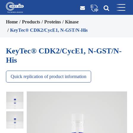
Home
Products
Proteins
Kinase
KeyTec® CDK2/CycE1, N-GST/N-His
KeyTec® CDK2/CycE1, N-GST/N-
His
Quick replication of product information