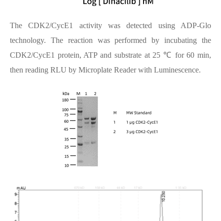
The CDK2/CycE1 activity was detected using ADP-Glo
technology. The reaction was performed by incubating the
CDK2/CycE1 protein, ATP and substrate at 25 ℃ for 60 min,
then reading RLU by Microplate Reader with Luminescence.