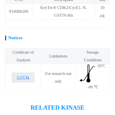
KeyTec® CDK2/CycE1, N-
10
P1HI0020S
GST/N-His
μg
Notices
Certificate of
Storage
Limitations
Analysis
Conditions
For research use
LOT.
only
-80 ℃
Overview
RELATED KINASE
KeyTec® CDK2/CycE1, N-GST/N-His recombinant protein