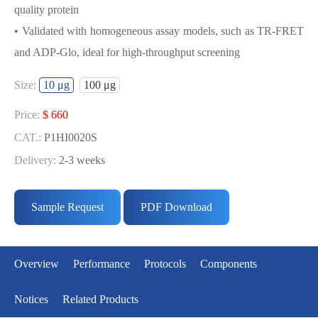
quality protein
• Validated with homogeneous assay models, such as TR-FRET
and ADP-Glo, ideal for high-throughput screening
USED FOR DEVELOPING
Size:
10 μg
100 μg
CDK2/CYCE1 BIOCHEMICAL
ACTIVITY ASSAY OR BINDING ASSAY
Price:
$ 660
MODELS
CAT.:
P1HI0020S
Delivery:
2-3 weeks
• Strict quality control: Each batch comes with a rigorous QC
Price:
$ 3433
report
CAT.:
P1HI0020L
Sample Request
PDF Download
• High activity: Each batch is activity-verified, providing high-
Delivery:
2-3 weeks
quality protein
• Validated with homogeneous assay models, such as TR-FRET
Overview
Performance
Protocols
Components
and ADP-Glo, ideal for high-throughput screening
Notices
Related Products