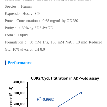
Species： Human
Expression Host： Sf9
Protein Concentration： 0.68 mg/mL by OD280
Purity： > 80% by SDS-PAGE
Form： Liquid
Formulation： 50 mM Tris, 150 mM NaCl, 10 mM Reduced
Glu, 10% glycerol, pH 8.0
Performance