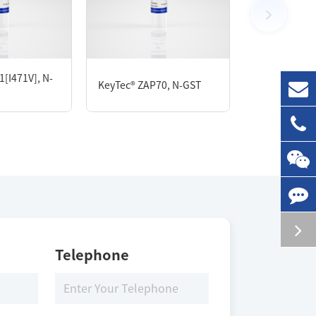
100 μg
[I471V], N-
KeyTec® FAK,
KeyTec® ZAP70, N-GST
Flag
Storage Conditions
-80 ℃
Telephone