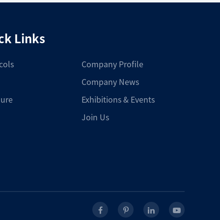
ck Links
cols
Company Profile
Company News
ure
Exhibitions & Events
Join Us