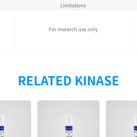
Limitations
For research use only
RELATED KINASE
Description