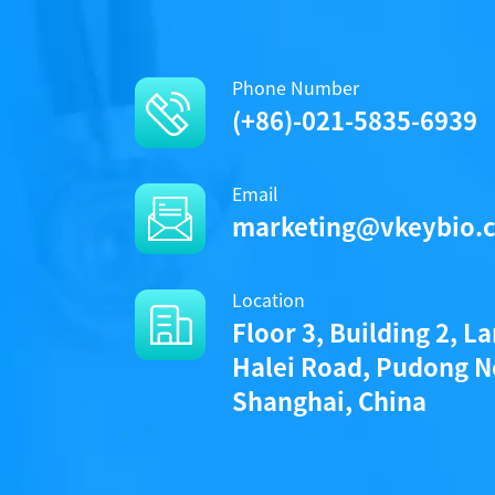
Phone Number
(+86)-021-5835-6939
Email
marketing@vkeybio.
Location
Floor 3, Building 2, L
Halei Road, Pudong N
Shanghai, China