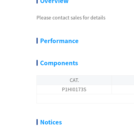
Overview
Please contact sales for details
Performance
Components
CAT.
P1HI0173S
Notices