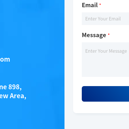
Email
*
Message
*
com
ane 898,
ew Area,