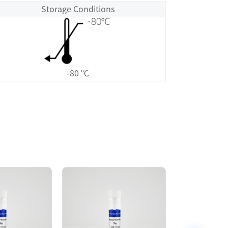
Storage Conditions
-80 ℃
Size