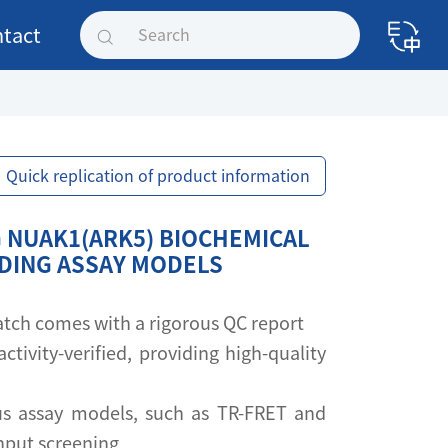
tact
Quick replication of product information
 NUAK1(ARK5) BIOCHEMICAL
NDING ASSAY MODELS
 batch comes with a rigorous QC report
activity-verified, providing high-quality
s assay models, such as TR-FRET and
ghput screening