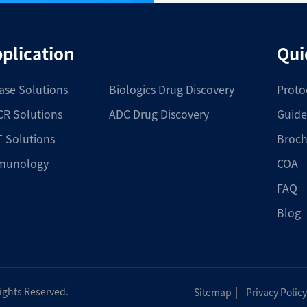
plication
Qui
ase Solutions
Biologics Drug Discovery
Proto
R Solutions
ADC Drug Discovery
Guide
 Solutions
Broch
munology
COA
FAQ
Blog
|
Rights Reserved.
Sitemap
Privacy Policy