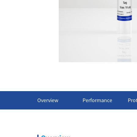
Overview
Performance
Pro