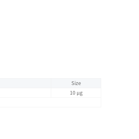
Size
10 μg