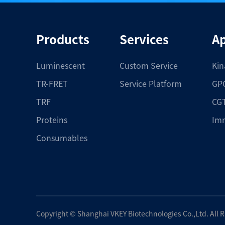
Products
Services
Ap
Luminescent
Custom Service
Kin
TR-FRET
Service Platform
GPC
TRF
CGT
Proteins
Im
Consumables
Copyright ©
Shanghai VKEY Biotechnologies Co.,Ltd.
All 