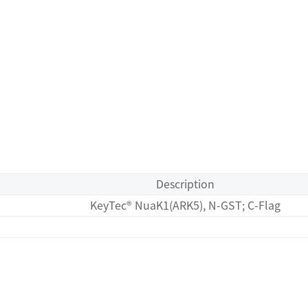
Description
KeyTec® NuaK1(ARK5), N-GST; C-Flag