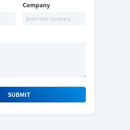
Company
SUBMIT