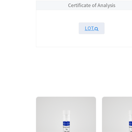
Certificate of Analysis
LOT.
Overview
Please contact sales for details
Performance
Components
CAT.