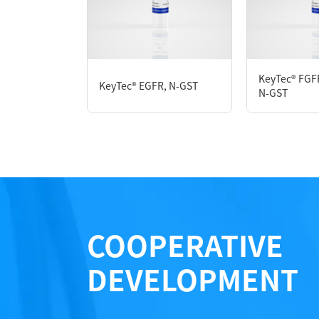
P1HI0173L
KeyTec® FGF
KeyTec® EGFR, N-GST
Notices
N-GST
Certificate of Analysis
LOT.
COOPERATIVE
DEVELOPMENT