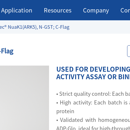
Application
Resources
Company
Con
ec® NuaK1(ARK5), N-GST; C-Flag
-Flag
USED FOR DEVELOPING
ACTIVITY ASSAY OR BI
• Strict quality control: Each
• High activity: Each batch is 
protein
• Validated with homogeneou
ADP-Glo, ideal for high-throu