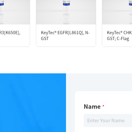
KeyTec® NuaK1(ARK5), N-GST; C-Flag
R3[K650E],
KeyTec® EGFR[L861Q], N-
KeyTec® CHK1
GST
GST; C-Flag
Limitations
For research use only
Name
*