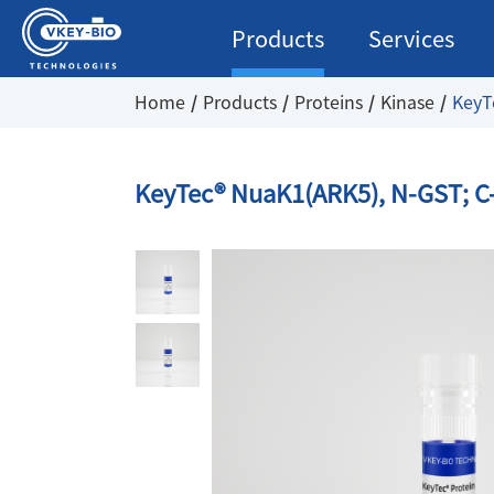
Products
Services
Home
Products
Proteins
Kinase
KeyT
KeyTec® NuaK1(ARK5), N-GST; C