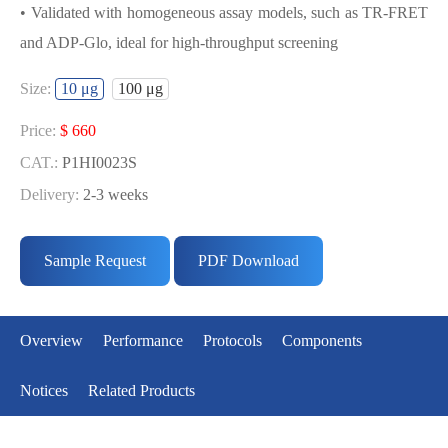
• Validated with homogeneous assay models, such as TR-FRET
and ADP-Glo, ideal for high-throughput screening
USED FOR DEVELOPING
Size:
10 μg
100 μg
CK1Α(CSNK1A1) BIOCHEMICAL
ACTIVITY ASSAY OR BINDING ASSAY
Price:
$ 660
MODELS
CAT.:
P1HI0023S
Delivery:
2-3 weeks
• Strict quality control: Each batch comes with a rigorous QC
Price:
$ 5291
report
CAT.:
P1HI0023L
Sample Request
PDF Download
• High activity: Each batch is activity-verified, providing high-
Delivery:
2-3 weeks
quality protein
• Validated with homogeneous assay models, such as TR-FRET
Overview
Performance
Protocols
Components
and ADP-Glo, ideal for high-throughput screening
Notices
Related Products