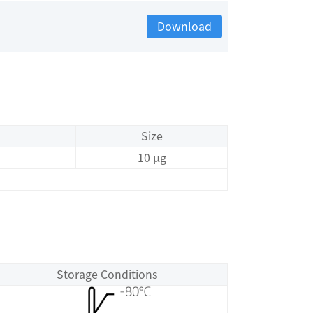
Download
Size
10 μg
Storage Conditions