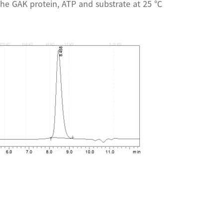
the GAK protein, ATP and substrate at 25 ℃