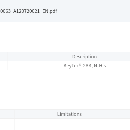
E0063_A120720021_EN.pdf
Description
KeyTec® GAK, N-His
Limitations