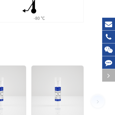
-80 ℃
d followed by SEC chromatography. The SEC-
tivity in ADP-Glo assay.