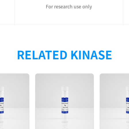
For research use only
th N-terminal 6xHis tag was purified by Ni-NTA affinity an
RELATED KINASE
s monomer in the solution. The GAK protein showed high ac
D280