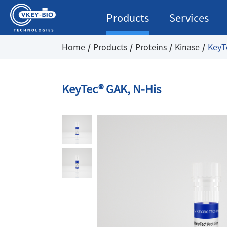
Products
Services
Home
Products
Proteins
Kinase
KeyT
KeyTec® GAK, N-His