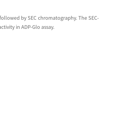
d followed by SEC chromatography. The SEC-
tivity in ADP-Glo assay.