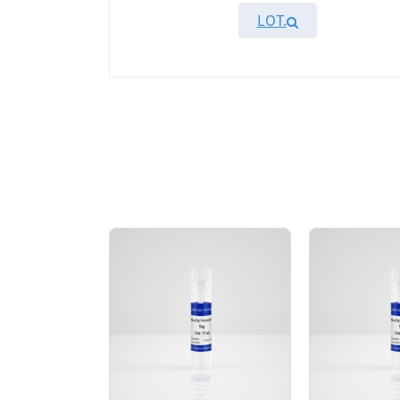
LOT.
Overview
KeyTec® GAK, N-His recombinant protein wi
HPLC result showed that the GAK protein wa
AA Sequences： Uniprot: O14976;A12-P347
Tag： N-terminal 6xHis tag
Molecular Weight： 39.8 kDa
Species： Human
Expression Host： E.coli
Protein Concentration： 0.88 mg/mL by O
Purity：> 95% by SDS-PAGE
Form： Liquid