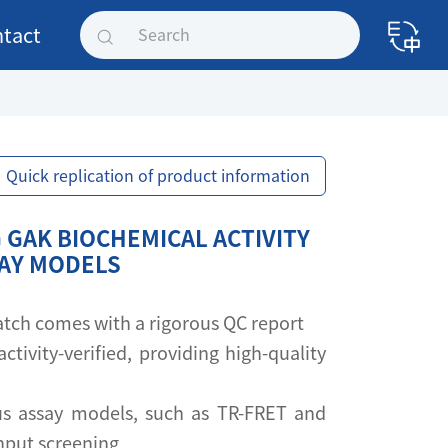
tact
Quick replication of product information
 GAK BIOCHEMICAL ACTIVITY
SAY MODELS
 batch comes with a rigorous QC report
activity-verified, providing high-quality
s assay models, such as TR-FRET and
ghput screening