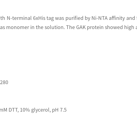
th N-terminal 6xHis tag was purified by Ni-NTA affinity an
s monomer in the solution. The GAK protein showed high ac
D280
mM DTT, 10% glycerol, pH 7.5