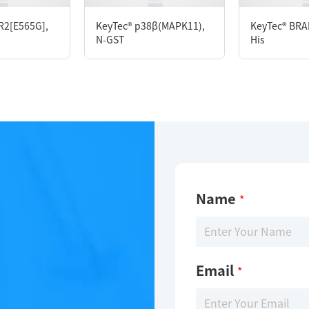
mM DTT, 10% glycerol, pH 7.5
R2[E565G],
KeyTec® p38β(MAPK11),
KeyTec® BRAF
N-GST
His
Name
*
Email
*