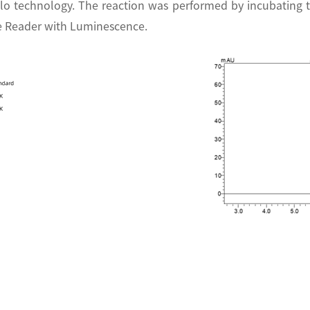
lo technology. The reaction was performed by incubating 
te Reader with Luminescence.