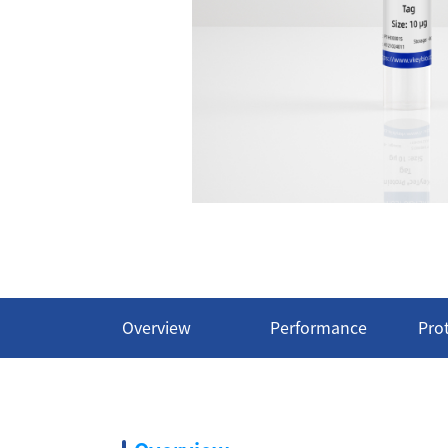
Overview
Performance
Pro