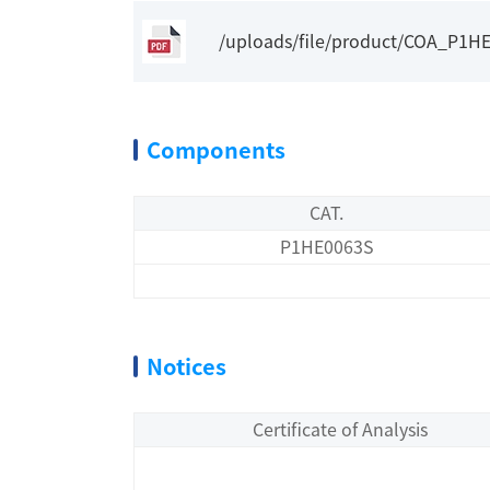
/uploads/file/product/COA_P1H
Components
CAT.
P1HE0063S
Notices
Certificate of Analysis