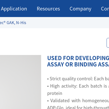
Application
Resources
Company
Con
ec® GAK, N-His
USED FOR DEVELOPING
ASSAY OR BINDING AS
• Strict quality control: Each
• High activity: Each batch is 
protein
• Validated with homogeneou
ADP-Glo, ideal for high-throu