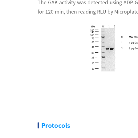
The GAK activity was detected using ADP-G
for 120 min, then reading RLU by Micropla
Protocols