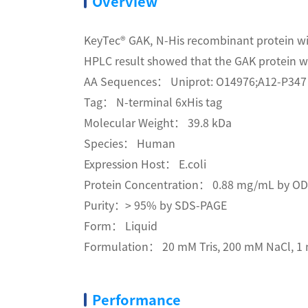
Overview
KeyTec® GAK, N-His recombinant protein wi
HPLC result showed that the GAK protein wa
AA Sequences： Uniprot: O14976;A12-P347
Tag： N-terminal 6xHis tag
Molecular Weight： 39.8 kDa
Species： Human
Expression Host： E.coli
Protein Concentration： 0.88 mg/mL by O
Purity：> 95% by SDS-PAGE
Form： Liquid
Formulation： 20 mM Tris, 200 mM NaCl, 1 
Performance