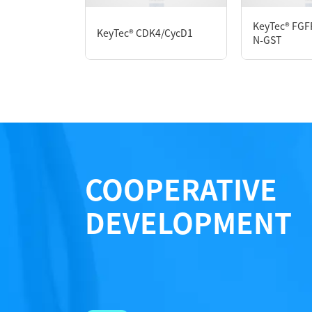
Formulation： 20 mM Tris, 200 mM NaCl, 1 
KeyTec® FGF
KeyTec® CDK4/CycD1
N-GST
Performance
COOPERATIVE
DEVELOPMENT