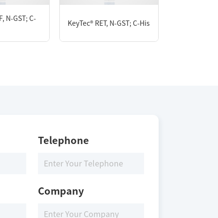
, N-GST; C-
KeyTec® RET, N-GST; C-His
KeyTec® FGF
Telephone
Company