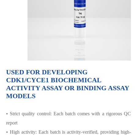
USED FOR DEVELOPING
CDK1/CYCE1 BIOCHEMICAL
ACTIVITY ASSAY OR BINDING ASSAY
MODELS
• Strict quality control: Each batch comes with a rigorous QC
report
• High activity: Each batch is activity-verified, providing high-