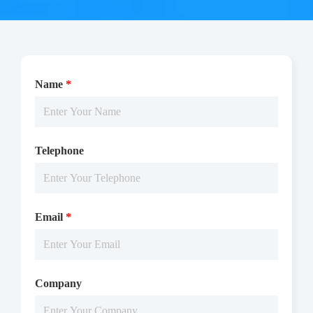
Name
*
Telephone
The CDK1/CycE1 activity was detected using ADP-Glo
technology. The reaction was performed by incubating the
Email
*
CDK1/CycE1 protein, ATP and substrate at 25 ℃ for 60 min,
then reading RLU by Microplate Reader with Luminescence.
Company