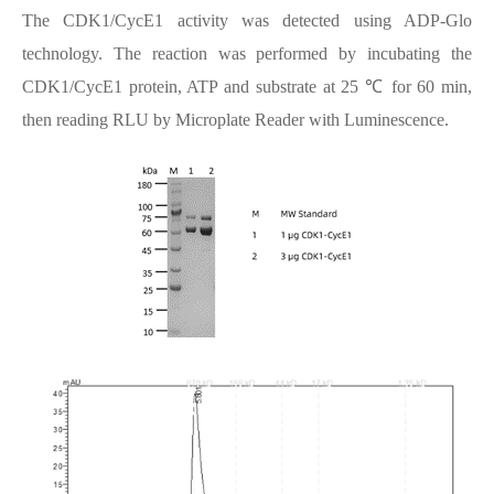
The CDK1/CycE1 activity was detected using ADP-Glo
technology. The reaction was performed by incubating the
CDK1/CycE1 protein, ATP and substrate at 25 ℃ for 60 min,
then reading RLU by Microplate Reader with Luminescence.