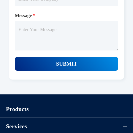
Message
*
SUBMIT
Protocols
Products
Services
/uploads/file/product/COA_P1HI0017_K130418011_EN.pdf