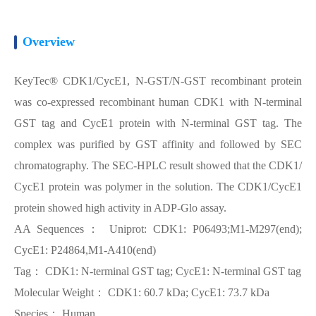
Overview
KeyTec® CDK1/CycE1, N-GST/N-GST recombinant protein
was co-expressed recombinant human CDK1 with N-terminal
GST tag and CycE1 protein with N-terminal GST tag. The
complex was purified by GST affinity and followed by SEC
chromatography. The SEC-HPLC result showed that the CDK1/
CycE1 protein was polymer in the solution. The CDK1/CycE1
protein showed high activity in ADP-Glo assay.
AA Sequences： Uniprot: CDK1: P06493;M1-M297(end);
CycE1: P24864,M1-A410(end)
Tag： CDK1: N-terminal GST tag; CycE1: N-terminal GST tag
Molecular Weight： CDK1: 60.7 kDa; CycE1: 73.7 kDa
Species： Human