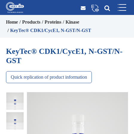
Home
Products
Proteins
Kinase
KeyTec® CDK1/CycE1, N-GST/N-GST
KeyTec® CDK1/CycE1, N-GST/N-
GST
Quick replication of product information