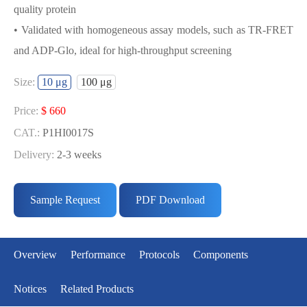
quality protein
• Validated with homogeneous assay models, such as TR-FRET
and ADP-Glo, ideal for high-throughput screening
USED FOR DEVELOPING
Size:
10 μg
100 μg
CDK1/CYCE1 BIOCHEMICAL
ACTIVITY ASSAY OR BINDING ASSAY
Price:
$ 660
MODELS
CAT.:
P1HI0017S
Delivery:
2-3 weeks
• Strict quality control: Each batch comes with a rigorous QC
Price:
$ 3433
report
CAT.:
P1HI0017L
Sample Request
PDF Download
• High activity: Each batch is activity-verified, providing high-
Delivery:
2-3 weeks
quality protein
• Validated with homogeneous assay models, such as TR-FRET
Overview
Performance
Protocols
Components
and ADP-Glo, ideal for high-throughput screening
Notices
Related Products