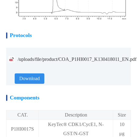
Protocols
/uploads/file/product/COA_P1HI0017_K130418011_EN.pdf
Download
Components
CAT.
Description
Size
KeyTec® CDK1/CycE1, N-
10
P1HI0017S
GST/N-GST
μg