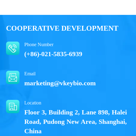
Performance
COOPERATIVE DEVELOPMENT
Phone Number
(+86)-021-5835-6939
Email
marketing@vkeybio.com
Location
Floor 3, Building 2, Lane 898, Halei
Road, Pudong New Area, Shanghai,
China