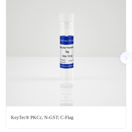
chromatography. The SEC-HPLC result showed that the CDK1/
CycE1 protein was polymer in the solution. The CDK1/CycE1
protein showed high activity in ADP-Glo assay.
AA Sequences： Uniprot: CDK1: P06493;M1-M297(end);
CycE1: P24864,M1-A410(end)
Tag： CDK1: N-terminal GST tag; CycE1: N-terminal GST tag
Molecular Weight： CDK1: 60.7 kDa; CycE1: 73.7 kDa
Species： Human
Expression Host： Sf9
Protein Concentration： 0.75 mg/mL by OD280
Purity： > 95% by SDS-PAGE
Form： Liquid
Formulation： 50 mM Tris, 150 mM NaCl, 1 mM DTT, 0.05%
KeyTec® PKCε, N-GST; C-Flag
Brij-35, 10% glycerol, pH 7.5