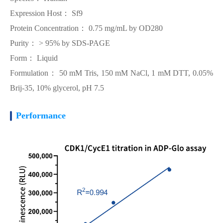
Expression Host： Sf9
Protein Concentration： 0.75 mg/mL by OD280
Purity： > 95% by SDS-PAGE
Form： Liquid
Formulation： 50 mM Tris, 150 mM NaCl, 1 mM DTT, 0.05%
Brij-35, 10% glycerol, pH 7.5
Performance