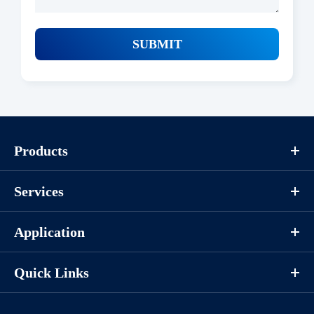
SUBMIT
Products
Services
Application
Quick Links