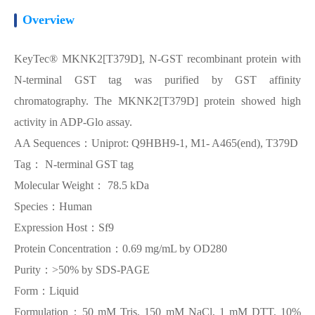
Overview
KeyTec® MKNK2[T379D], N-GST recombinant protein with
N-terminal GST tag was purified by GST affinity
chromatography. The MKNK2[T379D] protein showed high
activity in ADP-Glo assay.
AA Sequences：Uniprot: Q9HBH9-1, M1- A465(end), T379D
Tag： N-terminal GST tag
Molecular Weight： 78.5 kDa
Species：Human
Expression Host：Sf9
Protein Concentration：0.69 mg/mL by OD280
Purity：>50% by SDS-PAGE
Form：Liquid
Formulation：50 mM Tris, 150 mM NaCl, 1 mM DTT, 10%