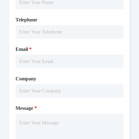
Notices
Telephone
Certificate of
Storage
Limitations
Analysis
Conditions
Email
*
For research use
LOT.
only
-80 ℃
Company
Message
*