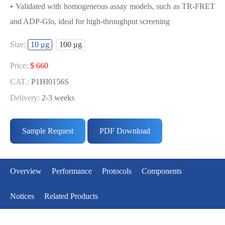
• Validated with homogeneous assay models, such as TR-FRET
and ADP-Glo, ideal for high-throughput screening
USED FOR DEVELOPING
Size:
10 μg
100 μg
MKNK2[T379D] BIOCHEMICAL
ACTIVITY ASSAY OR BINDING ASSAY
Price:
$ 660
MODELS
CAT.:
P1HI0156S
Delivery:
2-3 weeks
• Strict quality control: Each batch comes with a rigorous QC
Price:
$ 3433
report
CAT.:
P1HI0156L
Sample Request
PDF Download
• High activity: Each batch is activity-verified, providing high-
Delivery:
2-3 weeks
quality protein
• Validated with homogeneous assay models, such as TR-FRET
Overview
Performance
Protocols
Components
and ADP-Glo, ideal for high-throughput screening
Notices
Related Products