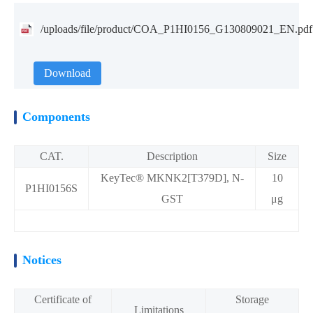
/uploads/file/product/COA_P1HI0156_G130809021_EN.pdf
Download
Components
CAT.
Description
Size
KeyTec® MKNK2[T379D], N-
10
P1HI0156S
GST
μg
Notices
Certificate of
Storage
Limitations