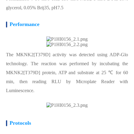
glycerol, 0.05% Brij35, pH7.5
Performance
The MKNK2[T379D] activity was detected using ADP-Glo
technology. The reaction was performed by incubating the
MKNK2[T379D] protein, ATP and substrate at 25 ℃ for 60
min, then reading RLU by Microplate Reader with
Luminescence.
Protocols