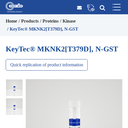
Home
Products
Proteins
Kinase
KeyTec® MKNK2[T379D], N-GST
KeyTec® MKNK2[T379D], N-GST
Quick replication of product information