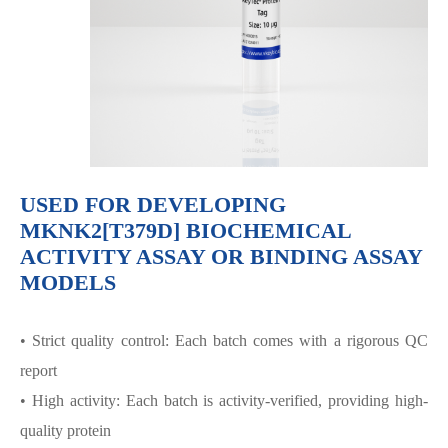
USED FOR DEVELOPING
MKNK2[T379D] BIOCHEMICAL
ACTIVITY ASSAY OR BINDING ASSAY
MODELS
• Strict quality control: Each batch comes with a rigorous QC
report
• High activity: Each batch is activity-verified, providing high-
quality protein