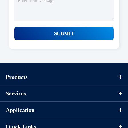
SUBMIT
Products
Services
Application
Quick Links