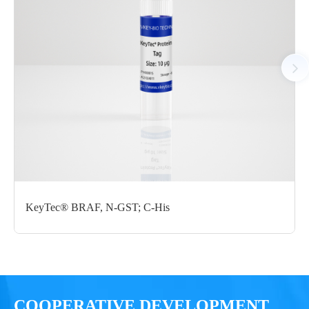
P1HI0175L
GST; C-StrepII
μg
Notices
Certificate of
Storage
Limitations
Analysis
Conditions
For research use
LOT.
only
KeyTec® BRAF, N-GST; C-His
-80 ℃
COOPERATIVE DEVELOPMENT