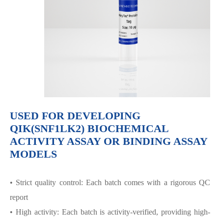
USED FOR DEVELOPING
QIK(SNF1LK2) BIOCHEMICAL
ACTIVITY ASSAY OR BINDING ASSAY
MODELS
• Strict quality control: Each batch comes with a rigorous QC
report
• High activity: Each batch is activity-verified, providing high-