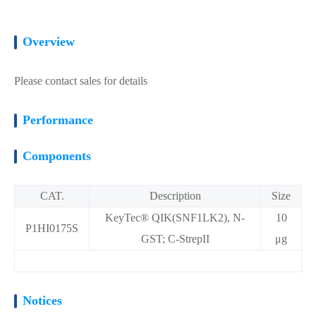
Overview
Please contact sales for details
Performance
Components
CAT.
Description
Size
KeyTec® QIK(SNF1LK2), N-
10
P1HI0175S
GST; C-StrepII
μg
Notices