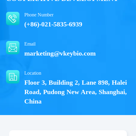
Phone Number
(+86)-021-5835-6939
Email
marketing@vkeybio.com
Location
Floor 3, Building 2, Lane 898, Halei
Road, Pudong New Area, Shanghai,
China