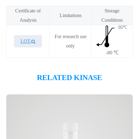
Certificate of
Storage
Limitations
Analysis
Conditions
For research use
LOT.
only
-80 ℃
Overview
RELATED KINASE
Please contact sales for details
Performance
Components
CAT.
Description
Size
KeyTec® QIK(SNF1LK2), N-
100