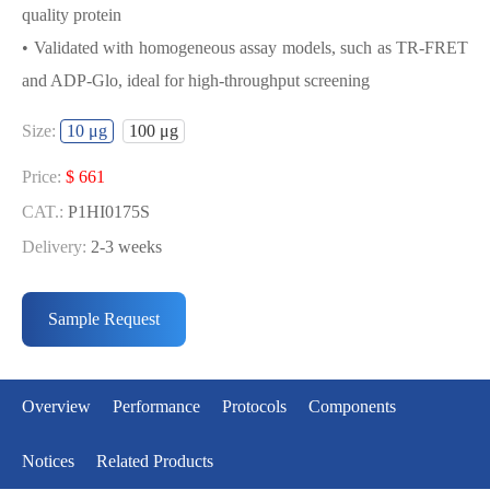
quality protein
• Validated with homogeneous assay models, such as TR-FRET
and ADP-Glo, ideal for high-throughput screening
USED FOR DEVELOPING
Size:
10 μg
100 μg
QIK(SNF1LK2) BIOCHEMICAL
ACTIVITY ASSAY OR BINDING ASSAY
Price:
$ 661
MODELS
CAT.:
P1HI0175S
Delivery:
2-3 weeks
• Strict quality control: Each batch comes with a rigorous QC
Price:
$ 3429
report
CAT.:
P1HI0175L
Sample Request
• High activity: Each batch is activity-verified, providing high-
Delivery:
2-3 weeks
quality protein
• Validated with homogeneous assay models, such as TR-FRET
Overview
Performance
Protocols
Components
and ADP-Glo, ideal for high-throughput screening
Notices
Related Products