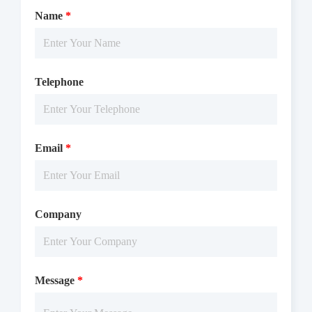
Name
*
Telephone
Email
*
Company
Message
*