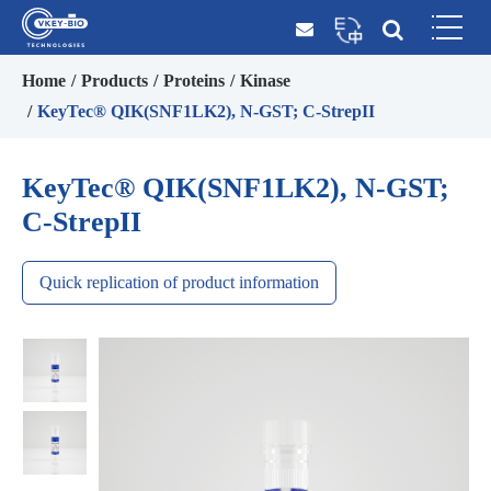
Home
Products
Proteins
Kinase
KeyTec® QIK(SNF1LK2), N-GST; C-StrepII
KeyTec® QIK(SNF1LK2), N-GST;
C-StrepII
Quick replication of product information