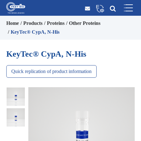
Home
Products
Proteins
Other Proteins
KeyTec® CypA, N-His
KeyTec® CypA, N-His
Quick replication of product information