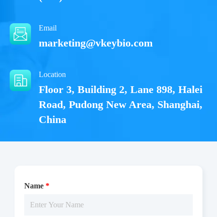
Email
marketing@vkeybio.com
Location
Floor 3, Building 2, Lane 898, Halei
Road, Pudong New Area, Shanghai,
China
Name
*