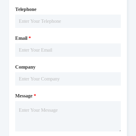
Telephone
Email
*
Company
Message
*