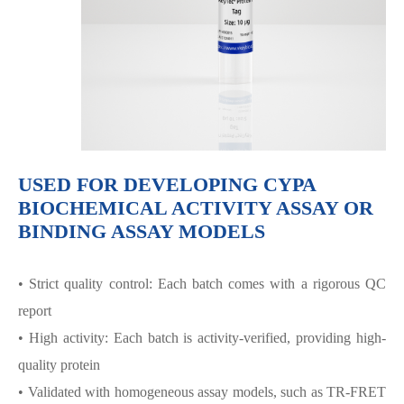
USED FOR DEVELOPING CYPA
BIOCHEMICAL ACTIVITY ASSAY OR
BINDING ASSAY MODELS
• Strict quality control: Each batch comes with a rigorous QC
report
• High activity: Each batch is activity-verified, providing high-
quality protein
• Validated with homogeneous assay models, such as TR-FRET