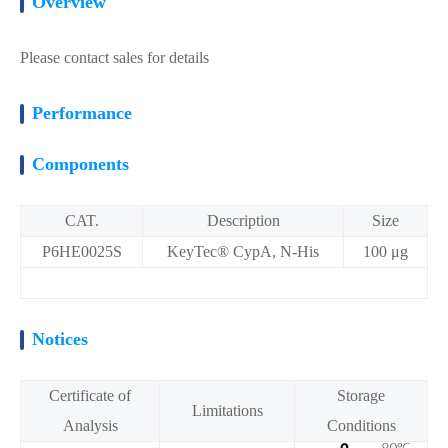
Overview
Please contact sales for details
Performance
Components
CAT.
Description
Size
P6HE0025S
KeyTec® CypA, N-His
100 μg
Notices
Certificate of
Storage
Limitations
Analysis
Conditions