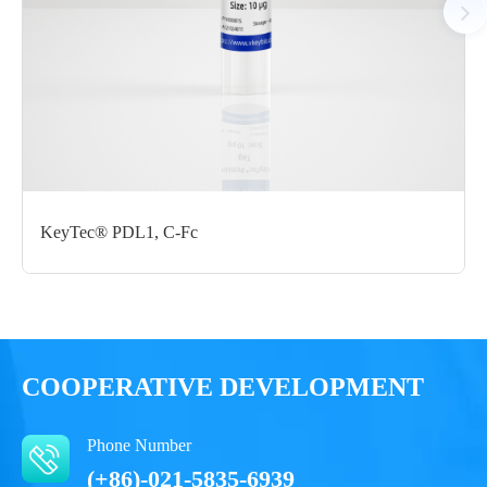
Certificate of
Storage
Limitations
Analysis
Conditions
For research use
LOT.
only
-80 ℃
KeyTec® PDL1, C-Fc
COOPERATIVE DEVELOPMENT
Phone Number
(+86)-021-5835-6939