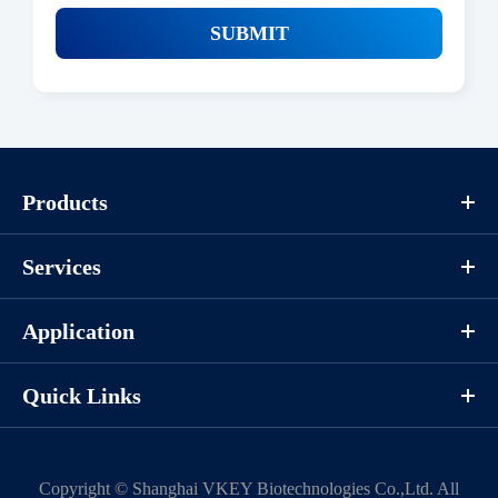
SUBMIT
Products
Services
Application
Quick Links
Copyright ©
Shanghai VKEY Biotechnologies Co.,Ltd.
All