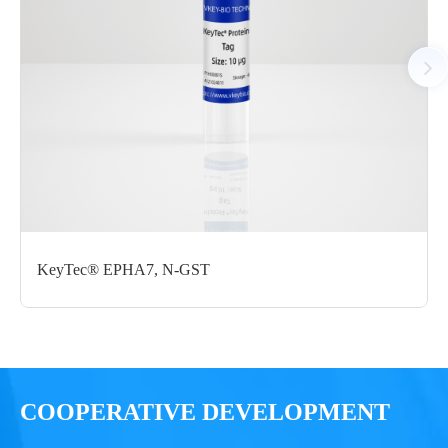
Notices
Certificate of
Storage
Limitations
Analysis
Conditions
For research use
LOT.
only
KeyTec® EPHA7, N-GST
-80 ℃
COOPERATIVE DEVELOPMENT