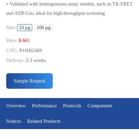
• Validated with homogeneous assay models, such as TR-FRET
and ADP-Glo, ideal for high-throughput screening
USED FOR DEVELOPING
Size:
10 μg
100 μg
FGFR3[V553L] BIOCHEMICAL
ACTIVITY ASSAY OR BINDING ASSAY
Price:
$ 661
MODELS
CAT.:
P1HI0248S
Delivery:
2-3 weeks
• Strict quality control: Each batch comes with a rigorous QC
Price:
$ 3429
report
CAT.:
P1HI0248L
Sample Request
• High activity: Each batch is activity-verified, providing high-
Delivery:
2-3 weeks
quality protein
• Validated with homogeneous assay models, such as TR-FRET
Overview
Performance
Protocols
Components
and ADP-Glo, ideal for high-throughput screening
Notices
Related Products