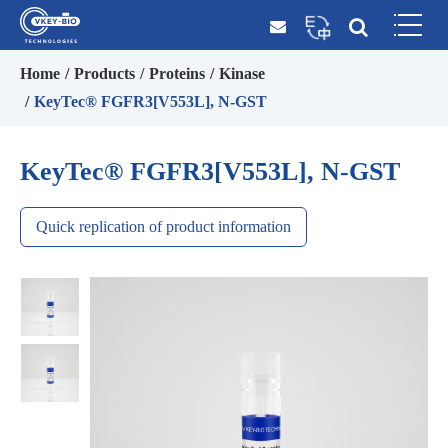
Home
Products
Proteins
Kinase
KeyTec® FGFR3[V553L], N-GST
KeyTec® FGFR3[V553L], N-GST
Quick replication of product information