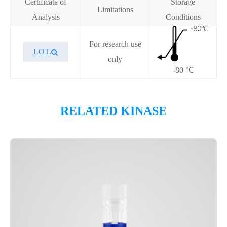
Certificate of
Storage
Limitations
Analysis
Conditions
For research use
LOT.
only
-80 ℃
Overview
RELATED KINASE
Please contact sales for details
Performance
Components
CAT.
Description
Size
KeyTec® FGFR3[V553L], N-
100
P1HI0248L
GST
μg