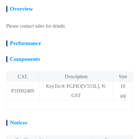
Overview
Please contact sales for details
Performance
Components
CAT.
Description
Size
KeyTec® FGFR3[V553L], N-
10
P1HI0248S
GST
μg
Notices