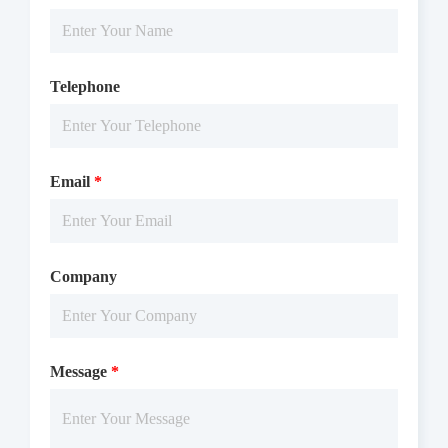
Telephone
Email
*
Company
Message
*