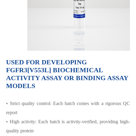
USED FOR DEVELOPING
FGFR3[V553L] BIOCHEMICAL
ACTIVITY ASSAY OR BINDING ASSAY
MODELS
• Strict quality control: Each batch comes with a rigorous QC
report
• High activity: Each batch is activity-verified, providing high-
quality protein