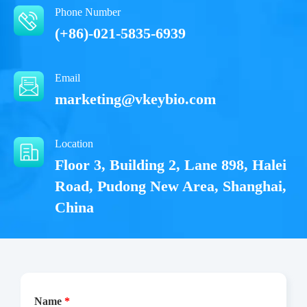
Phone Number
(+86)-021-5835-6939
Email
marketing@vkeybio.com
Location
Floor 3, Building 2, Lane 898, Halei
Road, Pudong New Area, Shanghai,
China
Name
*