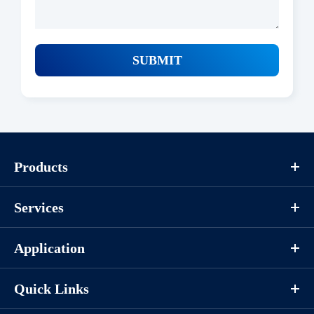
SUBMIT
Products
Services
Application
Quick Links