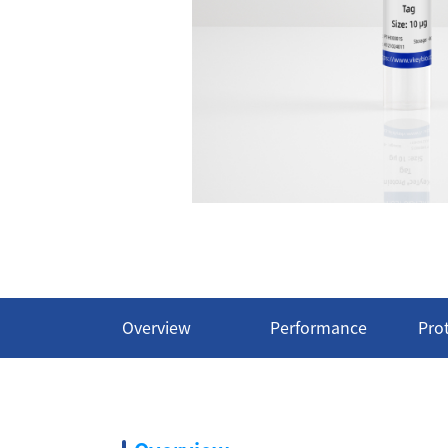
Overview
Performance
Pro