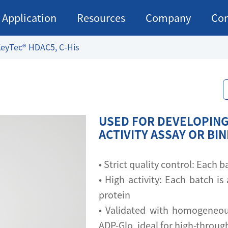
Application
Resources
Company
Con
eyTec® HDAC5, C-His
USED FOR DEVELOPING
ACTIVITY ASSAY OR BI
• Strict quality control: Each
• High activity: Each batch is 
protein
• Validated with homogeneou
ADP-Glo, ideal for high-throu