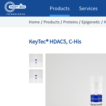
Products
Services
Home
Products
Proteins
Epigenetic
K
KeyTec® HDAC5, C-His