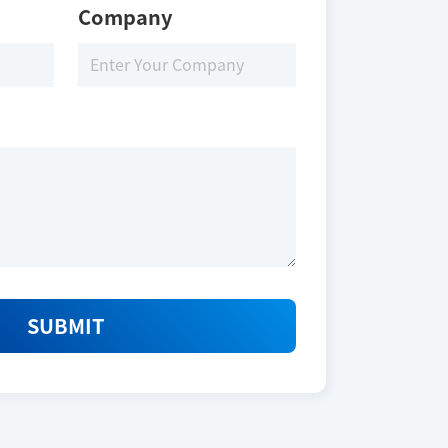
Company
SUBMIT