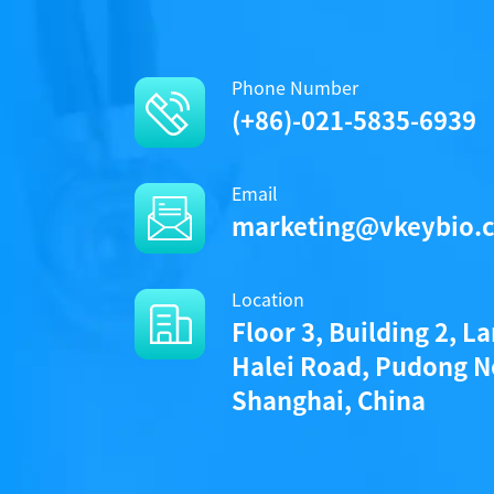
Phone Number
(+86)-021-5835-6939
Email
marketing@vkeybio.
Location
Floor 3, Building 2, L
Halei Road, Pudong N
Shanghai, China