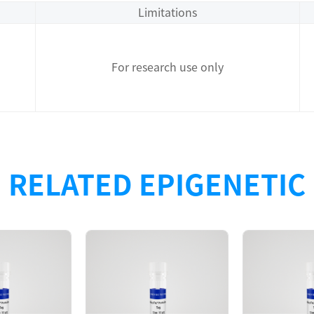
Limitations
For research use only
RELATED EPIGENETIC
Description