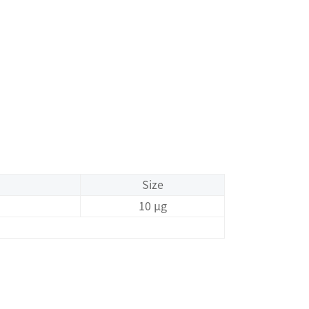
Size
10 μg