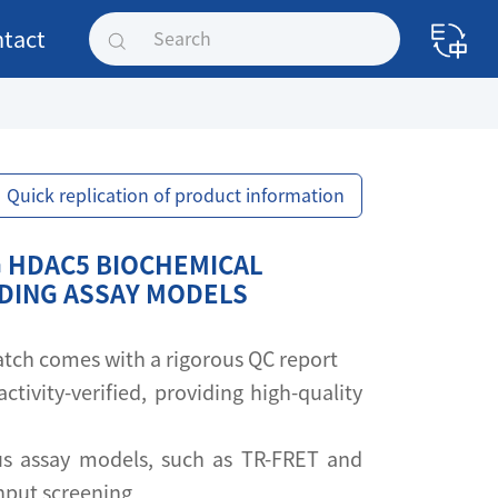
tact
Quick replication of product information
 HDAC5 BIOCHEMICAL
NDING ASSAY MODELS
 batch comes with a rigorous QC report
activity-verified, providing high-quality
s assay models, such as TR-FRET and
ghput screening