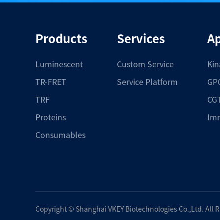
Products
Services
Ap
Luminescent
Custom Service
Kin
TR-FRET
Service Platform
GPC
TRF
CGT
Proteins
Im
Consumables
Copyright ©
Shanghai VKEY Biotechnologies Co.,Ltd.
All 