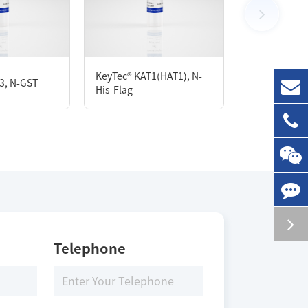
100 μg
KeyTec® Biot
KeyTec® KAT1(HAT1), N-
3, N-GST
PRMT5/MEP50
His-Flag
Avi;N-His
Storage Conditions
-80 ℃
Telephone