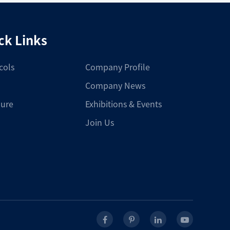
ck Links
cols
Company Profile
Company News
ure
Exhibitions & Events
Join Us