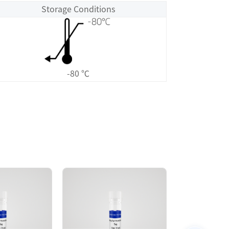
Storage Conditions
-80 ℃
Size