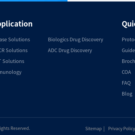
plication
Qui
ase Solutions
Biologics Drug Discovery
Proto
R Solutions
ADC Drug Discovery
Guide
 Solutions
Broch
munology
COA
FAQ
Blog
|
Rights Reserved.
Sitemap
Privacy Policy