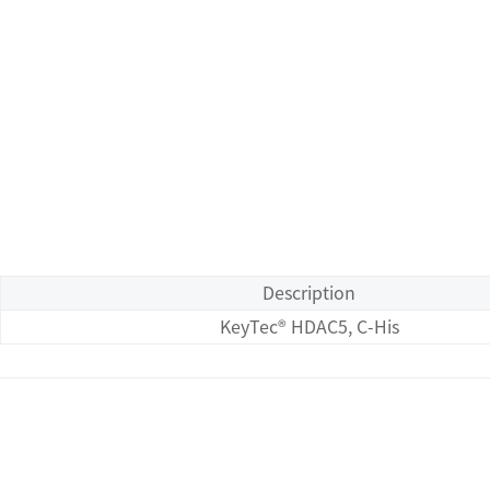
Description
KeyTec® HDAC5, C-His