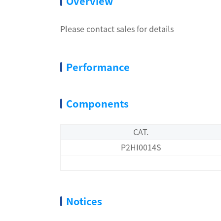
Overview
Please contact sales for details
Performance
Components
CAT.
P2HI0014S
Notices