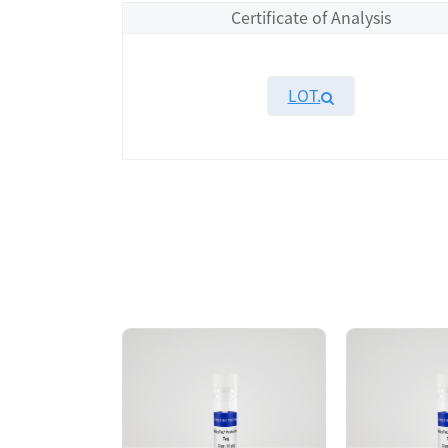
Certificate of Analysis
LOT.
Overview
Please contact sales for details
Performance
Components
CAT.