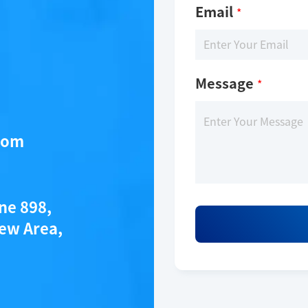
Email
*
Message
*
com
ane 898,
ew Area,