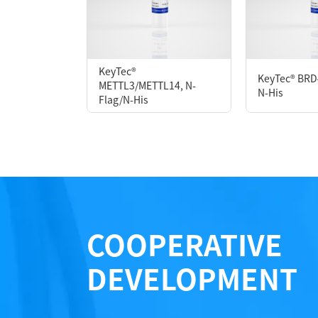
P2HI0014L
KeyTec®
KeyTec® BRD
METTL3/METTL14, N-
Notices
N-His
Flag/N-His
Certificate of Analysis
LOT.
COOPERATIVE
DEVELOPMENT