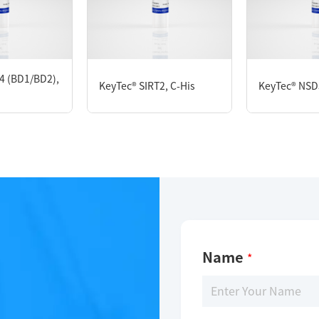
KeyTec® HDAC5, C-His
4 (BD1/BD2),
KeyTec® SIRT2, C-His
KeyTec® NSD
Limitations
For research use only
Name
*