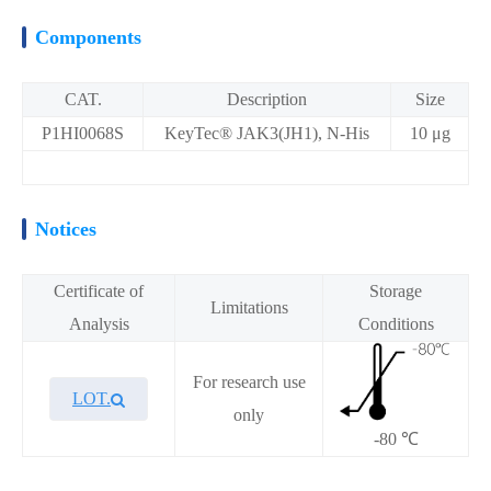
Components
CAT.
Description
Size
P1HI0068S
KeyTec® JAK3(JH1), N-His
10 μg
Notices
Certificate of
Storage
Limitations
Analysis
Conditions
For research use
LOT.
only
-80 ℃
Overview