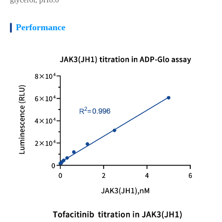
Performance