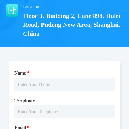
Location
Floor 3, Building 2, Lane 898, Halei
Road, Pudong New Area, Shanghai,
China
Name
*
The JAK3(JH1) activity was detected using ADP-Glo
technology. The reaction was performed by incubating the
Telephone
JAK3(JH1) protein, ATP and substrate at 25 ℃ for 60 min, then
reading RLU by Microplate Reader with Luminescence.
Email
*