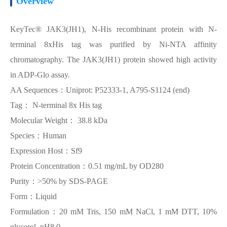
Overview
KeyTec® JAK3(JH1), N-His recombinant protein with N-
terminal 8xHis tag was purified by Ni-NTA affinity
chromatography. The JAK3(JH1) protein showed high activity
in ADP-Glo assay.
AA Sequences：Uniprot: P52333-1, A795-S1124 (end)
Tag： N-terminal 8x His tag
Molecular Weight： 38.8 kDa
Species：Human
Expression Host：Sf9
Protein Concentration：0.51 mg/mL by OD280
Purity：>50% by SDS-PAGE
Form：Liquid
Formulation：20 mM Tris, 150 mM NaCl, 1 mM DTT, 10%
glycerol, pH8.0