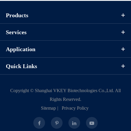
Components
Products
CAT.
Description
Size
P1HI0068L
KeyTec® JAK3(JH1), N-His
100 μg
Services
Application
Notices
Quick Links
Certificate of
Storage
Limitations
Analysis
Conditions
Copyright ©
Shanghai VKEY Biotechnologies Co.,Ltd.
All
For research use
Rights Reserved.
LOT.
only
Sitemap
|
Privacy Policy
-80 ℃