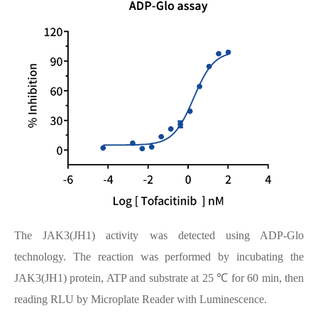
The JAK3(JH1) activity was detected using ADP-Glo
technology. The reaction was performed by incubating the
JAK3(JH1) protein, ATP and substrate at 25 ℃ for 60 min, then
reading RLU by Microplate Reader with Luminescence.