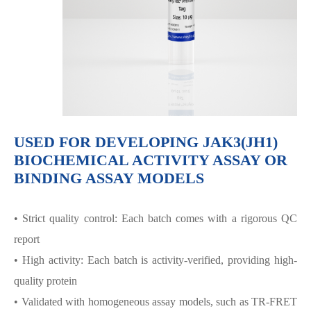
USED FOR DEVELOPING JAK3(JH1)
BIOCHEMICAL ACTIVITY ASSAY OR
BINDING ASSAY MODELS
• Strict quality control: Each batch comes with a rigorous QC
report
• High activity: Each batch is activity-verified, providing high-
quality protein
• Validated with homogeneous assay models, such as TR-FRET