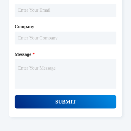
Company
Message
*
Protocols
/uploads/file/product/COA_P1HI0068_F131211001_EN.pdf
SUBMIT
Download