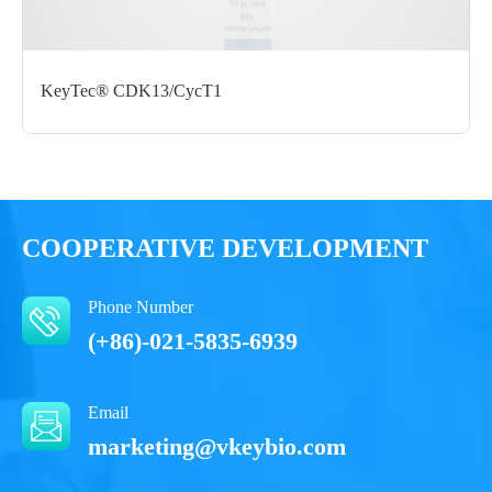
Performance
KeyTec® CDK13/CycT1
COOPERATIVE DEVELOPMENT
Phone Number
(+86)-021-5835-6939
Email
marketing@vkeybio.com