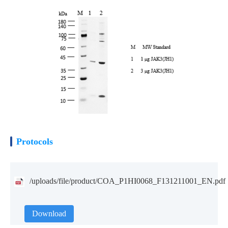
Protocols
/uploads/file/product/COA_P1HI0068_F131211001_EN.pdf
Download