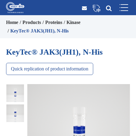
Home
Products
Proteins
Kinase
KeyTec® JAK3(JH1), N-His
KeyTec® JAK3(JH1), N-His
Quick replication of product information