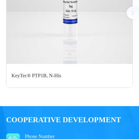
Notices
Certificate of
Storage
Limitations
Analysis
Conditions
For research use
LOT.
only
-80 ℃
KeyTec® PTP1B, N-His
COOPERATIVE DEVELOPMENT
Phone Number