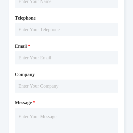
Telephone
Email
*
Company
Message
*