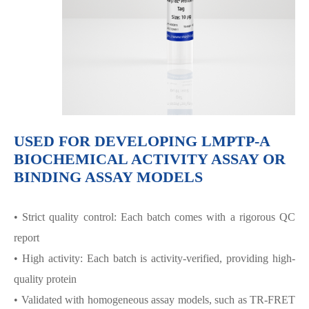
USED FOR DEVELOPING LMPTP-A
BIOCHEMICAL ACTIVITY ASSAY OR
BINDING ASSAY MODELS
• Strict quality control: Each batch comes with a rigorous QC
report
• High activity: Each batch is activity-verified, providing high-
quality protein
• Validated with homogeneous assay models, such as TR-FRET