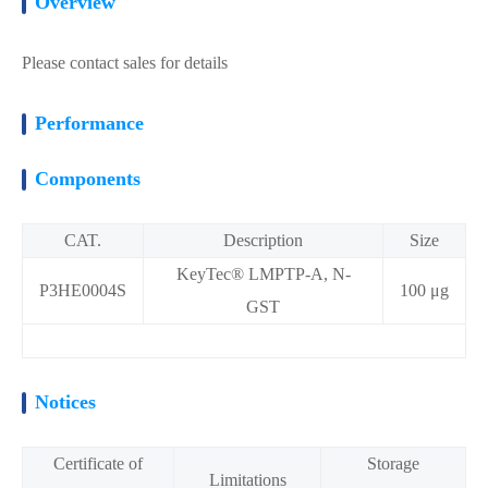
Overview
Please contact sales for details
Performance
Components
CAT.
Description
Size
KeyTec® LMPTP-A, N-
P3HE0004S
100 μg
GST
Notices
Certificate of
Storage
Limitations