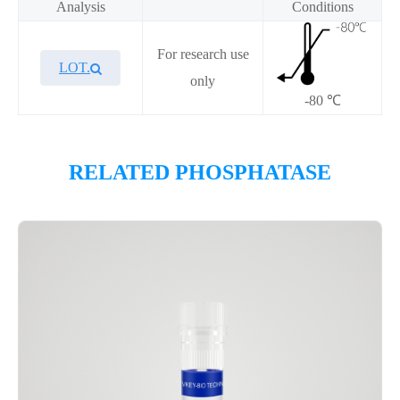
Analysis
Conditions
For research use
LOT.
only
-80 ℃
Overview
RELATED PHOSPHATASE
Please contact sales for details
Performance
Components
CAT.
Description
Size
P3HE0004L
KeyTec® LMPTP-A, N-GST
1 mg