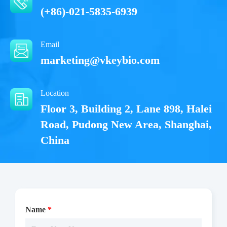
(+86)-021-5835-6939
Email
marketing@vkeybio.com
Location
Floor 3, Building 2, Lane 898, Halei
Road, Pudong New Area, Shanghai,
China
Name
*