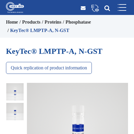
Home
Products
Proteins
Phosphatase
KeyTec® LMPTP-A, N-GST
KeyTec® LMPTP-A, N-GST
Quick replication of product information