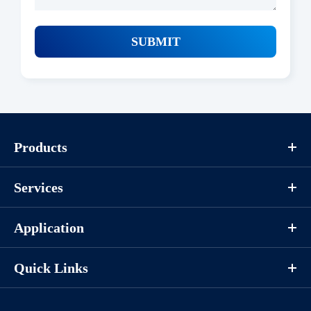
SUBMIT
Products
Services
Application
Quick Links