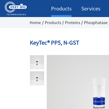
Products
Services
Home
Products
Proteins
Phosphatase
KeyTec® PP5, N-GST