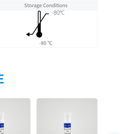
Storage Conditions
-80 ℃
E
Size