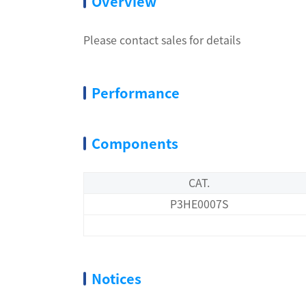
Overview
Please contact sales for details
Performance
Components
CAT.
P3HE0007S
Notices