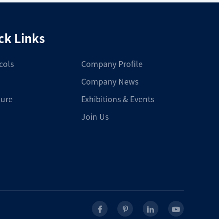
ck Links
cols
Company Profile
Company News
ure
Exhibitions & Events
Join Us