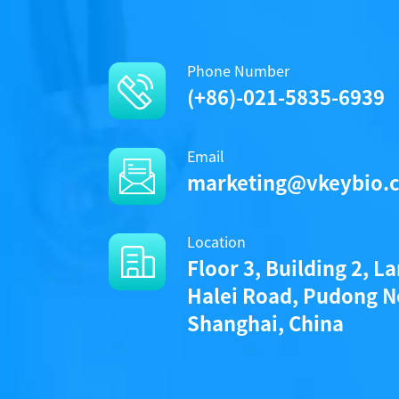
Phone Number
(+86)-021-5835-6939
Email
marketing@vkeybio.
Location
Floor 3, Building 2, L
Halei Road, Pudong N
Shanghai, China