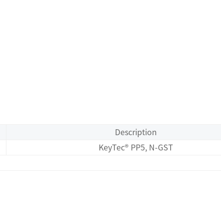
Description
KeyTec® PP5, N-GST