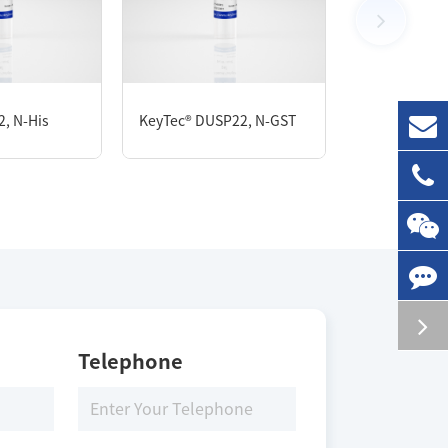
1 mg
, N-His
KeyTec® DUSP22, N-GST
KeyTec® PTP
Storage Conditions
-80 ℃
Telephone