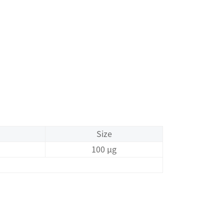
Size
100 μg