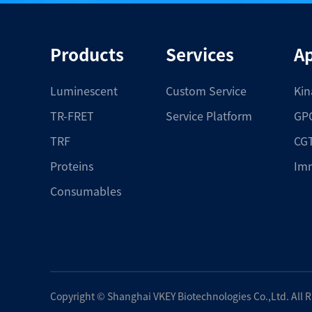
Products
Services
Ap
Luminescent
Custom Service
Kin
TR-FRET
Service Platform
GPC
TRF
CGT
Proteins
Im
Consumables
Copyright ©
Shanghai VKEY Biotechnologies Co.,Ltd.
All 