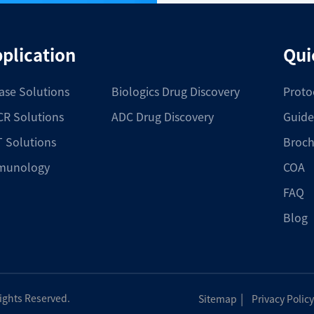
plication
Qui
ase Solutions
Biologics Drug Discovery
Proto
R Solutions
ADC Drug Discovery
Guide
 Solutions
Broch
munology
COA
FAQ
Blog
|
Rights Reserved.
Sitemap
Privacy Policy