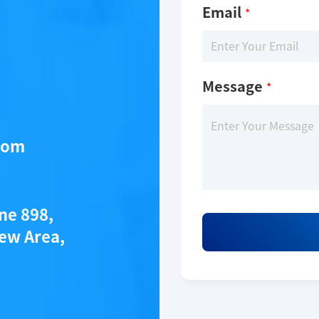
Email
*
Message
*
com
ane 898,
ew Area,