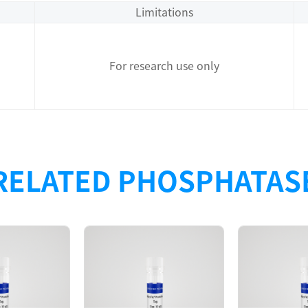
Limitations
For research use only
RELATED PHOSPHATAS
Description