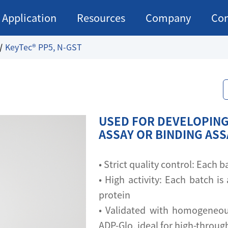
Application
Resources
Company
Con
KeyTec® PP5, N-GST
USED FOR DEVELOPING
ASSAY OR BINDING AS
• Strict quality control: Each
• High activity: Each batch is 
protein
• Validated with homogeneou
ADP-Glo, ideal for high-throu