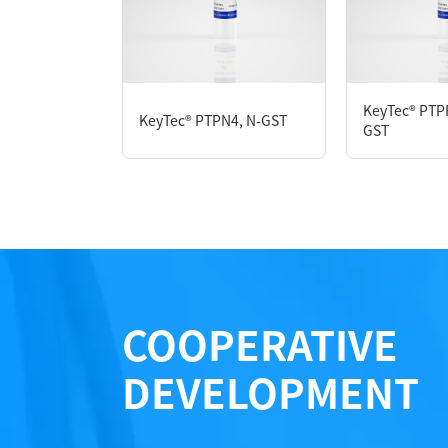
P3HE0007L
KeyTec® PTP
KeyTec® PTPN4, N-GST
Notices
GST
Certificate of Analysis
LOT.
COOPERATIVE
DEVELOPMENT