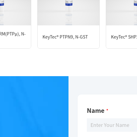
KeyTec® PP5, N-GST
RM(PTPμ), N-
KeyTec® PTPN9, N-GST
KeyTec® SHP2
Limitations
For research use only
Name
*