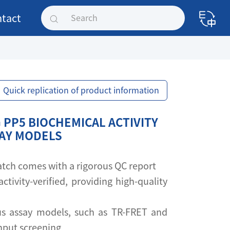
tact
Quick replication of product information
 PP5 BIOCHEMICAL ACTIVITY
SAY MODELS
 batch comes with a rigorous QC report
activity-verified, providing high-quality
s assay models, such as TR-FRET and
ghput screening