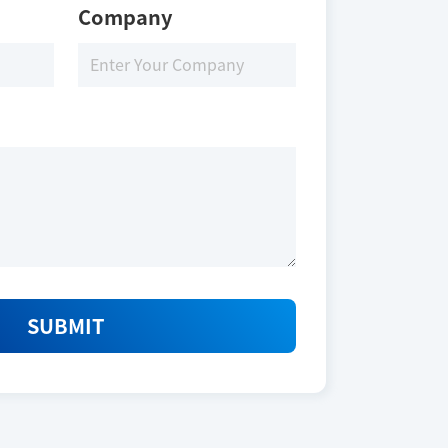
Company
SUBMIT