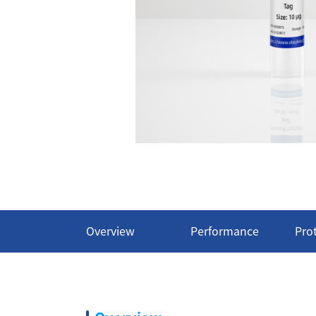
Overview
Performance
Pro