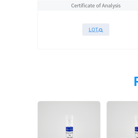
Certificate of Analysis
LOT.
Overview
Please contact sales for details
Performance
Components
CAT.