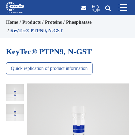
Home
Products
Proteins
Phosphatase
KeyTec® PTPN9, N-GST
KeyTec® PTPN9, N-GST
Quick replication of product information