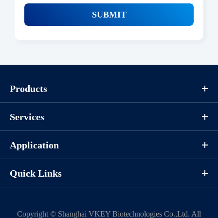
SUBMIT
Products
Services
Application
Quick Links
Copyright ©
Shanghai VKEY Biotechnologies Co.,Ltd.
All