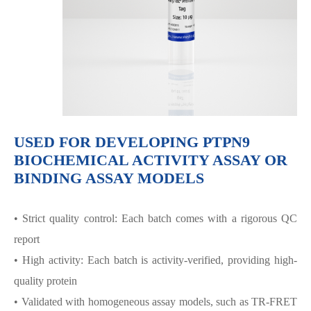
USED FOR DEVELOPING PTPN9
BIOCHEMICAL ACTIVITY ASSAY OR
BINDING ASSAY MODELS
• Strict quality control: Each batch comes with a rigorous QC
report
• High activity: Each batch is activity-verified, providing high-
quality protein
• Validated with homogeneous assay models, such as TR-FRET