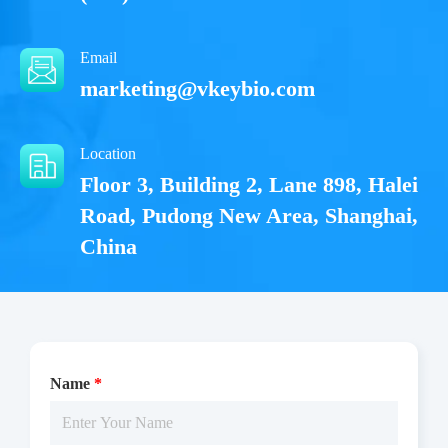
Email
marketing@vkeybio.com
Location
Floor 3, Building 2, Lane 898, Halei
Road, Pudong New Area, Shanghai,
China
Name
*