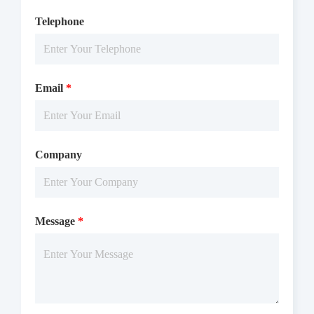
Telephone
Email
*
Company
Message
*