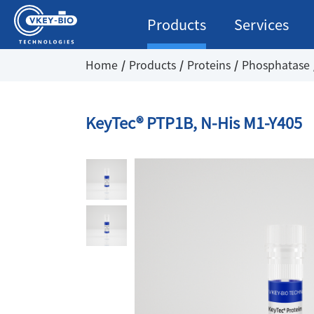
Products
Services
Home
Products
Proteins
Phosphatase
KeyTec® PTP1B, N-His M1-Y405