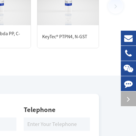
100 μg
bda PP, C-
KeyTec® PTPN4, N-GST
KeyTec® DUS
Storage Conditions
-80 ℃
Telephone