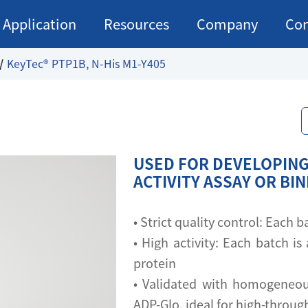
Application
Resources
Company
Con
KeyTec® PTP1B, N-His M1-Y405
USED FOR DEVELOPING
ACTIVITY ASSAY OR BI
• Strict quality control: Each
• High activity: Each batch is 
protein
• Validated with homogeneou
ADP-Glo, ideal for high-throu