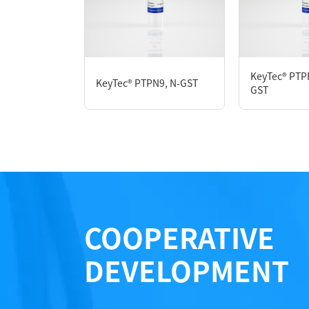
P3HE0024L
KeyTec® PTP
KeyTec® PTPN9, N-GST
Notices
GST
Certificate of Analysis
LOT.
COOPERATIVE
DEVELOPMENT