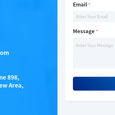
Email
*
Message
*
com
ane 898,
ew Area,