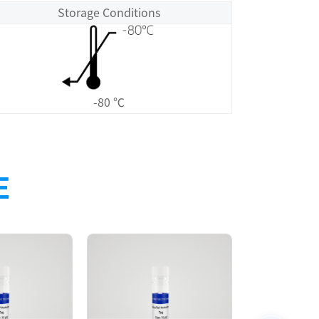
Storage Conditions
-80 ℃
E
Size