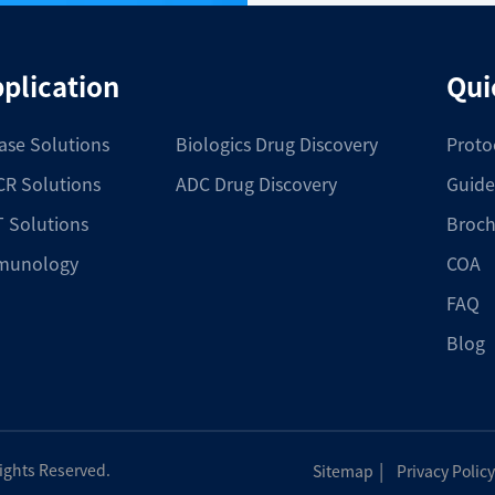
plication
Qui
ase Solutions
Biologics Drug Discovery
Proto
R Solutions
ADC Drug Discovery
Guide
 Solutions
Broch
munology
COA
FAQ
Blog
|
Rights Reserved.
Sitemap
Privacy Policy