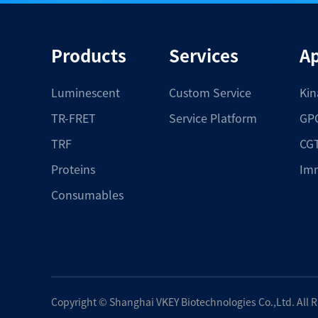
Products
Services
Ap
Luminescent
Custom Service
Kin
TR-FRET
Service Platform
GPC
TRF
CGT
Proteins
Im
Consumables
Copyright ©
Shanghai VKEY Biotechnologies Co.,Ltd.
All 