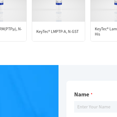
KeyTec® PTP1B, N-His M1-Y405
RM(PTPμ), N-
KeyTec® Lam
KeyTec® LMPTP-A, N-GST
His
Limitations
For research use only
Name
*