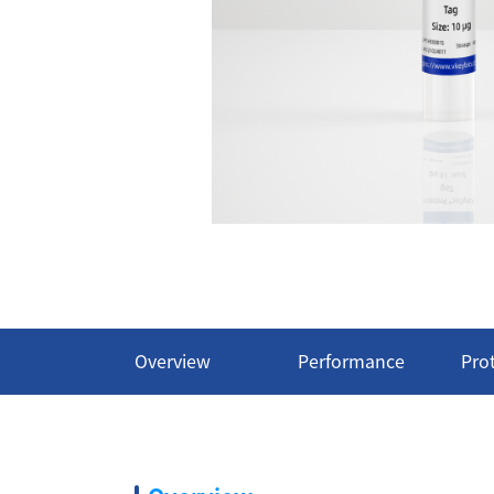
Overview
Performance
Pro