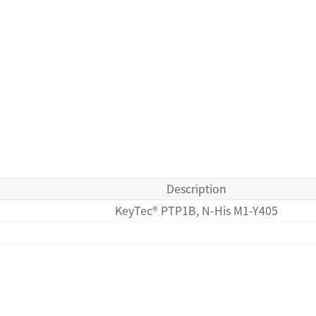
Description
KeyTec® PTP1B, N-His M1-Y405