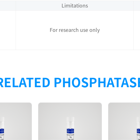
Limitations
For research use only
RELATED PHOSPHATAS
Description