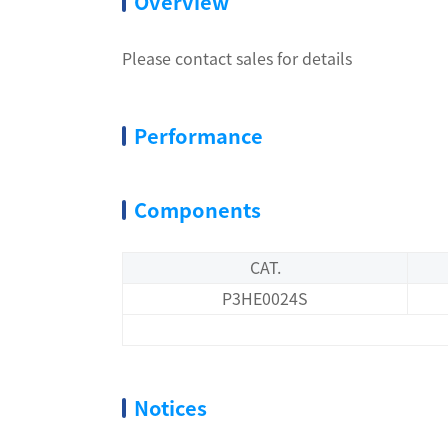
Overview
Please contact sales for details
Performance
Components
CAT.
P3HE0024S
Notices