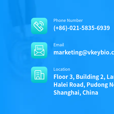
Phone Number
(+86)-021-5835-6939
Email
marketing@vkeybio.
Location
Floor 3, Building 2, L
Halei Road, Pudong N
Shanghai, China