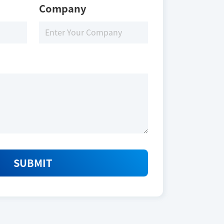
Company
SUBMIT