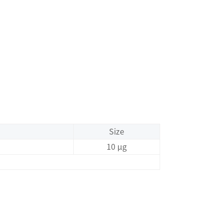
Size
10 μg