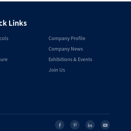
ck Links
cols
Company Profile
Company News
ure
Exhibitions & Events
Join Us