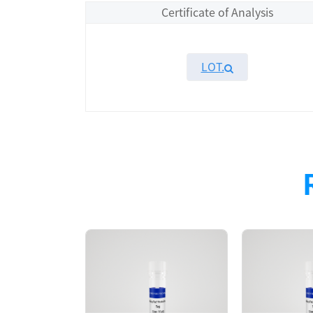
Certificate of Analysis
LOT.
Overview
Please contact sales for details
Performance
Components
CAT.