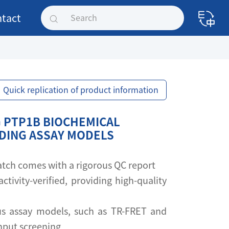
tact
Quick replication of product information
 PTP1B BIOCHEMICAL
NDING ASSAY MODELS
 batch comes with a rigorous QC report
activity-verified, providing high-quality
s assay models, such as TR-FRET and
ghput screening