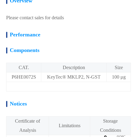
Overview
Please contact sales for details
Performance
Components
CAT.
Description
Size
P6HE0072S
KeyTec® MKLP2, N-GST
100 μg
Notices
Certificate of
Storage
Limitations
Analysis
Conditions