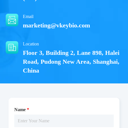
Email
marketing@vkeybio.com
Location
Floor 3, Building 2, Lane 898, Halei
Road, Pudong New Area, Shanghai,
China
Name
*