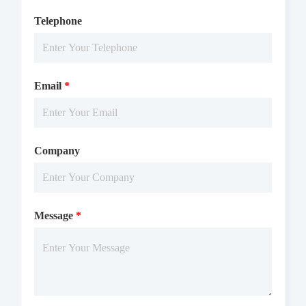
Telephone
Email
*
Company
Message
*