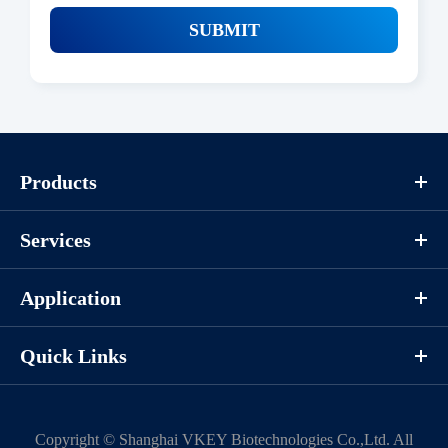
SUBMIT
Products
Services
Application
Quick Links
Copyright ©
Shanghai VKEY Biotechnologies Co.,Ltd.
All