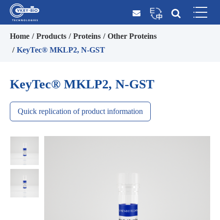
Home
Products
Proteins
Other Proteins
KeyTec® MKLP2, N-GST
KeyTec® MKLP2, N-GST
Quick replication of product information