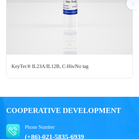
Certificate of
Storage
Limitations
Analysis
Conditions
For research use
LOT.
only
-80 ℃
KeyTec® IL23A/IL12B, C-His/No tag
COOPERATIVE DEVELOPMENT
Phone Number
(+86)-021-5835-6939