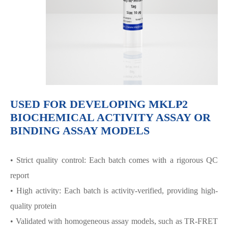
USED FOR DEVELOPING MKLP2
BIOCHEMICAL ACTIVITY ASSAY OR
BINDING ASSAY MODELS
• Strict quality control: Each batch comes with a rigorous QC
report
• High activity: Each batch is activity-verified, providing high-
quality protein
• Validated with homogeneous assay models, such as TR-FRET