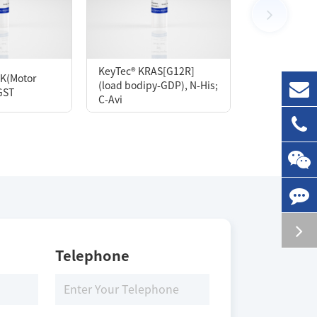
100 μg
KeyTec® KRAS[G12R]
K(Motor
KeyTec® Kras
(load bodipy-GDP), N-His;
GST
His; C-Avi
C-Avi
Storage Conditions
-80 ℃
Telephone