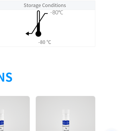
Storage Conditions
-80 ℃
NS
Size