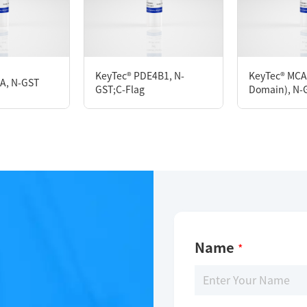
KeyTec® PDE3A, N-GST
KeyTec® PDE4B1, N-
KeyTec® MCA
5A, N-GST
GST;C-Flag
Domain), N-
Limitations
For research use only
Name
*