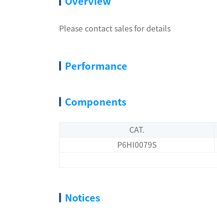
Overview
Please contact sales for details
Performance
Components
CAT.
P6HI0079S
Notices