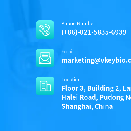
Phone Number
(+86)-021-5835-6939
Email
marketing@vkeybio.
Location
Floor 3, Building 2, L
Halei Road, Pudong N
Shanghai, China