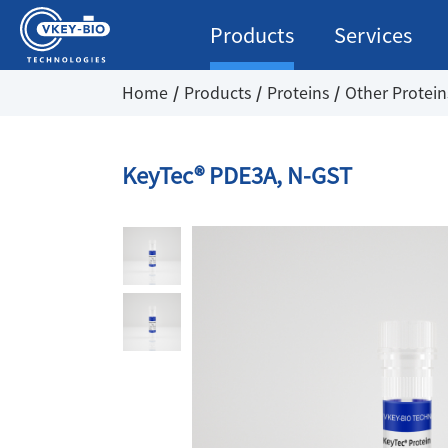
Products
Services
Home
Products
Proteins
Other Protein
KeyTec® PDE3A, N-GST