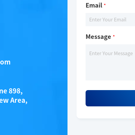
Email
*
Message
*
com
ane 898,
ew Area,