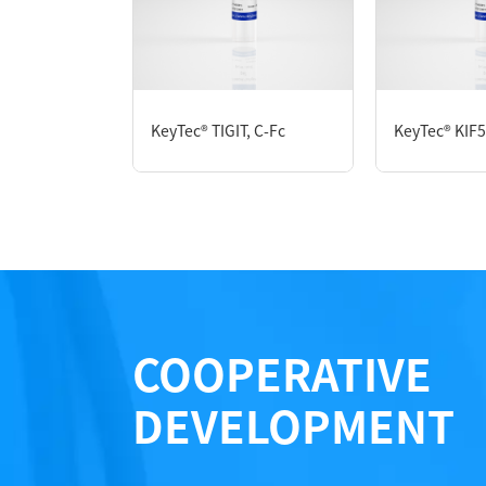
P6HI0079L
KeyTec® TIGIT, C-Fc
KeyTec® KIF
Notices
Certificate of Analysis
LOT.
COOPERATIVE
DEVELOPMENT