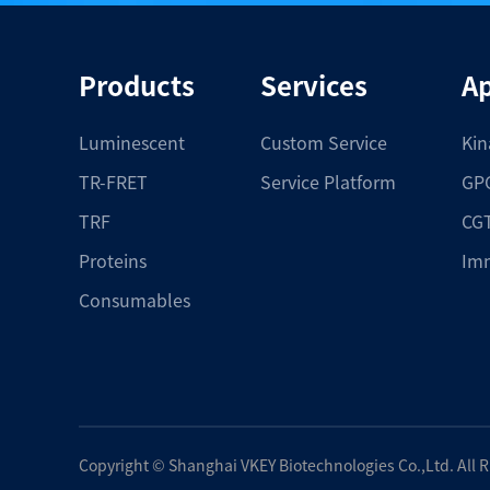
Products
Services
Ap
Luminescent
Custom Service
Kin
TR-FRET
Service Platform
GPC
TRF
CGT
Proteins
Im
Consumables
Copyright ©
Shanghai VKEY Biotechnologies Co.,Ltd.
All 