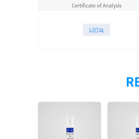
Certificate of Analysis
LOT.
Overview
Please contact sales for details
R
Performance
Components
CAT.