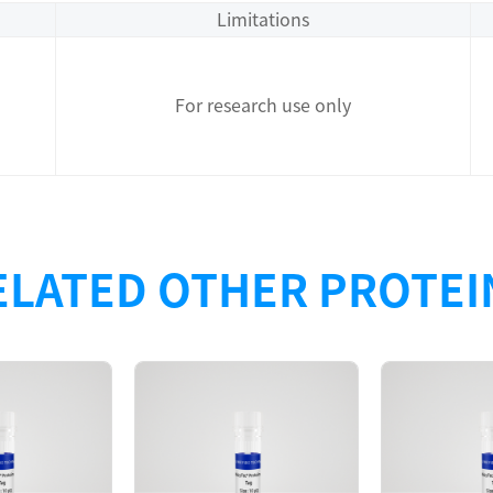
Limitations
For research use only
ELATED OTHER PROTEI
Description