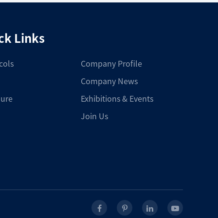
ck Links
cols
Company Profile
Company News
ure
Exhibitions & Events
Join Us