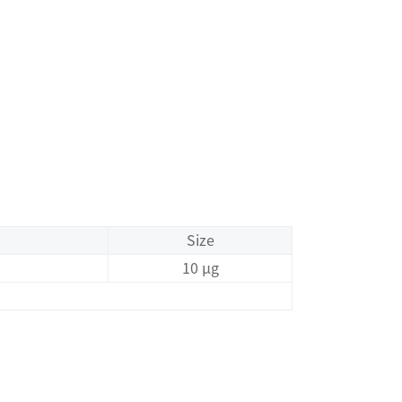
Size
10 μg