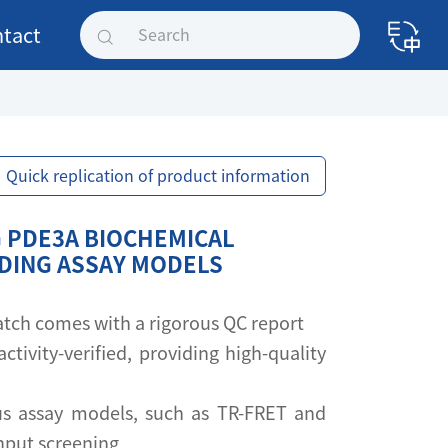
tact
Quick replication of product information
 PDE3A BIOCHEMICAL
NDING ASSAY MODELS
 batch comes with a rigorous QC report
activity-verified, providing high-quality
s assay models, such as TR-FRET and
ghput screening