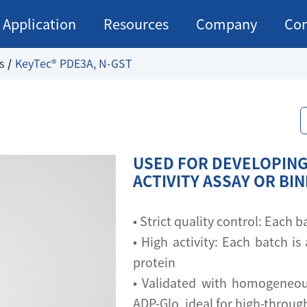
Application
Resources
Company
Con
s
KeyTec® PDE3A, N-GST
USED FOR DEVELOPING
ACTIVITY ASSAY OR BI
• Strict quality control: Each
• High activity: Each batch is 
protein
• Validated with homogeneou
ADP-Glo, ideal for high-throu