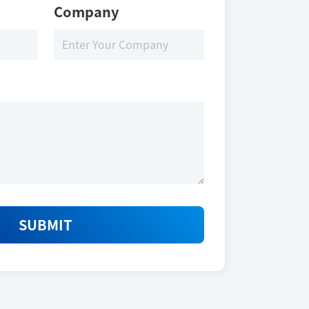
Company
SUBMIT