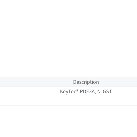
Description
KeyTec® PDE3A, N-GST