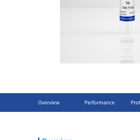
Overview
Performance
Pro