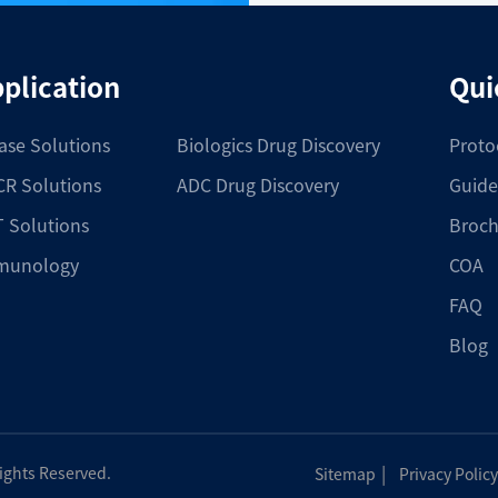
plication
Qui
ase Solutions
Biologics Drug Discovery
Proto
R Solutions
ADC Drug Discovery
Guide
 Solutions
Broch
munology
COA
FAQ
Blog
|
Rights Reserved.
Sitemap
Privacy Policy