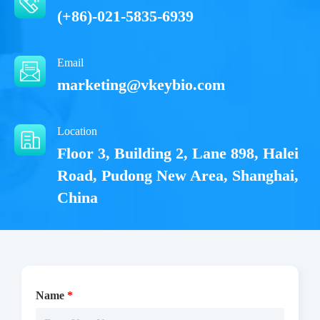
(+86)-021-5835-6939
Email
marketing@vkeybio.com
Location
Floor 3, Building 2, Lane 898, Halei
Road, Pudong New Area, Shanghai,
China
Name
*