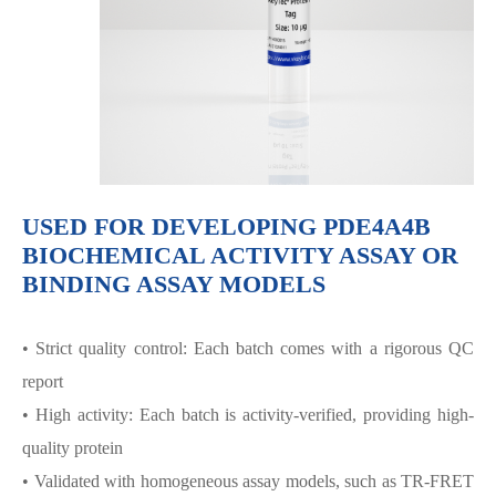
USED FOR DEVELOPING PDE4A4B
BIOCHEMICAL ACTIVITY ASSAY OR
BINDING ASSAY MODELS
• Strict quality control: Each batch comes with a rigorous QC
report
• High activity: Each batch is activity-verified, providing high-
quality protein
• Validated with homogeneous assay models, such as TR-FRET