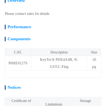
Overview
Please contact sales for details
Performance
Components
CAT.
Description
Size
KeyTec® PDE4A4B, N-
10
P6HE0127S
GST;C-Flag
μg
Notices
Certificate of
Storage
Limitations