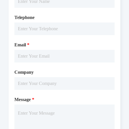
Telephone
Email
*
Company
Message
*