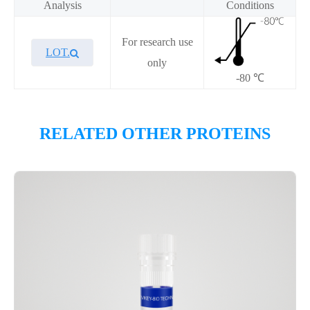
Analysis
Conditions
For research use
LOT.
only
-80 ℃
Overview
RELATED OTHER PROTEINS
Please contact sales for details
Performance
Components
CAT.
Description
Size
KeyTec® PDE4A4B, N-
100
P6HE0127L
GST;C-Flag
μg