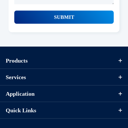
SUBMIT
Products
Services
Application
Quick Links