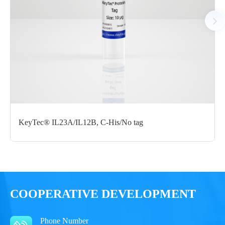
Notices
Certificate of
Storage
Limitations
Analysis
Conditions
For research use
LOT.
only
KeyTec® IL23A/IL12B, C-His/No tag
-80 ℃
COOPERATIVE DEVELOPMENT
Phone Number