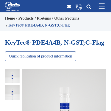
Home
Products
Proteins
Other Proteins
KeyTec® PDE4A4B, N-GST;C-Flag
KeyTec® PDE4A4B, N-GST;C-Flag
Quick replication of product information