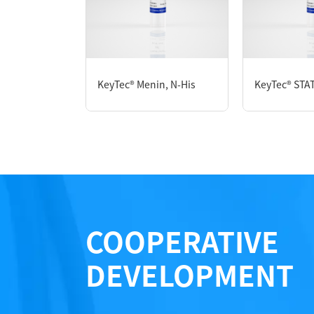
P6HE0130L
KeyTec® Menin, N-His
KeyTec® STAT
Notices
Certificate of Analysis
LOT.
COOPERATIVE
DEVELOPMENT