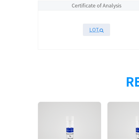
Certificate of Analysis
LOT.
Overview
Please contact sales for details
R
Performance
Components
CAT.