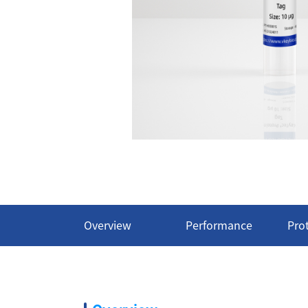
Overview
Performance
Pro