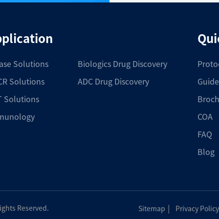
plication
Qui
ase Solutions
Biologics Drug Discovery
Proto
R Solutions
ADC Drug Discovery
Guide
 Solutions
Broch
munology
COA
FAQ
Blog
|
Rights Reserved.
Sitemap
Privacy Policy