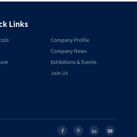
ck Links
cols
Company Profile
Company News
ure
Exhibitions & Events
Join Us