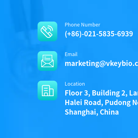
Phone Number
(+86)-021-5835-6939
Email
marketing@vkeybio.
Location
Floor 3, Building 2, L
Halei Road, Pudong N
Shanghai, China