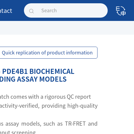
tact
Quick replication of product information
 PDE4B1 BIOCHEMICAL
NDING ASSAY MODELS
 batch comes with a rigorous QC report
activity-verified, providing high-quality
s assay models, such as TR-FRET and
ghput screening