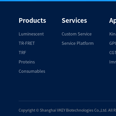
Products
Services
Ap
Luminescent
Custom Service
Kin
TR-FRET
Service Platform
GPC
TRF
CGT
Proteins
Im
Consumables
Copyright ©
Shanghai VKEY Biotechnologies Co.,Ltd.
All 