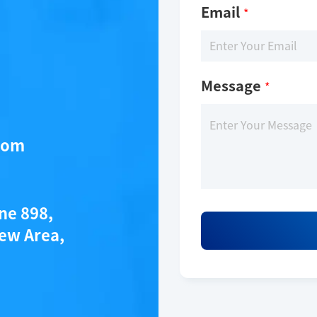
Email
*
Message
*
com
ane 898,
ew Area,