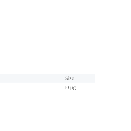
Size
10 μg