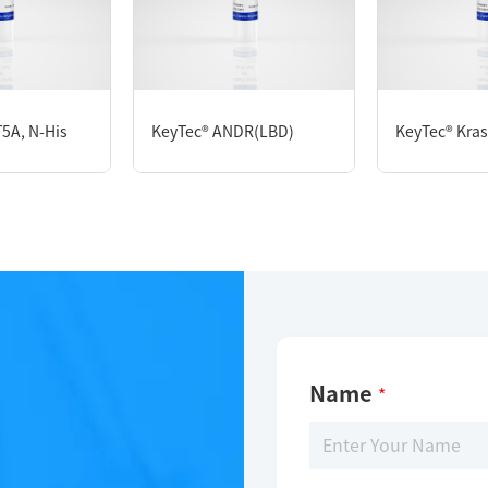
KeyTec® PDE4B1, N-GST;C-Flag
5A, N-His
KeyTec® ANDR(LBD)
KeyTec® Kras,
Limitations
For research use only
Name
*