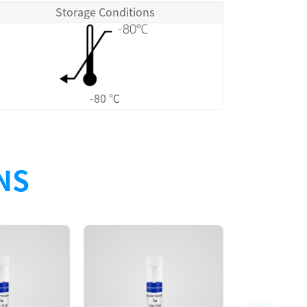
Storage Conditions
-80 ℃
NS
Size