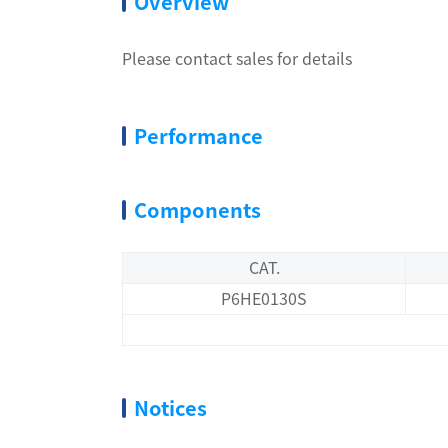
Overview
Please contact sales for details
Performance
Components
CAT.
P6HE0130S
Notices