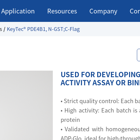
Application
Resources
Company
Con
s
KeyTec® PDE4B1, N-GST;C-Flag
USED FOR DEVELOPING
ACTIVITY ASSAY OR BI
• Strict quality control: Each
• High activity: Each batch is 
protein
• Validated with homogeneou
ADP-Glo, ideal for high-throu