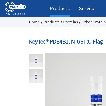
Products
Services
Home
Products
Proteins
Other Protein
KeyTec® PDE4B1, N-GST;C-Flag