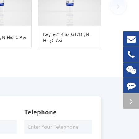
100 μg
KeyTec® Kras[G12D], N-
KeyTec® GSP
 N-His; C-Avi
His; C-Avi
Q268-D637
Storage Conditions
-80 ℃
Telephone