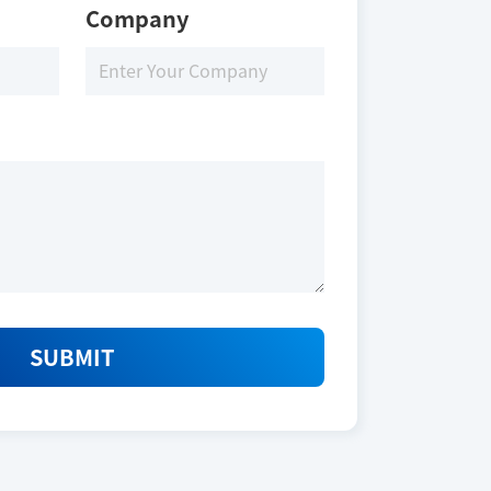
Company
SUBMIT