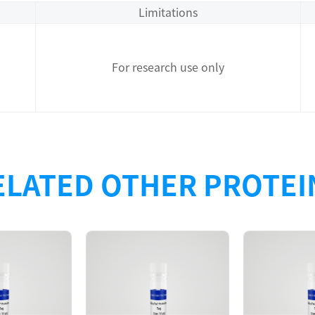
Limitations
For research use only
ELATED OTHER PROTEI
Description