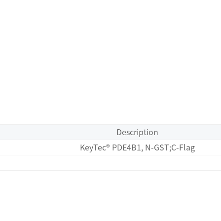
Description
KeyTec® PDE4B1, N-GST;C-Flag