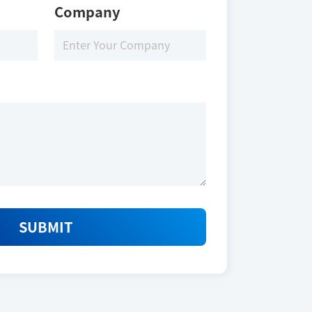
Company
SUBMIT