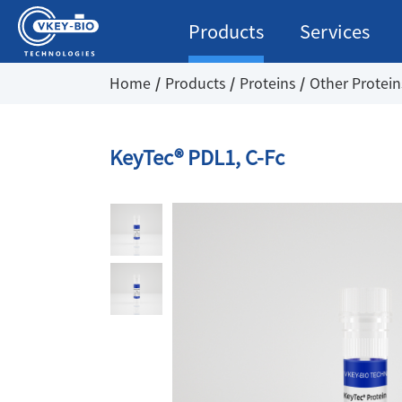
Products
Services
Home
Products
Proteins
Other Protein
KeyTec® PDL1, C-Fc