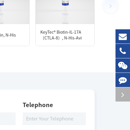
1 mg
KeyTec® Biotin-IL-17A
n, N-His
KeyTec® PDE
（CTLA-8）, N-His-Avi
Storage Conditions
-80 ℃
Telephone