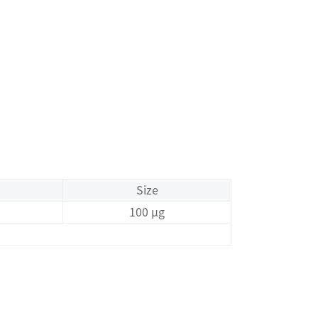
Size
100 μg