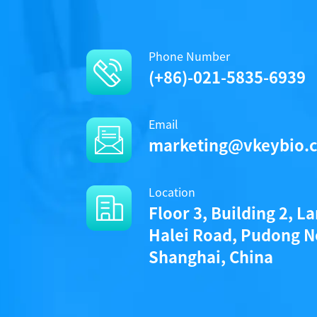
Phone Number
(+86)-021-5835-6939
Email
marketing@vkeybio.
Location
Floor 3, Building 2, L
Halei Road, Pudong N
Shanghai, China