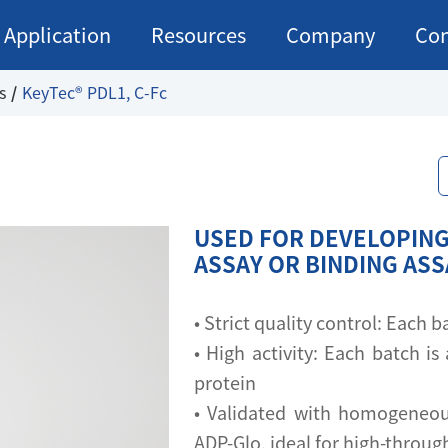
Application
Resources
Company
Con
s
KeyTec® PDL1, C-Fc
USED FOR DEVELOPING
ASSAY OR BINDING AS
• Strict quality control: Each
• High activity: Each batch is 
protein
• Validated with homogeneou
ADP-Glo, ideal for high-throu