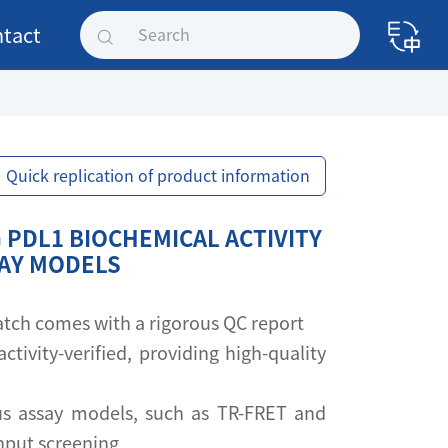
tact
Quick replication of product information
 PDL1 BIOCHEMICAL ACTIVITY
SAY MODELS
 batch comes with a rigorous QC report
activity-verified, providing high-quality
s assay models, such as TR-FRET and
ghput screening