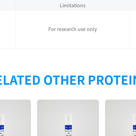
Limitations
For research use only
ELATED OTHER PROTEI
Description