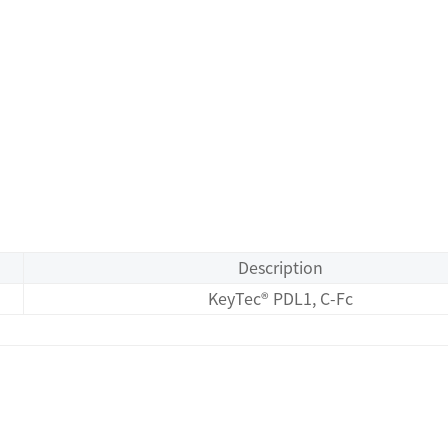
Description
KeyTec® PDL1, C-Fc