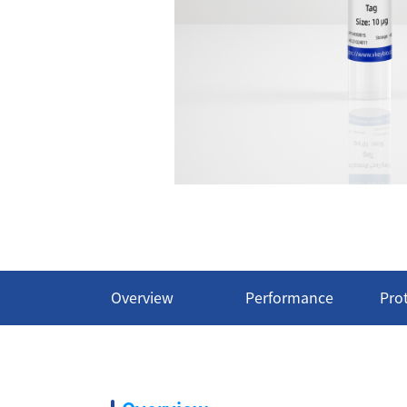
Overview
Performance
Pro