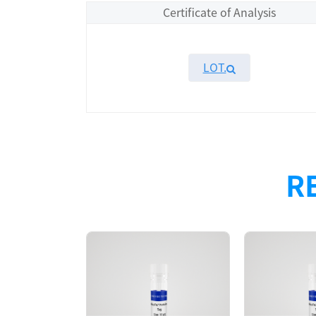
Certificate of Analysis
LOT.
Overview
Please contact sales for details
R
Performance
Components
CAT.