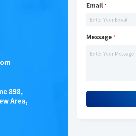
Email
*
Message
*
com
ane 898,
ew Area,