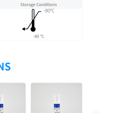
Storage Conditions
-80 ℃
NS
Size