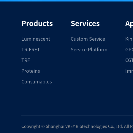
Products
Services
Ap
Luminescent
Custom Service
Kin
TR-FRET
Service Platform
GPC
TRF
CGT
Proteins
Im
Consumables
Copyright ©
Shanghai VKEY Biotechnologies Co.,Ltd.
All 