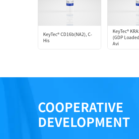
P6HH0084L
KeyTec® KRA
KeyTec® CD16b(NA2), C-
(GDP Loaded)
Notices
His
Avi
Certificate of Analysis
LOT.
COOPERATIVE
DEVELOPMENT