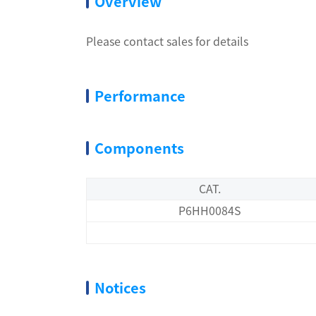
Overview
Please contact sales for details
Performance
Components
CAT.
P6HH0084S
Notices