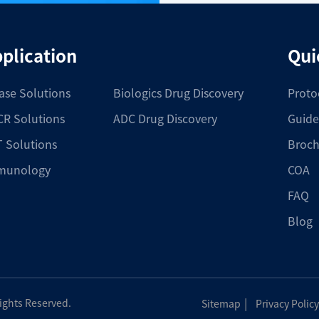
plication
Qui
ase Solutions
Biologics Drug Discovery
Proto
R Solutions
ADC Drug Discovery
Guide
 Solutions
Broch
munology
COA
FAQ
Blog
|
Rights Reserved.
Sitemap
Privacy Policy