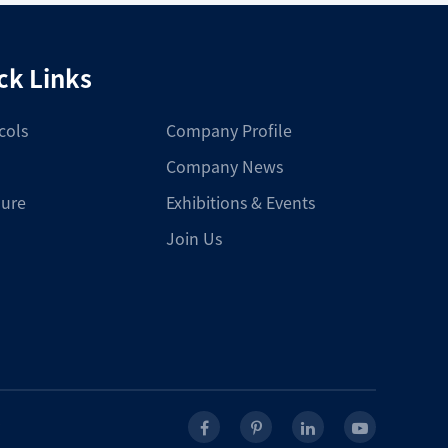
ck Links
cols
Company Profile
Company News
ure
Exhibitions & Events
Join Us