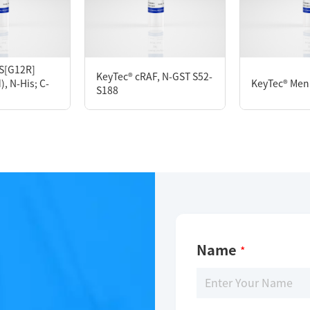
KeyTec® PDL1, C-Fc
S[G12R]
KeyTec® cRAF, N-GST S52-
, N-His; C-
KeyTec® Meni
S188
Limitations
For research use only
Name
*