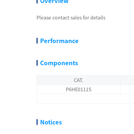
Overview
Please contact sales for details
Performance
Components
CAT.
P6HE0111S
Notices