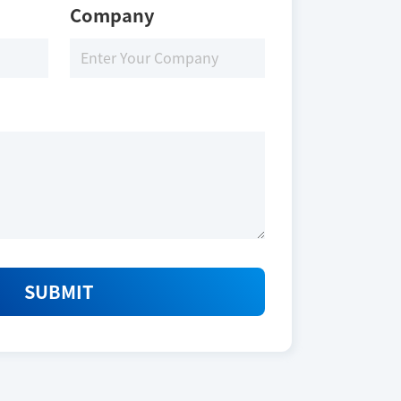
Company
SUBMIT