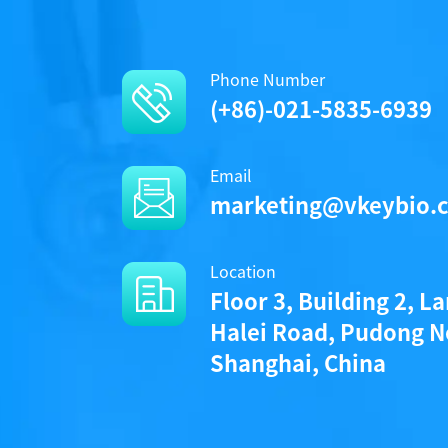
Phone Number
(+86)-021-5835-6939
Email
marketing@vkeybio.
Location
Floor 3, Building 2, L
Halei Road, Pudong N
Shanghai, China