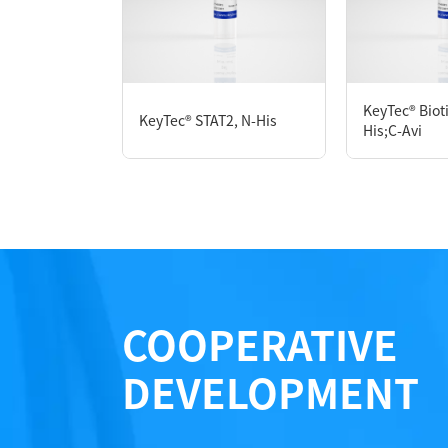
P6HE0111L
KeyTec® Biot
KeyTec® STAT2, N-His
Notices
His;C-Avi
Certificate of Analysis
LOT.
COOPERATIVE
DEVELOPMENT