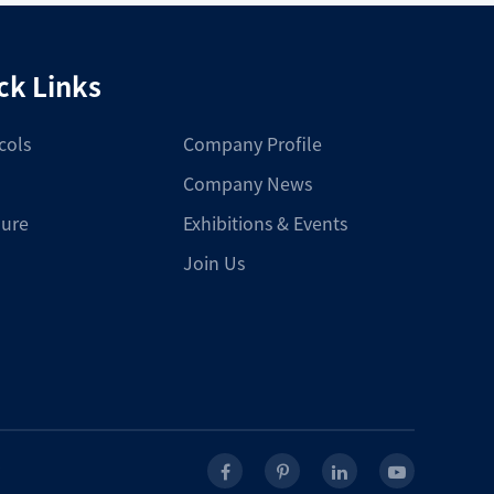
ck Links
cols
Company Profile
Company News
ure
Exhibitions & Events
Join Us