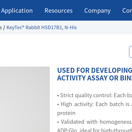
Application
Resources
Company
Con
s
KeyTec® Rabbit HSD17B1, N-His
USED FOR DEVELOPING
ACTIVITY ASSAY OR BI
• Strict quality control: Each
• High activity: Each batch is 
protein
• Validated with homogeneou
ADP-Glo, ideal for high-throu