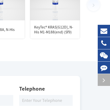
100 μg
KeyTec® KRAS[G12D], N-
8A, N-His
KeyTec® STAT
His M1-M188(end) (Sf9)
Storage Conditions
-80 ℃
Telephone