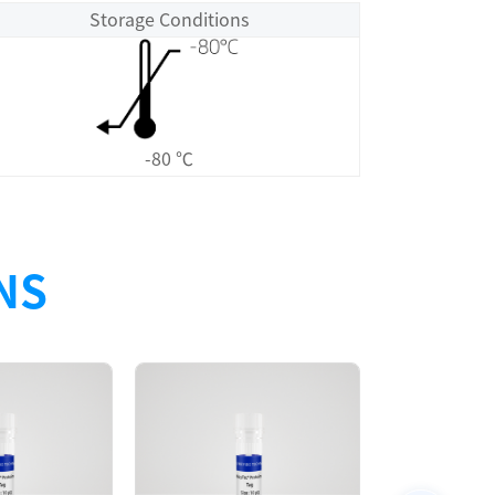
Storage Conditions
-80 ℃
NS
Size