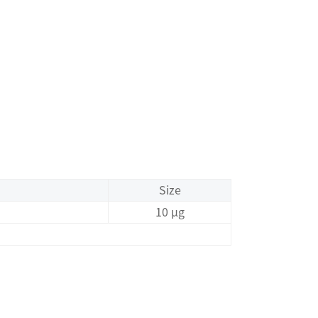
Size
10 μg