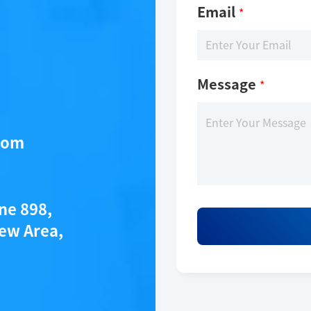
Email
*
Message
*
com
ane 898,
ew Area,