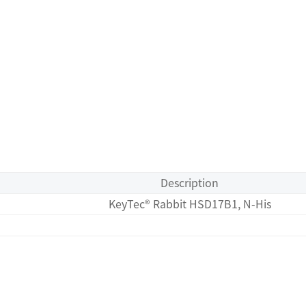
Description
KeyTec® Rabbit HSD17B1, N-His