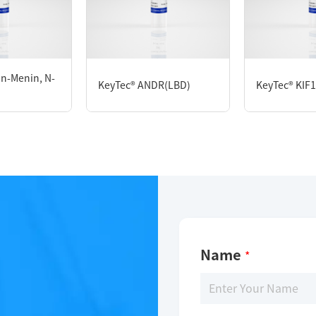
KeyTec® Rabbit HSD17B1, N-His
in-Menin, N-
KeyTec® ANDR(LBD)
KeyTec® KIF1
Limitations
For research use only
Name
*