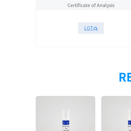
Certificate of Analysis
LOT.
Overview
Please contact sales for details
R
Performance
Components
CAT.