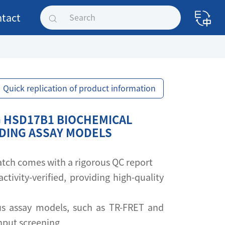
tact
Quick replication of product information
 HSD17B1 BIOCHEMICAL
NDING ASSAY MODELS
 batch comes with a rigorous QC report
activity-verified, providing high-quality
s assay models, such as TR-FRET and
ghput screening