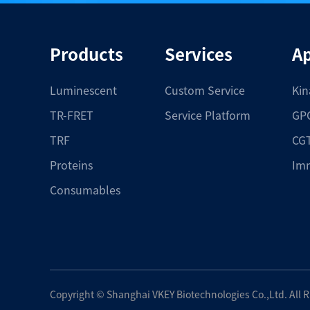
Products
Services
Ap
Luminescent
Custom Service
Kin
TR-FRET
Service Platform
GPC
TRF
CGT
Proteins
Im
Consumables
Copyright ©
Shanghai VKEY Biotechnologies Co.,Ltd.
All 