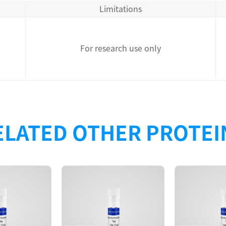
Limitations
For research use only
ELATED OTHER PROTEI
Description