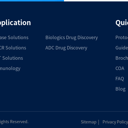
plication
Qui
ase Solutions
Biologics Drug Discovery
Proto
R Solutions
ADC Drug Discovery
Guide
 Solutions
Broch
munology
COA
FAQ
Blog
|
Rights Reserved.
Sitemap
Privacy Policy