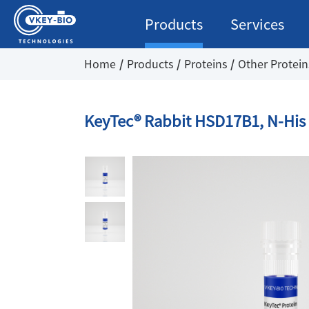
Products
Services
Home
Products
Proteins
Other Protein
KeyTec® Rabbit HSD17B1, N-His