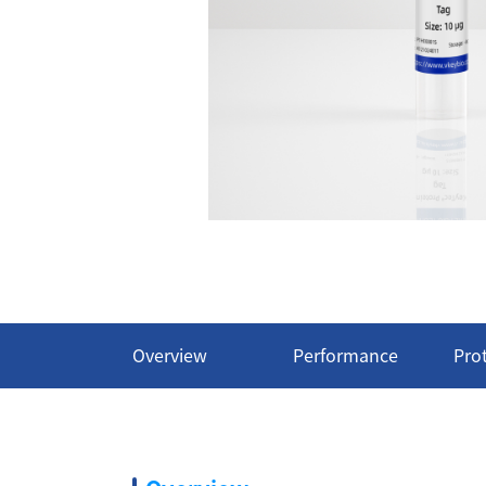
Overview
Performance
Pro