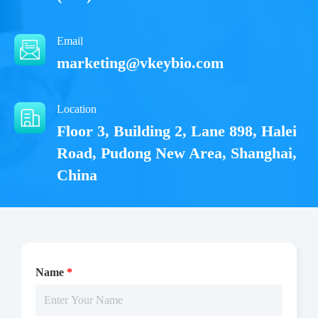
Email
marketing@vkeybio.com
Location
Floor 3, Building 2, Lane 898, Halei
Road, Pudong New Area, Shanghai,
China
Name
*