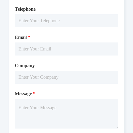
Telephone
Email
*
Company
Message
*