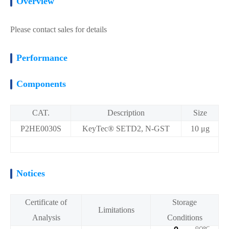
Overview
Please contact sales for details
Performance
Components
CAT.
Description
Size
P2HE0030S
KeyTec® SETD2, N-GST
10 μg
Notices
Certificate of
Storage
Limitations
Analysis
Conditions