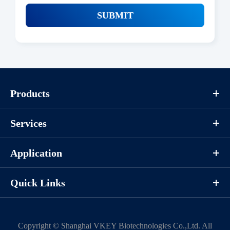
SUBMIT
Products
Services
Application
Quick Links
Copyright ©
Shanghai VKEY Biotechnologies Co.,Ltd.
All