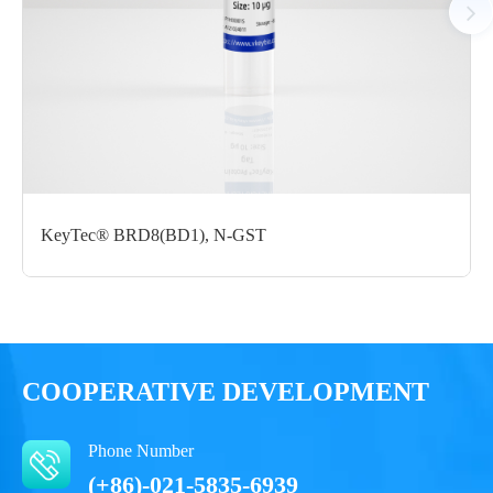
Certificate of
Storage
Limitations
Analysis
Conditions
For research use
LOT.
only
-80 ℃
KeyTec® BRD8(BD1), N-GST
COOPERATIVE DEVELOPMENT
Phone Number
(+86)-021-5835-6939