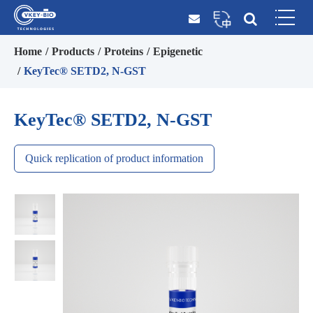
Home
Products
Proteins
Epigenetic
KeyTec® SETD2, N-GST
KeyTec® SETD2, N-GST
Quick replication of product information