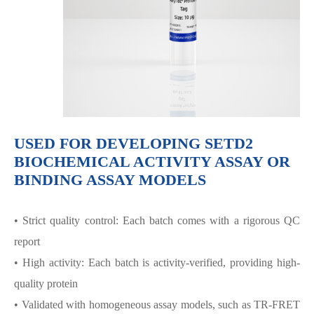
USED FOR DEVELOPING SETD2
BIOCHEMICAL ACTIVITY ASSAY OR
BINDING ASSAY MODELS
• Strict quality control: Each batch comes with a rigorous QC
report
• High activity: Each batch is activity-verified, providing high-
quality protein
• Validated with homogeneous assay models, such as TR-FRET