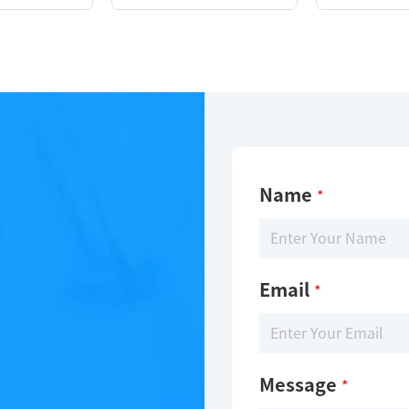
Name
*
Email
*
Message
*