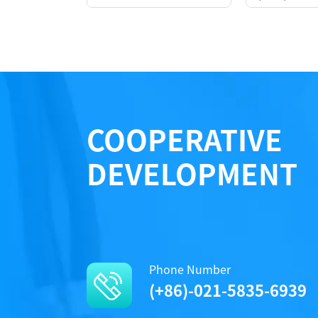
COOPERATIVE
DEVELOPMENT
Performance
Phone Number
(+86)-021-5835-6939
Protocols