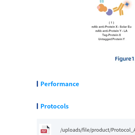
Performance
Protocols
/uploads/file/product/Protoco