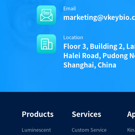
Email
/uploads/file/product/Protoco
marketing@vkeybio.
Location
Components
Floor 3, Building 2, L
Halei Road, Pudong N
CAT.
Shanghai, China
A1020008L
• 1 vial (1000 pmoles) KeyTec® TR-FRE
Notices
Products
Services
Ap
Certificate of Analysis
Luminescent
Custom Service
Kin