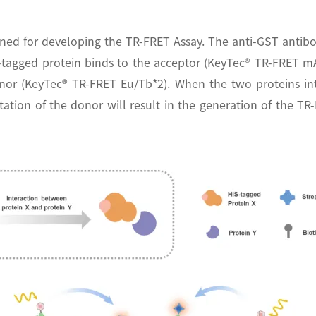
ned for developing the TR-FRET Assay. The anti-GST antibo
T-tagged protein binds to the acceptor (KeyTec® TR-FRET mA
 donor (KeyTec® TR-FRET Eu/Tb*2). When the two proteins in
tation of the donor will result in the generation of the TR