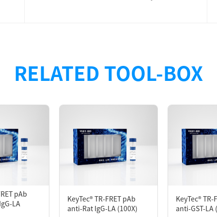
ned for developing the TR-FRET Assay. The anti-GST antibo
RELATED TOOL-BOX
T-tagged protein binds to the acceptor (KeyTec® TR-FRET mA
 donor (KeyTec® TR-FRET Eu/Tb*2). When the two proteins in
tation of the donor will result in the generation of the TR
FRET pAb
KeyTec® TR-FRET pAb
KeyTec® TR-
IgG-LA
anti-Rat IgG-LA (100X)
anti-GST-LA 