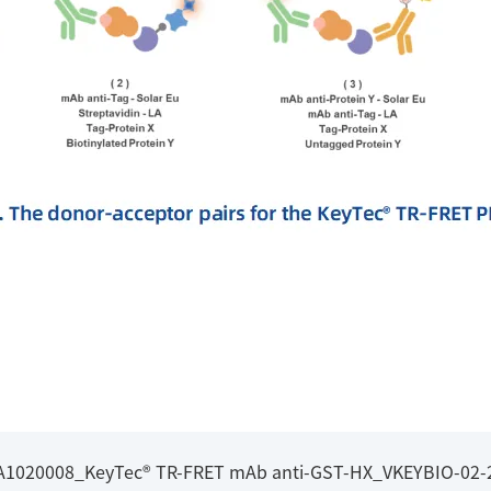
l_A1020008_KeyTec® TR-FRET mAb anti-GST-HX_VKEYBIO-02-