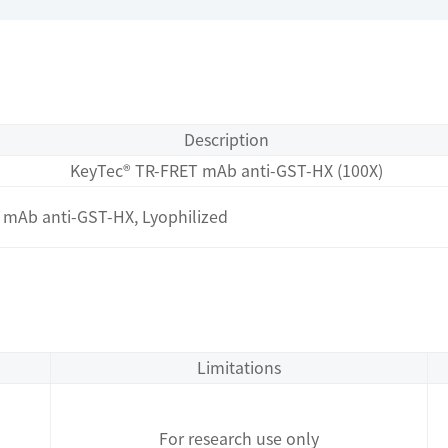
Description
KeyTec® TR-FRET mAb anti-GST-HX (100X)
mAb anti-GST-HX, Lyophilized
Limitations
For research use only