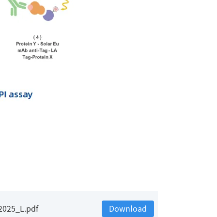
2025_L.pdf
Download