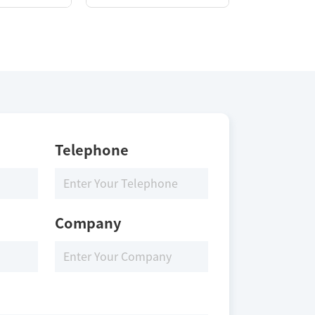
Telephone
Company