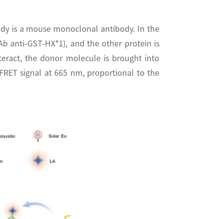
dy is a mouse monoclonal antibody. In the
b anti-GST-HX*1), and the other protein is
teract, the donor molecule is brought into
-FRET signal at 665 nm, proportional to the