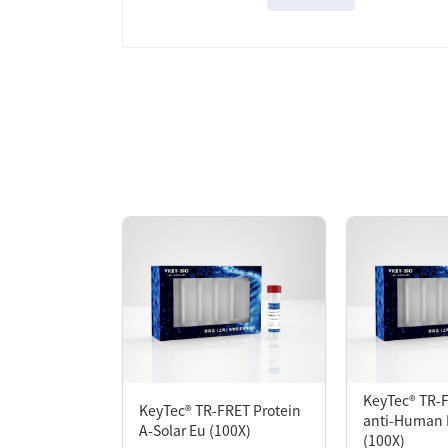
Overview
KeyTec® TR-FRET mAb anti-GST-HX is desig
Protein-Protein Interaction assay, one GS
labeled (directly or indirectly) with the
proximity with the acceptor molecule. Exci
extent of protein interaction.
KeyTec® TR-
KeyTec® TR-FRET Protein
anti-Human 
A-Solar Eu (100X)
(100X)