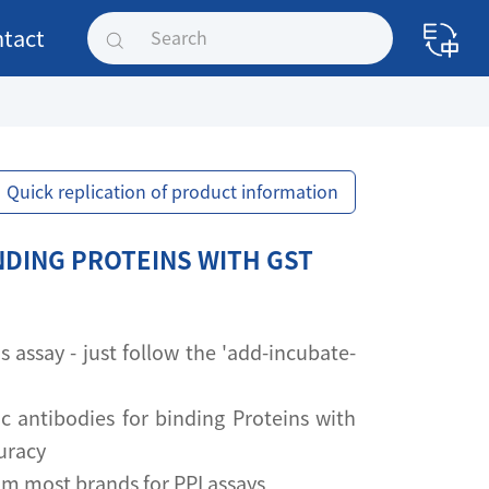
tact
Quick replication of product information
NDING PROTEINS WITH GST
assay - just follow the 'add-incubate-
ic antibodies for binding Proteins with
uracy
om most brands for PPI assays