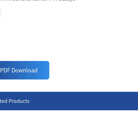
NDING PROTEINS WITH GST
assay - just follow the 'add-incubate-
ic antibodies for binding Proteins with
uracy
om most brands for PPI assays
PDF Download
ted Products