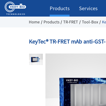
Products
Services
Home
Products
TR-FRET
Tool-Box
Ke
KeyTec® TR-FRET mAb anti-GST-