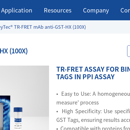
Application
Resources
Company
Con
yTec® TR-FRET mAb anti-GST-HX (100X)
HX (100X)
TR-FRET ASSAY FOR BI
TAGS IN PPI ASSAY
• Easy to Use: A homogeneous 
measure' process
• High Specificity: Use specif
GST Tags, ensuring results acc
• Compatible with proteins fr