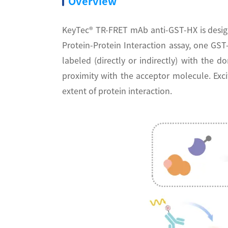
Overview
KeyTec® TR-FRET mAb anti-GST-HX is desig
Protein-Protein Interaction assay, one GS
labeled (directly or indirectly) with the
proximity with the acceptor molecule. Exci
extent of protein interaction.