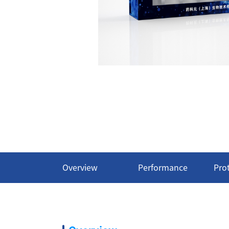
Overview
Performance
Pro