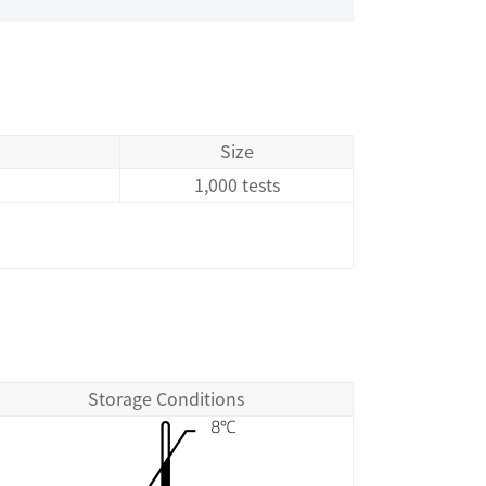
Size
1,000 tests
Storage Conditions