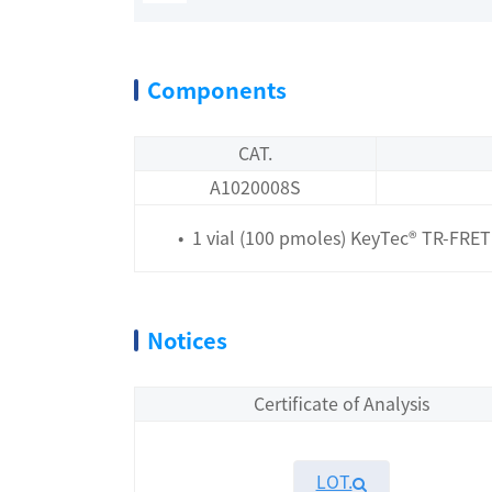
Components
CAT.
A1020008S
• 1 vial (100 pmoles) KeyTec® TR-FRET 
Notices
Certificate of Analysis
LOT.