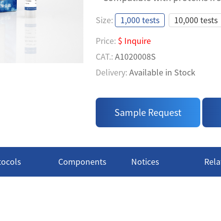
TR-FRET ASSAY FOR BI
Size:
1,000 tests
10,000 tests
TAGS IN PPI ASSAY
Price:
$ Inquire
• Easy to Use: A homogeneous 
CAT.:
A1020008S
measure' process
Delivery:
Available in Stock
• High Specificity: Use specif
Price:
$ Inquire
GST Tags, ensuring results acc
CAT.:
A1020008L
• Compatible with proteins fr
Sample Request
Delivery:
Available in Stock
tocols
Components
Notices
Rela