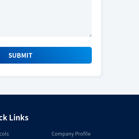
2025_L.pdf
Download
SUBMIT
Size
10,000 tests
ck Links
Storage Conditions
cols
Company Profile