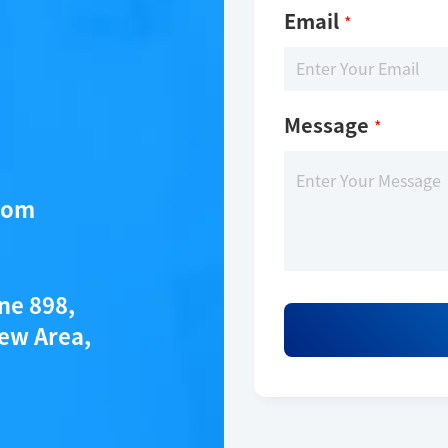
Email
*
Message
*
com
ytec®_tr-fret_tks_substrate-biotin
ane 898,
ew Area,
Description
KeyTec® TR-FRET TKs substrate - biotin