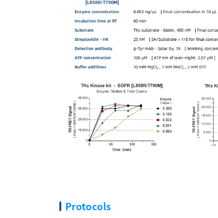
Protocols