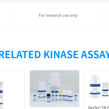
For research use only
designed for measuring the
Tyrosine
kinase
(
TK
s) activity with
KeyTec
RELATED KINASE ASSA
 to 《KeyTec® TR-FRET Kinase assay platform and assay developmen
KeyTec® TR-