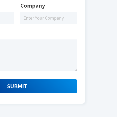
Company
Download
SUBMIT
Size
250 nmoles