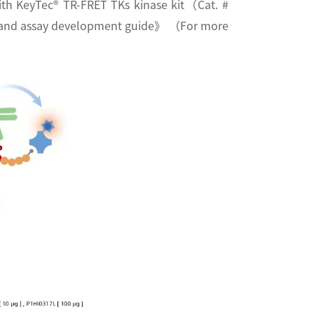
 with KeyTec® TR-FRET TKs kinase kit（Cat. #
rm and assay development guide》 （For more