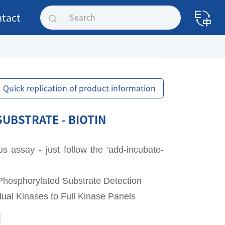
tact
Quick replication of product information
SUBSTRATE - BIOTIN
assay - just follow the 'add-incubate-
Phosphorylated Substrate Detection
idual Kinases to Full Kinase Panels
SUBSTRATE - BIOTIN