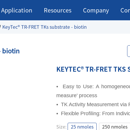
Application
Resources
Company
Con
KeyTec® TR-FRET TKs substrate - biotin
 biotin
KEYTEC® TR-FRET TKS 
• Easy to Use: A homogeneous 
measure' process
• TK Activity Measurement via 
• Flexible Profiling: From Indiv
KEYTEC® TR-FRET TKS 
Size:
25 nmoles
250 nmoles