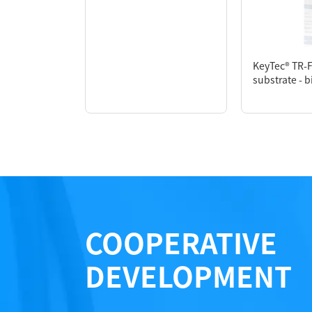
KeyTec® TR-
Performance
substrate - b
COOPERATIVE
DEVELOPMENT