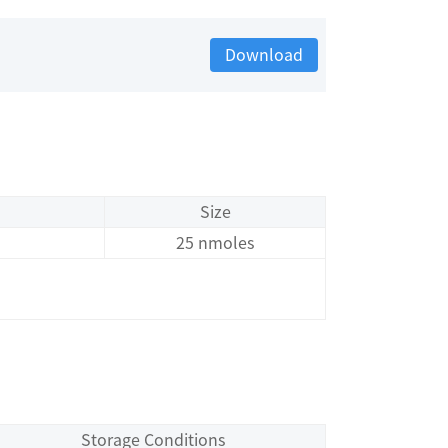
Download
Size
25 nmoles
Storage Conditions