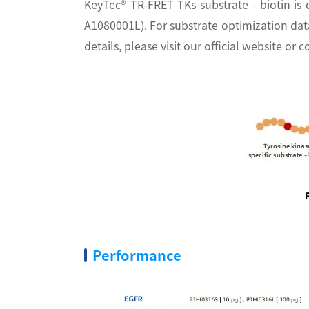
KeyTec® TR-FRET TKs substrate - biotin is 
A1080001L). For substrate optimization d
details, please visit our official website o
Performance