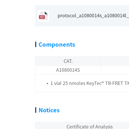
protocol_a1080014s_a1080014l_ke
Components
CAT.
A1080014S
• 1 vial 25 nmoles KeyTec® TR-FRET TKs 
Notices
Certificate of Analysis