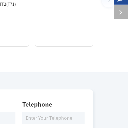
ATF2(T71)
Telephone