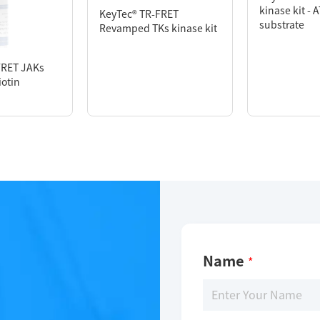
kinase kit - 
KeyTec® TR-FRET
substrate
Revamped TKs kinase kit
FRET JAKs
iotin
Name
*