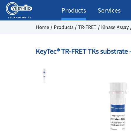
Products
Services
Home
Products
TR-FRET
Kinase Assay
KeyTec® TR-FRET TKs substrate -