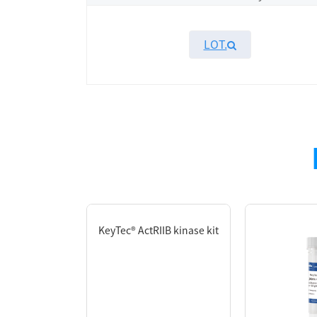
LOT.
Overview
KeyTec®
TR-FRET
TKs substrate - biotin
is 
For substrate optimization data, please refer
website or contact our technical support team
）
.
KeyTec® ActRIIB kinase kit