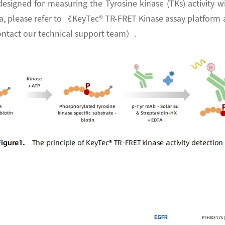
designed for measuring the Tyrosine kinase (TKs) activity
ata, please refer to 《KeyTec® TR-FRET Kinase assay platfo
r contact our technical support team）.