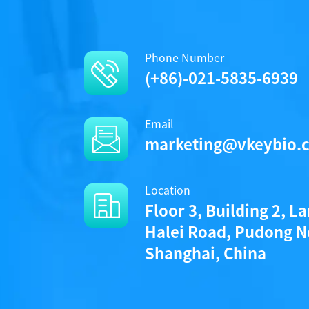
Phone Number
(+86)-021-5835-6939
Protocols
Email
marketing@vkeybio.
protocol_a1080014s_a1080014l_ke
Location
Floor 3, Building 2, L
Halei Road, Pudong N
Components
Shanghai, China
CAT.
A1080014L