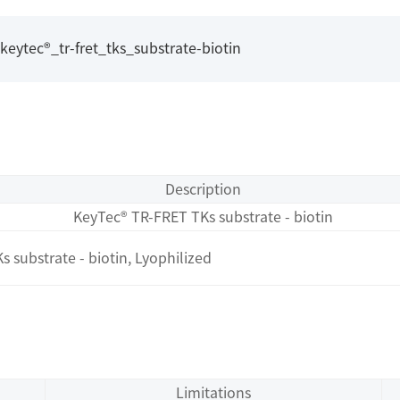
ytec®_tr-fret_tks_substrate-biotin
Description
KeyTec® TR-FRET TKs substrate - biotin
substrate - biotin, Lyophilized
Limitations