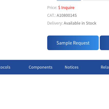
• Easy to Use: A homogeneous 
Price:
$ Inquire
measure' process
CAT.:
A1080014S
• TK Activity Measurement via 
Delivery:
Available in Stock
• Flexible Profiling: From Indiv
Price:
$ Inquire
CAT.:
A1080014L
Sample Request
Delivery:
Available in Stock
tocols
Components
Notices
Rela