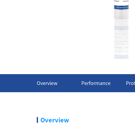
Overview
Performance
Pro
Overview