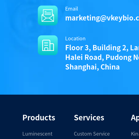
Email
/uploads/file/product/Protocol
marketing@vkeybio.
Location
Components
Floor 3, Building 2, L
Halei Road, Pudong N
CAT.
Shanghai, China
A1020013L
• 1 vial (100 pmoles) KeyTec® TR-FRET 
Notices
Products
Services
Ap
Certificate of Analysis
Luminescent
Custom Service
Kin