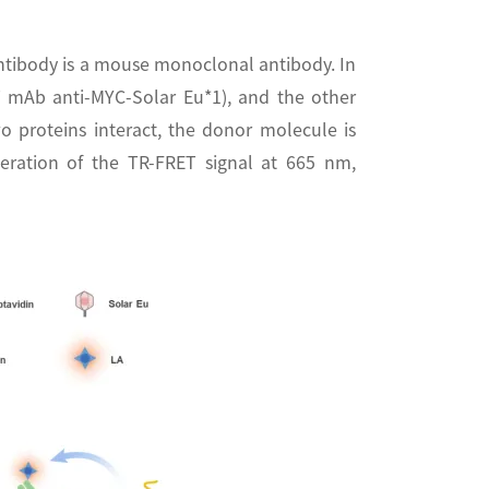
ntibody is a mouse monoclonal antibody. In
T mAb anti-MYC-Solar Eu*1), and the other
wo proteins interact, the donor molecule is
neration of the TR-FRET signal at 665 nm,