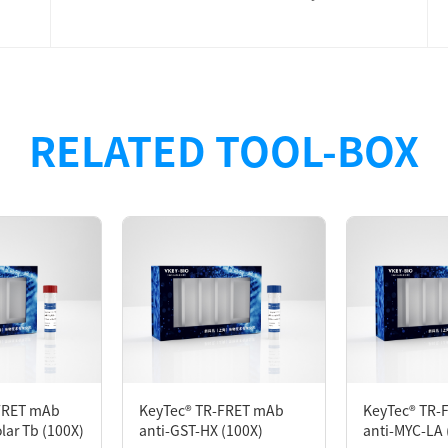
designed for developing the TR-FRET Assay. The anti-MYC a
RELATED TOOL-BOX
ne MYC-tagged protein binds to the donor (KeyTec® TR-FRE
) with the acceptor (KeyTec® TR-FRET LA/HX*2). When the t
 molecule. Excitation of the donor will result in the ge
ction.
FRET mAb
KeyTec® TR-FRET mAb
KeyTec® TR-
lar Tb (100X)
anti-GST-HX (100X)
anti-MYC-LA 