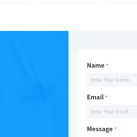
Name
*
Email
*
Message
*