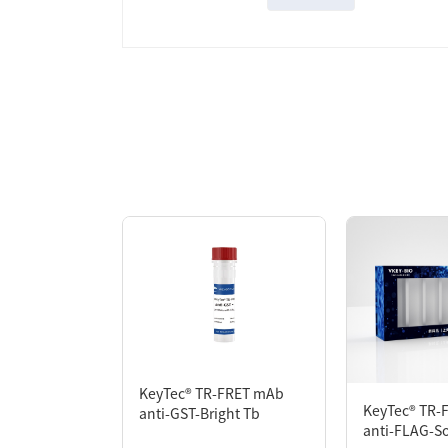
Overview
KeyTec® TR-FRET mAb anti-MYC-Solar Eu is 
the Protein-Protein Interaction assay, o
protein is labeled (directly or indirectly
brought into proximity with the acceptor
proportional to the extent of protein intera
KeyTec® TR-FRET mAb
KeyTec® TR-
anti-GST-Bright Tb
anti-FLAG-So