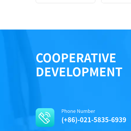
COOPERATIVE
DEVELOPMENT
Performance
Phone Number
(+86)-021-5835-6939
Protocols