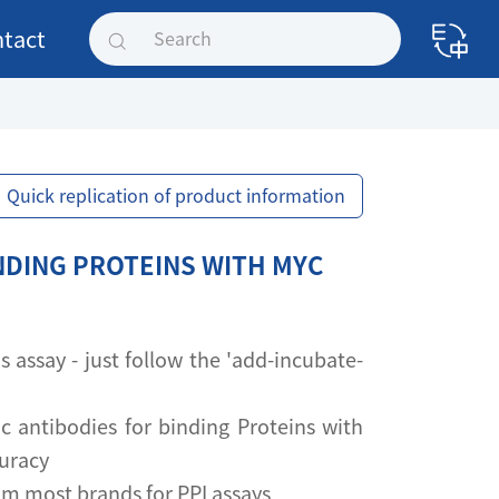
tact
Quick replication of product information
NDING PROTEINS WITH MYC
assay - just follow the 'add-incubate-
ic antibodies for binding Proteins with
curacy
om most brands for PPI assays