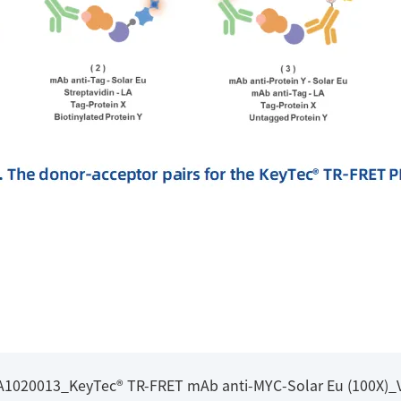
_A1020013_KeyTec® TR-FRET mAb anti-MYC-Solar Eu (100X)