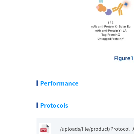
Performance
Protocols
/uploads/file/product/Protocol