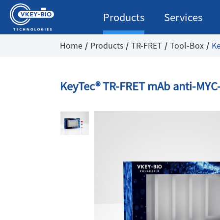
Products
Services
Home
Products
TR-FRET
Tool-Box
Ke
KeyTec® TR-FRET mAb anti-MYC-