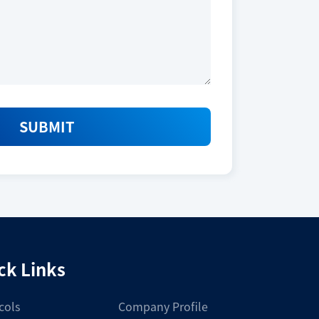
_VKEYBIO-01-2025_L.pdf
Download
SUBMIT
Size
10,000 tests
ck Links
Storage Conditions
cols
Company Profile