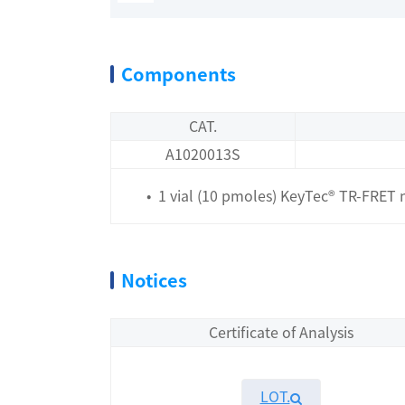
Components
CAT.
A1020013S
• 1 vial (10 pmoles) KeyTec® TR-FRET m
Notices
Certificate of Analysis
LOT.