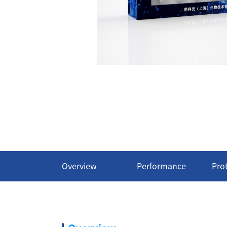
Overview
Performance
Pro