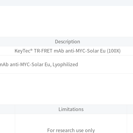
Description
KeyTec® TR-FRET mAb anti-MYC-Solar Eu (100X)
Ab anti-MYC-Solar Eu, Lyophilized
Limitations
For research use only