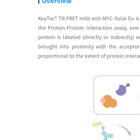
Overview
KeyTec® TR-FRET mAb anti-MYC-Solar Eu is 
the Protein-Protein Interaction assay, o
protein is labeled (directly or indirectly
brought into proximity with the acceptor
proportional to the extent of protein intera