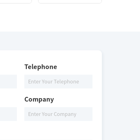
Telephone
Company