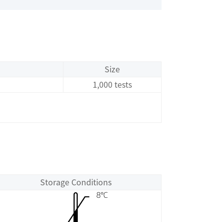
Size
1,000 tests
Storage Conditions