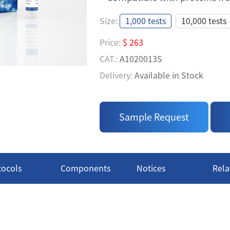
TR-FRET ASSAY FOR BI
Size:
1,000 tests
10,000 tests
TAGS IN PPI ASSAY
Price:
$ 263
• Easy to Use: A homogeneous 
CAT.:
A1020013S
measure' process
Delivery:
Available in Stock
• High Specificity: Use specif
Price:
$ 957
MYC Tags, ensuring results ac
CAT.:
A1020013L
• Compatible with proteins fr
Sample Request
Delivery:
Available in Stock
tocols
Components
Notices
Rela