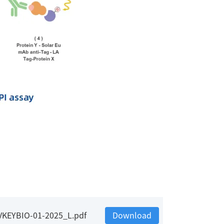
_VKEYBIO-01-2025_L.pdf
Download