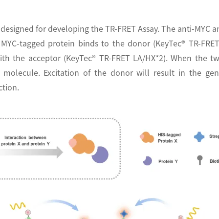
designed for developing the TR-FRET Assay. The anti-MYC a
ne MYC-tagged protein binds to the donor (KeyTec® TR-FRE
) with the acceptor (KeyTec® TR-FRET LA/HX*2). When the t
 molecule. Excitation of the donor will result in the ge
ction.