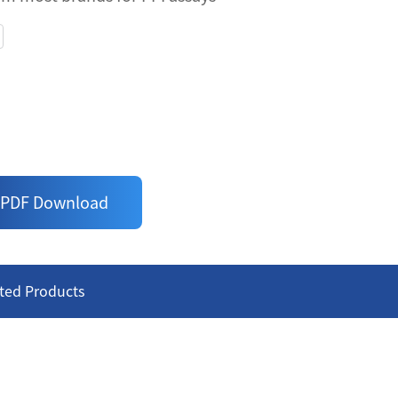
NDING PROTEINS WITH MYC
assay - just follow the 'add-incubate-
ic antibodies for binding Proteins with
curacy
om most brands for PPI assays
PDF Download
ted Products