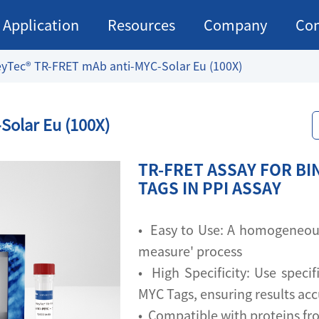
Application
Resources
Company
Con
yTec® TR-FRET mAb anti-MYC-Solar Eu (100X)
Solar Eu (100X)
TR-FRET ASSAY FOR BI
TAGS IN PPI ASSAY
• Easy to Use: A homogeneous 
measure' process
• High Specificity: Use specif
MYC Tags, ensuring results ac
• Compatible with proteins fr