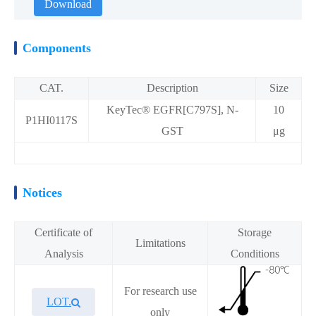
Download
Components
CAT.
Description
Size
KeyTec® EGFR[C797S], N-
10
P1HI0117S
GST
μg
Notices
Certificate of
Storage
Limitations
Analysis
Conditions
For research use
LOT.
only