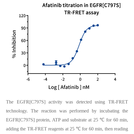
The EGFR[C797S] activity was detected using TR-FRET
technology. The reaction was performed by incubating the
EGFR[C797S] protein, ATP and substrate at 25 ℃ for 60 min,
adding the TR-FRET reagents at 25 ℃ for 60 min, then reading