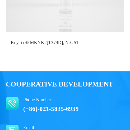
Form： Liquid
Formulation： 50 mM Tris, 150 mM NaCl, 1 mM DTT, 10%
Glycerol, , 0.05% Brij35, pH7.5
Performance
KeyTec® MKNK2[T379D], N-GST
COOPERATIVE DEVELOPMENT
Phone Number
(+86)-021-5835-6939
Email