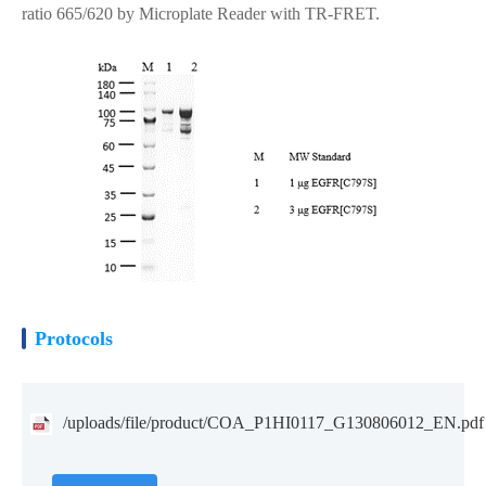
ratio 665/620 by Microplate Reader with TR-FRET.
Protocols
/uploads/file/product/COA_P1HI0117_G130806012_EN.pdf