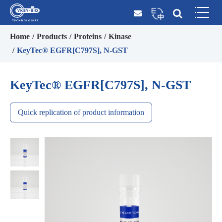
Home
Products
Proteins
Kinase
KeyTec® EGFR[C797S], N-GST
KeyTec® EGFR[C797S], N-GST
Quick replication of product information