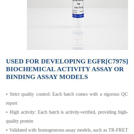
USED FOR DEVELOPING EGFR[C797S]
BIOCHEMICAL ACTIVITY ASSAY OR
BINDING ASSAY MODELS
• Strict quality control: Each batch comes with a rigorous QC
report
• High activity: Each batch is activity-verified, providing high-
quality protein
• Validated with homogeneous assay models, such as TR-FRET