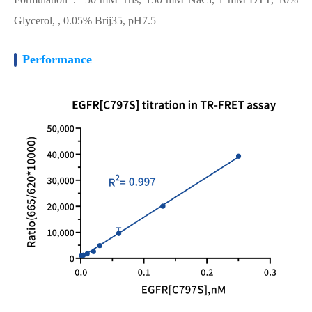
Glycerol, , 0.05% Brij35, pH7.5
Performance