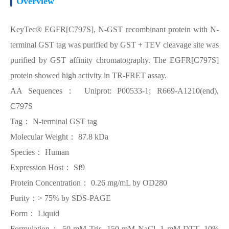
Overview
KeyTec® EGFR[C797S], N-GST recombinant protein with N-
terminal GST tag was purified by GST + TEV cleavage site was
purified by GST affinity chromatography. The EGFR[C797S]
protein showed high activity in TR-FRET assay.
AA Sequences： Uniprot: P00533-1; R669-A1210(end),
C797S
Tag： N-terminal GST tag
Molecular Weight： 87.8 kDa
Species： Human
Expression Host： Sf9
Protein Concentration： 0.26 mg/mL by OD280
Purity：> 75% by SDS-PAGE
Form： Liquid
Formulation： 50 mM Tris, 150 mM NaCl, 1 mM DTT, 10%