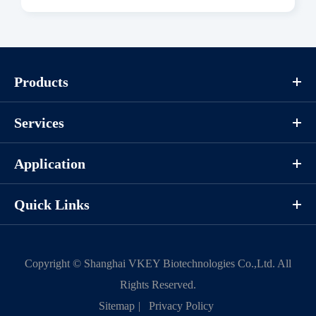
Download
Components
Products
CAT.
Description
Size
Services
KeyTec® EGFR[C797S], N-
100
P1HI0117L
GST
μg
Application
Quick Links
Notices
Certificate of
Storage
Copyright ©
Shanghai VKEY Biotechnologies Co.,Ltd.
All
Limitations
Analysis
Conditions
Rights Reserved.
Sitemap
|
Privacy Policy