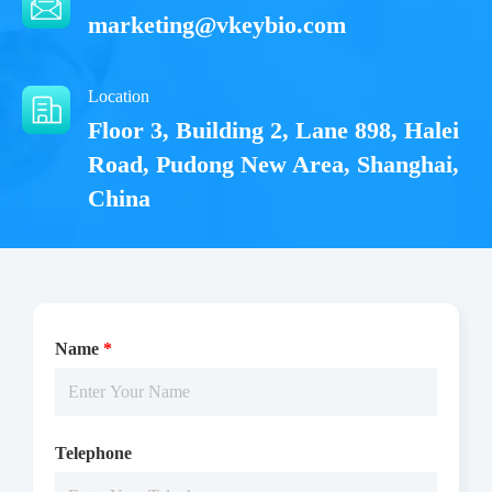
marketing@vkeybio.com
Location
Floor 3, Building 2, Lane 898, Halei
Road, Pudong New Area, Shanghai,
China
Name
*
The EGFR[C797S] activity was detected using TR-FRET
technology. The reaction was performed by incubating the
Telephone
EGFR[C797S] protein, ATP and substrate at 25 ℃ for 60 min,