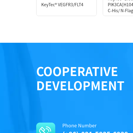
KeyTec® VEGFR3/FLT4
PIK3CA[H104
Notices
Notices
C-His/ N-Flag
Performance
Certificate of Analysis
Certificate of Analysis
LOT.
LOT.
COOPERATIVE
DEVELOPMENT
Phone Number