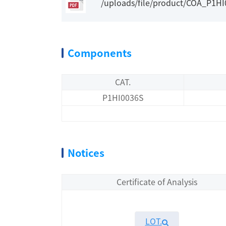
/uploads/file/product/COA_P1H
Components
CAT.
P1HI0036S
Notices
Certificate of Analysis
LOT.