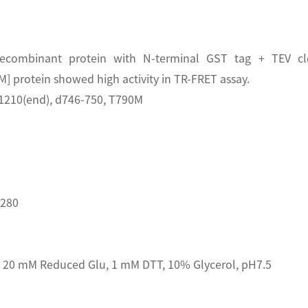
ecombinant protein with N-terminal GST tag + TEV clea
protein showed high activity in TR-FRET assay.
1210(end), d746-750, T790M
D280
20 mM Reduced Glu, 1 mM DTT, 10% Glycerol, pH7.5