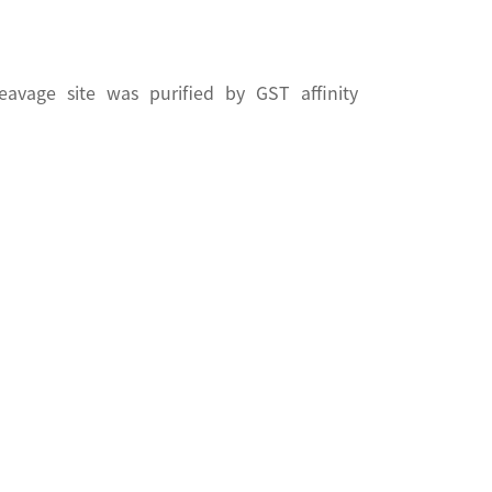
vage site was purified by GST affinity