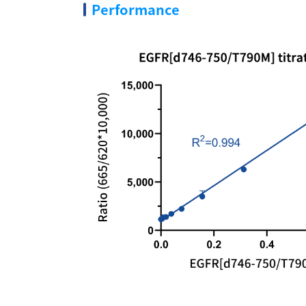
Performance