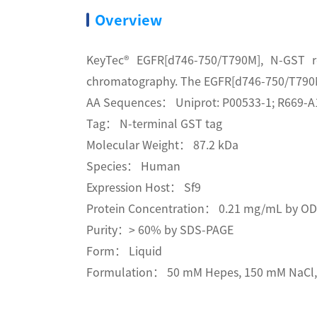
Overview
KeyTec® EGFR[d746-750/T790M], N-GST r
chromatography. The EGFR[d746-750/T790M] 
AA Sequences： Uniprot: P00533-1; R669-A
Tag： N-terminal GST tag
Molecular Weight： 87.2 kDa
Species： Human
Expression Host： Sf9
Protein Concentration： 0.21 mg/mL by O
Purity：> 60% by SDS-PAGE
Form： Liquid
Formulation： 50 mM Hepes, 150 mM NaCl, 