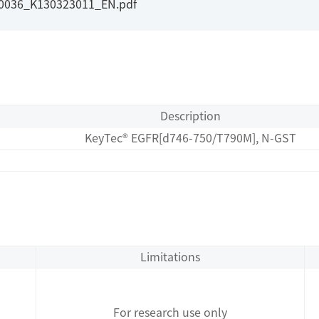
I0036_K130323011_EN.pdf
Description
KeyTec® EGFR[d746-750/T790M], N-GST
Limitations
For research use only