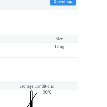
Download
Size
10 μg
Storage Conditions