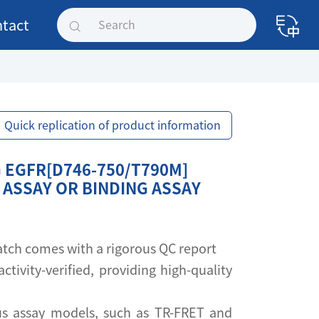
tact
Quick replication of product information
 EGFR[D746-750/T790M]
 ASSAY OR BINDING ASSAY
 batch comes with a rigorous QC report
activity-verified, providing high-quality
s assay models, such as TR-FRET and