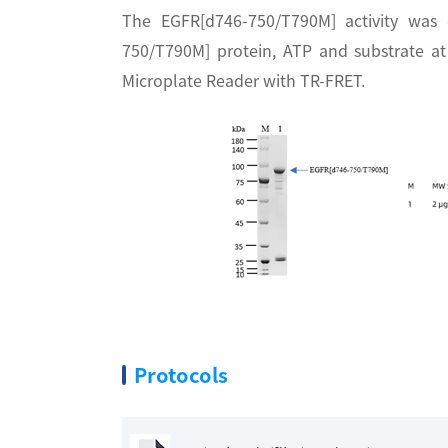
The EGFR[d746-750/T790M] activity was
750/T790M] protein, ATP and substrate a
Microplate Reader with TR-FRET.
Protocols