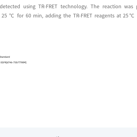
 detected using TR-FRET technology. The reaction was 
t 25 ℃ for 60 min, adding the TR-FRET reagents at 25℃ f