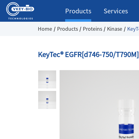
Products
Services
Home
Products
Proteins
Kinase
KeyT
KeyTec® EGFR[d746-750/T790M]