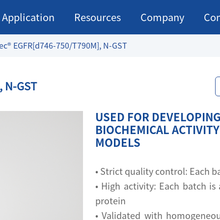
Application
Resources
Company
Con
ec® EGFR[d746-750/T790M], N-GST
, N-GST
USED FOR DEVELOPING
BIOCHEMICAL ACTIVITY
MODELS
• Strict quality control: Each
• High activity: Each batch is 
protein
• Validated with homogeneou