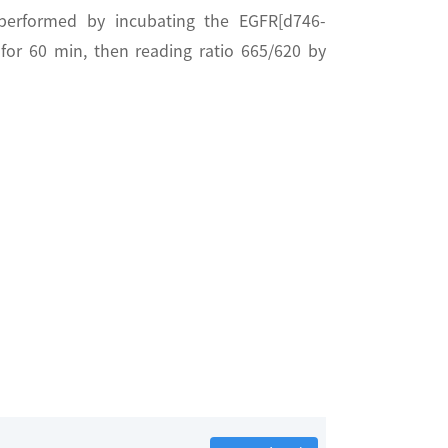
performed by incubating the EGFR[d746-
or 60 min, then reading ratio 665/620 by