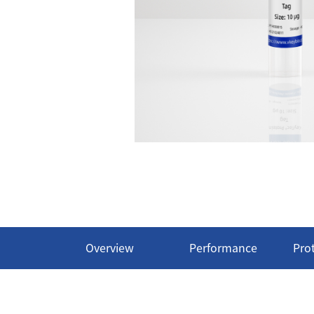
Overview
Performance
Pro