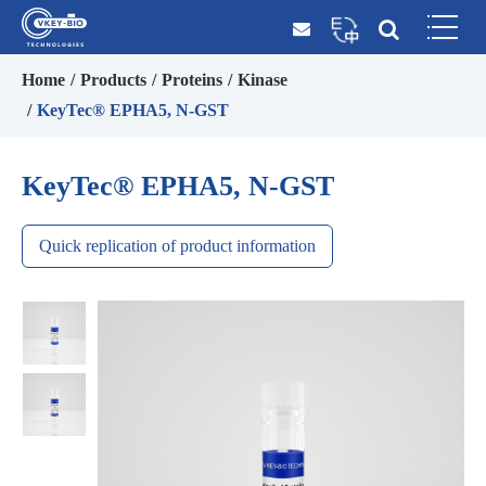
Home
Products
Proteins
Kinase
KeyTec® EPHA5, N-GST
KeyTec® EPHA5, N-GST
Quick replication of product information