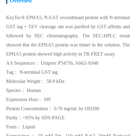
Overview
KeyTec® EPHA5, N-GST recombinant protein with N-terminal
GST tag + TEV cleavage site was purified by GST affinity and
followed by SEC chromatography. The SEC-HPLC result
showed that the EPHA5 protein was trimer in the solution. The
EPHA5 protein showed high activity in TR-FRET assay.
AA Sequences： Uniprot: P54756, A662-A948
Tag： N-terminal GST tag
Molecular Weight： 58.9 kDa
Species： Human
Expression Host： Sf9
Protein Concentration： 0.76 mg/mL by OD280
Purity：>95% by SDS-PAGE
Form： Liquid
Formulation： 50 mM Tris, 150 mM NaCl, 20mM Reduced