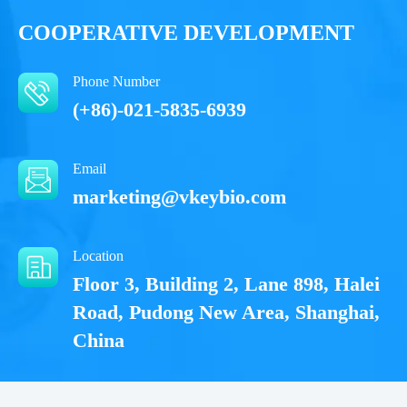
COOPERATIVE DEVELOPMENT
Phone Number
(+86)-021-5835-6939
Email
marketing@vkeybio.com
Location
Floor 3, Building 2, Lane 898, Halei
Road, Pudong New Area, Shanghai,
China