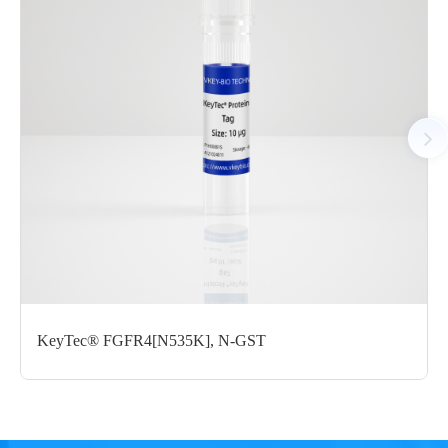
Tag： N-terminal GST tag
Molecular Weight： 58.9 kDa
Species： Human
Expression Host： Sf9
Protein Concentration： 0.76 mg/mL by OD280
Purity：>95% by SDS-PAGE
Form： Liquid
Formulation： 50 mM Tris, 150 mM NaCl, 20mM Reduced
Glu, 0.05% Brij-35, 10% glycerol, pH7.5
Performance
KeyTec® FGFR4[N535K], N-GST