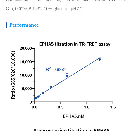
Glu, 0.05% Brij-35, 10% glycerol, pH7.5
Performance