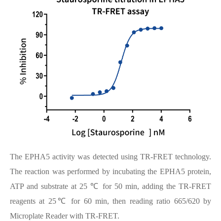
The EPHA5 activity was detected using TR-FRET technology.
The reaction was performed by incubating the EPHA5 protein,
ATP and substrate at 25 ℃ for 50 min, adding the TR-FRET
reagents at 25℃ for 60 min, then reading ratio 665/620 by
Microplate Reader with TR-FRET.