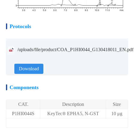
Protocols
/uploads/file/product/COA_P1HI0044_G130418011_EN.pdf
Download
Components
CAT.
Description
Size
P1HI0044S
KeyTec® EPHA5, N-GST
10 μg