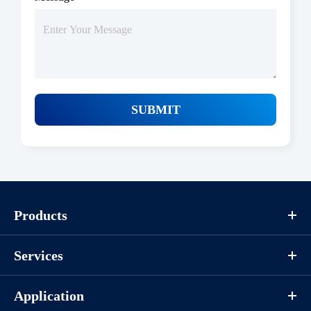
SUBMIT
Products
Protocols
Services
/uploads/file/product/COA_P1HI0044_G130418011_EN.pdf
Application