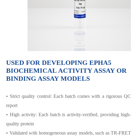
USED FOR DEVELOPING EPHA5
BIOCHEMICAL ACTIVITY ASSAY OR
BINDING ASSAY MODELS
• Strict quality control: Each batch comes with a rigorous QC
report
• High activity: Each batch is activity-verified, providing high-
quality protein
• Validated with homogeneous assay models, such as TR-FRET