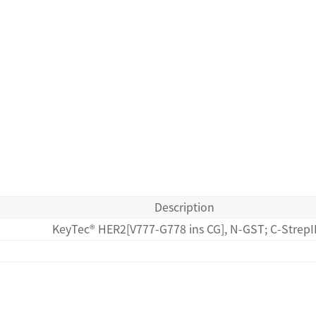
Description
KeyTec® HER2[V777-G778 ins CG], N-GST; C-StrepI