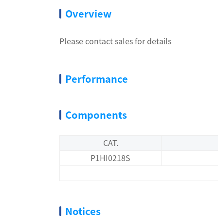
Overview
Please contact sales for details
Performance
Components
CAT.
P1HI0218S
Notices