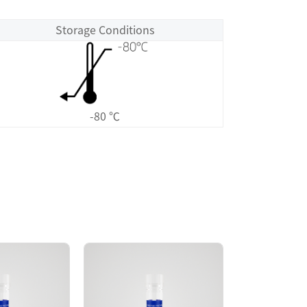
Storage Conditions
-80 ℃