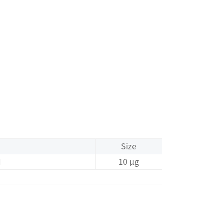
Size
I
10 μg