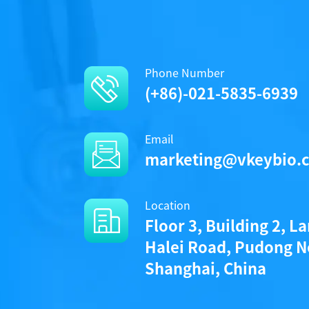
Phone Number
(+86)-021-5835-6939
Email
marketing@vkeybio.
Location
Floor 3, Building 2, L
Halei Road, Pudong N
Shanghai, China