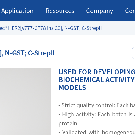
Application
Resources
Company
Con
ec® HER2[V777-G778 ins CG], N-GST; C-StrepII
, N-GST; C-StrepII
USED FOR DEVELOPING 
BIOCHEMICAL ACTIVITY
MODELS
• Strict quality control: Each
• High activity: Each batch is 
protein
• Validated with homogeneou