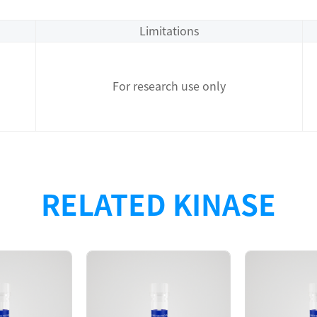
Limitations
For research use only
RELATED KINASE