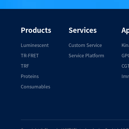
Products
Services
Ap
Luminescent
Custom Service
Kin
TR-FRET
Service Platform
GPC
TRF
CGT
Proteins
Im
Consumables