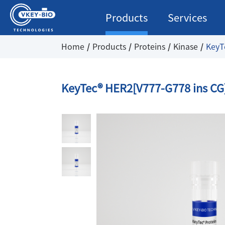
Products
Services
Home
Products
Proteins
Kinase
KeyT
KeyTec® HER2[V777-G778 ins CG]