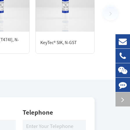
Size
100 μg
T474I], N-
KeyTec® ABL
KeyTec® SIK, N-GST
GST
Storage Conditions
-80 ℃
Telephone