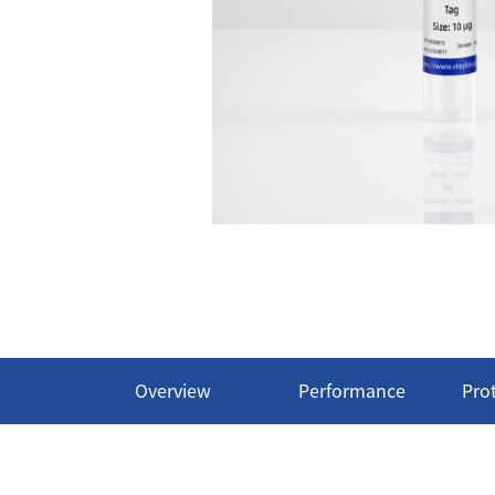
Overview
Performance
Pro