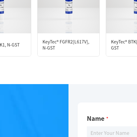
Description
KeyTec® HER2[V777-G778 ins CG], N-GST; C-StrepII
KeyTec® FGFR2[L617V],
KeyTec® BTK[
K1, N-GST
N-GST
GST
Limitations
For research use only
Name
*