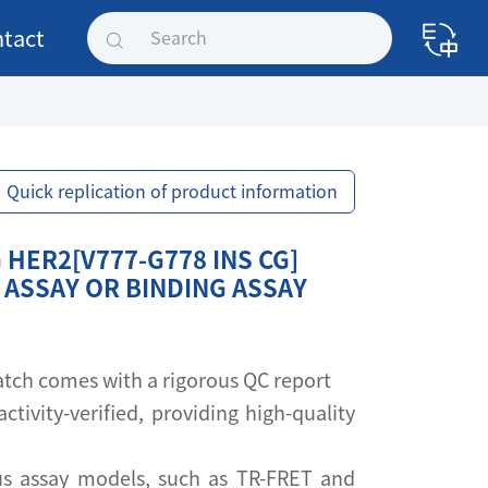
tact
Quick replication of product information
HER2[V777-G778 INS CG]
 ASSAY OR BINDING ASSAY
 batch comes with a rigorous QC report
activity-verified, providing high-quality
s assay models, such as TR-FRET and