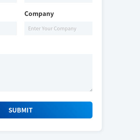
Company
SUBMIT