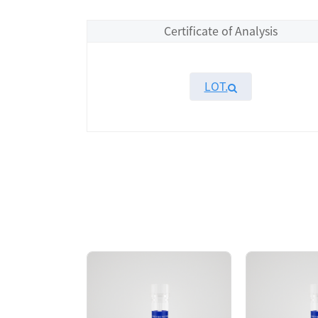
Certificate of Analysis
LOT.
Overview
Please contact sales for details
Performance
Components