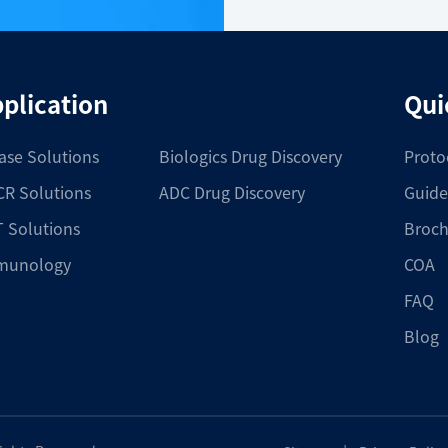
plication
Qui
ase Solutions
Biologics Drug Discovery
Proto
R Solutions
ADC Drug Discovery
Guide
 Solutions
Broch
munology
COA
FAQ
Blog