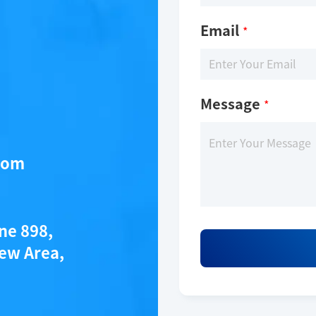
Email
*
Message
*
com
ane 898,
ew Area,