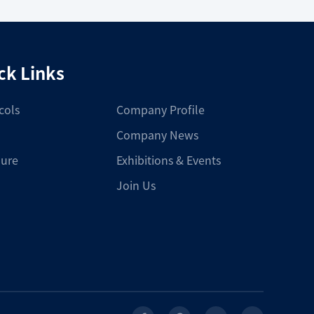
ck Links
cols
Company Profile
Company News
ure
Exhibitions & Events
Join Us