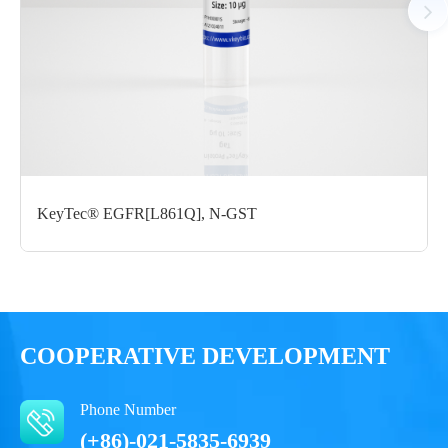
Certificate of
Storage
Limitations
Analysis
Conditions
For research use
LOT.
only
-80 ℃
KeyTec® EGFR[L861Q], N-GST
COOPERATIVE DEVELOPMENT
Phone Number
(+86)-021-5835-6939