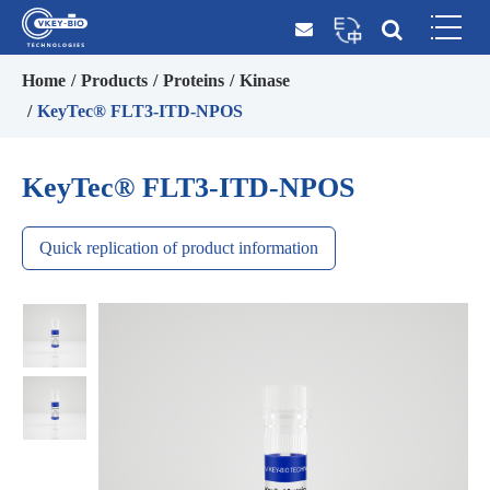
Home
Products
Proteins
Kinase
KeyTec® FLT3-ITD-NPOS
KeyTec® FLT3-ITD-NPOS
Quick replication of product information