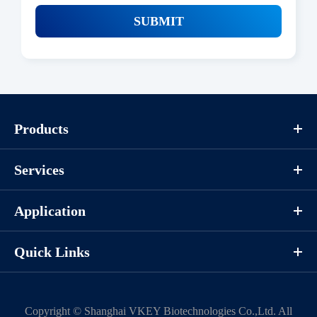
SUBMIT
Products
Services
Application
Quick Links
Copyright ©
Shanghai VKEY Biotechnologies Co.,Ltd.
All