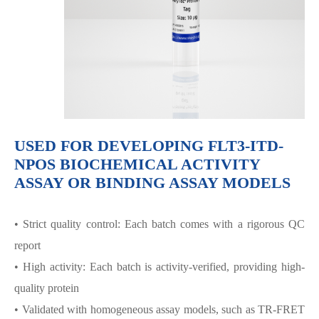
USED FOR DEVELOPING FLT3-ITD-
NPOS BIOCHEMICAL ACTIVITY
ASSAY OR BINDING ASSAY MODELS
• Strict quality control: Each batch comes with a rigorous QC
report
• High activity: Each batch is activity-verified, providing high-
quality protein
• Validated with homogeneous assay models, such as TR-FRET