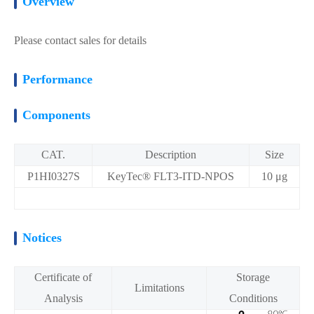
Overview
Please contact sales for details
Performance
Components
CAT.
Description
Size
P1HI0327S
KeyTec® FLT3-ITD-NPOS
10 μg
Notices
Certificate of
Storage
Limitations
Analysis
Conditions