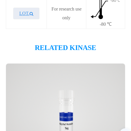
For research use
LOT.
only
-80 ℃
Overview
RELATED KINASE
Please contact sales for details
Performance
Components
CAT.
Description
Size
P1HI0327L
KeyTec® FLT3-ITD-NPOS
10 μg
Notices