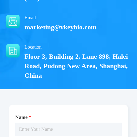
Email
marketing@vkeybio.com
Location
Floor 3, Building 2, Lane 898, Halei
Road, Pudong New Area, Shanghai,
China
Name
*