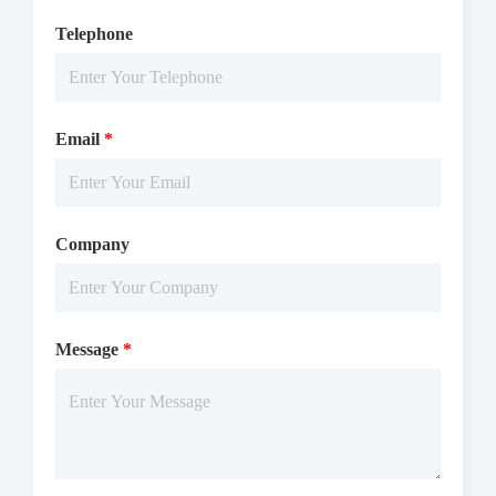
Telephone
Email
*
Company
Message
*