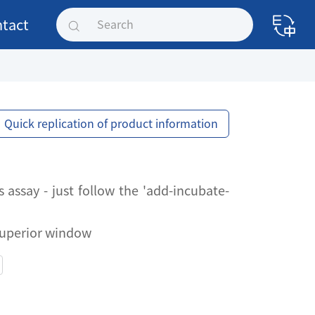
tact
Quick replication of product information
assay - just follow the 'add-incubate-
 superior window
assay - just follow the 'add-incubate-