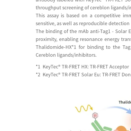
throughput screening of cereblon ligands/in
This assay is based on a competitive imm
sensitive, as well as reproducible detection 
The binding of the mAb anti-Tag1 - Solar
proximity, enabling resonance energy tran
Thalidomide-HX*1 for binding to the Tag1
Cereblon ligands/inhibitors.
*1 KeyTec® TR-FRET HX: TR-FRET Acceptor
*2 KeyTec® TR-FRET Solar Eu: TR-FRET Don