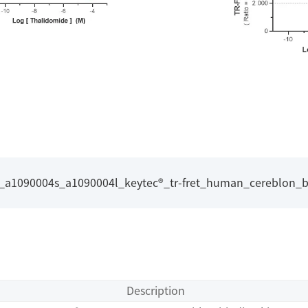
l_a1090004s_a1090004l_keytec®_tr-fret_human_cereblon_bi
Description