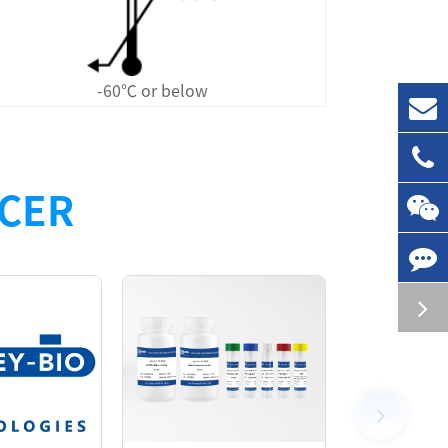
-60℃ or below
nhibitors to wild-type human cereblon. This
NCER
e-HX*1 (a cereblon inhibitor), an anti-tag1
eagents. These components enable the high-
ring a simple, rapid, highly specific and
the TR-FRET donor and acceptor into close
. Cereblon ligands/inhibitors compete with
 proportional to the apparent affinity of