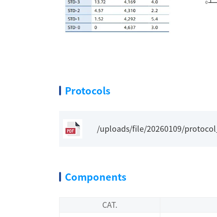
Protocols
/uploads/file/20260109/protoco
Components
CAT.