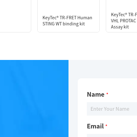
or
KeyTec® TR-
KeyTec® TR-FRET Human
VHL PROTAC 
STING WT binding kit
Assay kit
Name
*
Email
*