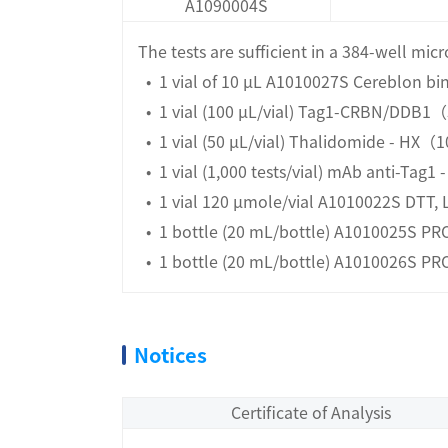
A1090004S
The tests are sufficient in a 384-well mic
• 1 vial of 10 µL A1010027S Cereblon b
• 1 vial (100 μL/vial) Tag1-CRBN/DDB
• 1 vial (50 μL/vial) Thalidomide - HX
• 1 vial (1,000 tests/vial) mAb anti-Tag1 
• 1 vial 120 μmole/vial A1010022S DTT, 
• 1 bottle (20 mL/bottle) A1010025S PRO
• 1 bottle (20 mL/bottle) A1010026S PR
Notices
Certificate of Analysis