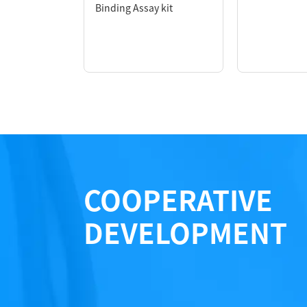
*1 KeyTec® TR-FRET HX: TR-FRET Acceptor
Binding Assay kit
*2 KeyTec® TR-FRET Solar Eu: TR-FRET Don
COOPERATIVE
DEVELOPMENT
Performance