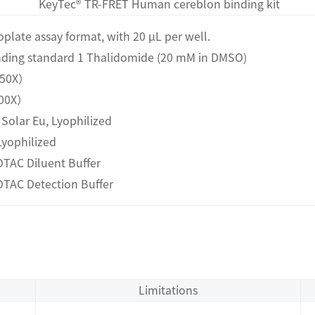
KeyTec® TR-FRET Human cereblon binding kit
roplate assay format, with 20 μL per well.
inding standard 1 Thalidomide (20 mM in DMSO)
1（50X）
（100X）
- Solar Eu, Lyophilized
Lyophilized
TAC Diluent Buffer
OTAC Detection Buffer
Limitations