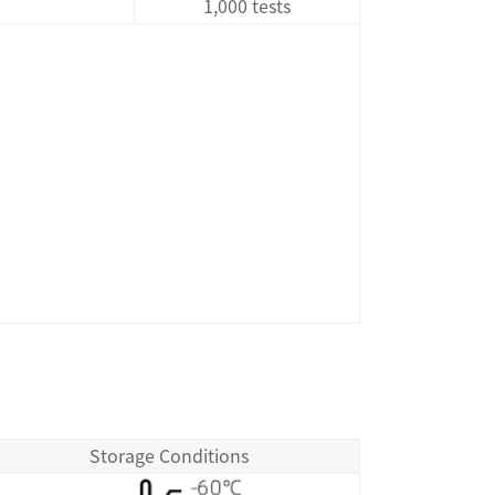
1,000 tests
Storage Conditions