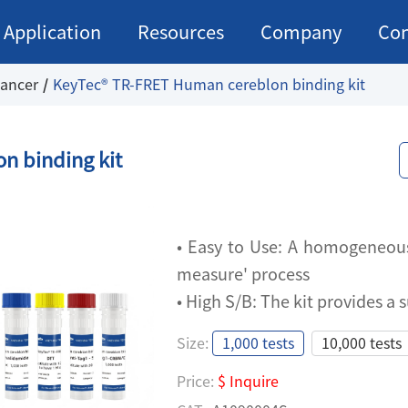
Application
Resources
Company
Con
ancer
KeyTec® TR-FRET Human cereblon binding kit
n binding kit
•
Easy to Use: A homogeneous 
measure' process
• High S/B: The kit provides a
Size:
1,000 tests
10,000 tests
•
Easy to Use: A homogeneous 
Price:
$ Inquire
measure' process