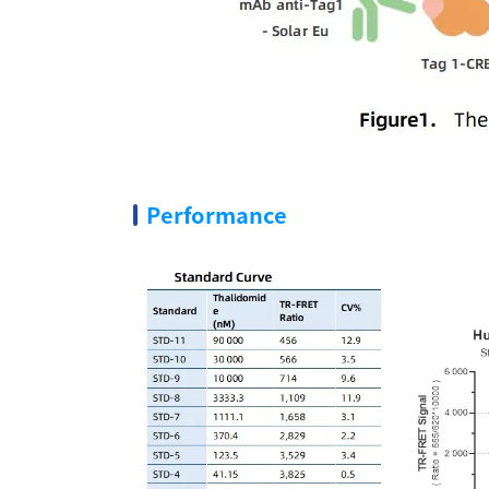
Performance