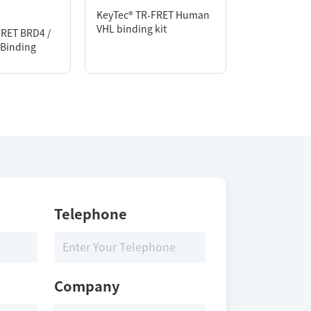
KeyTec® TR-FRET Human
VHL binding kit
FRET BRD4 /
KeyTec® TR-F
Binding
CRBN PROTA
Assay kit
Telephone
Company