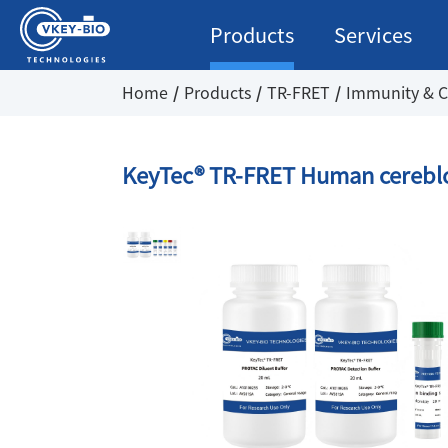
Products
Services
Home
Products
TR-FRET
Immunity & C
KeyTec® TR-FRET Human cereblo