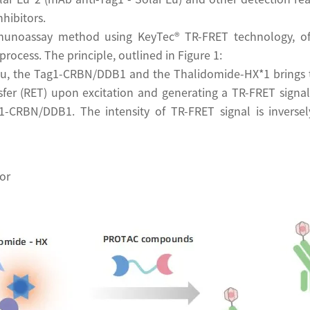
hibitors.
unoassay method using KeyTec® TR-FRET technology, offe
process. The principle, outlined in Figure 1:
 Eu, the Tag1-CRBN/DDB1 and the Thalidomide-HX*1 brings 
sfer (RET) upon excitation and generating a TR-FRET signal
-CRBN/DDB1. The intensity of TR-FRET signal is inversely
or