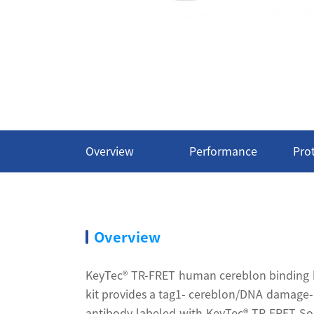
Overview
Performance
Pro
Overview
KeyTec® TR-FRET human cereblon binding kit
kit provides a tag1- cereblon/DNA damage-b
antibody labeled with KeyTec® TR-FRET Sol