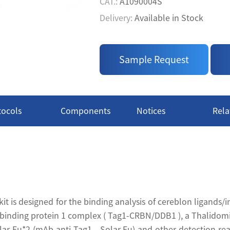
• High S/B: The kit provides a
CAT.:
A1090004S
Delivery:
Available in Stock
Price:
$ Inquire
CAT.:
A1090004L
Sample Request
Delivery:
Available in Stock
tocols
Components
Notices
Rela
 is designed for the binding analysis of cereblon ligands/i
inding protein 1 complex ( Tag1-CRBN/DDB1 ), a Thalidomid
ar Eu*2 (mAb anti-Tag1 - Solar Eu) and other detection r