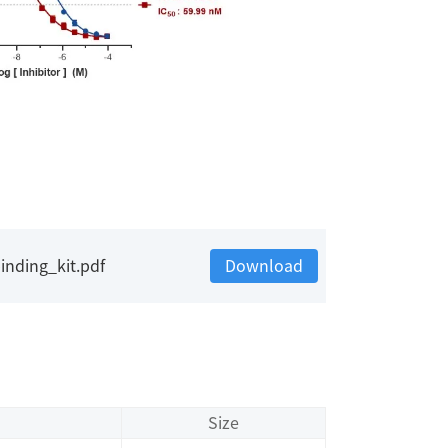
nding_kit.pdf
Download
Size