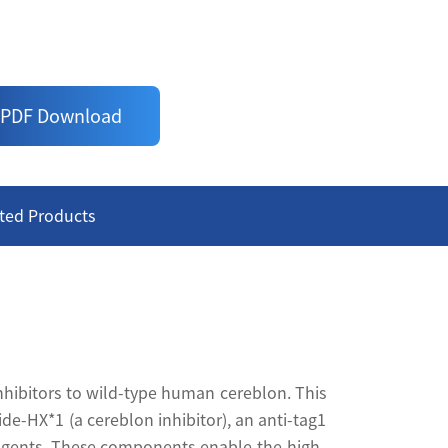
 superior window
PDF Download
ted Products
nhibitors to wild-type human cereblon. This
e-HX*1 (a cereblon inhibitor), an anti-tag1
eagents. These components enable the high-