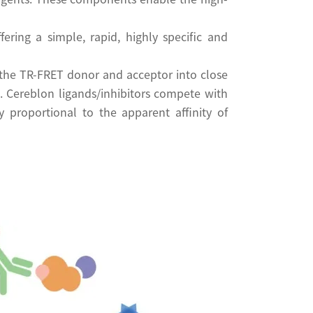
ring a simple, rapid, highly specific and
the TR-FRET donor and acceptor into close
. Cereblon ligands/inhibitors compete with
 proportional to the apparent affinity of