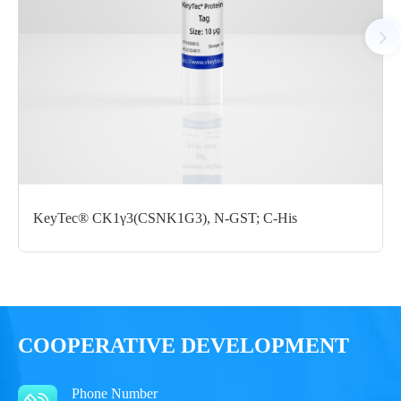
Notices
Certificate of
Storage
Limitations
Analysis
Conditions
For research use
LOT.
only
KeyTec® CK1γ3(CSNK1G3), N-GST; C-His
-80 ℃
COOPERATIVE DEVELOPMENT
Phone Number