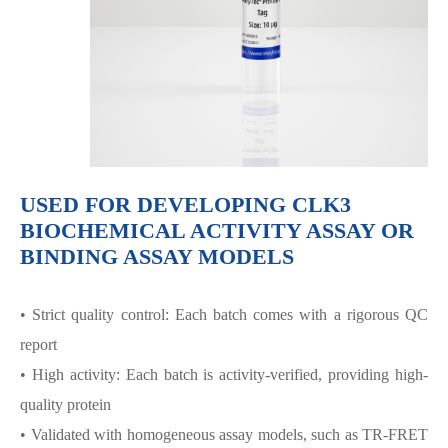
USED FOR DEVELOPING CLK3
BIOCHEMICAL ACTIVITY ASSAY OR
BINDING ASSAY MODELS
• Strict quality control: Each batch comes with a rigorous QC
report
• High activity: Each batch is activity-verified, providing high-
quality protein
• Validated with homogeneous assay models, such as TR-FRET