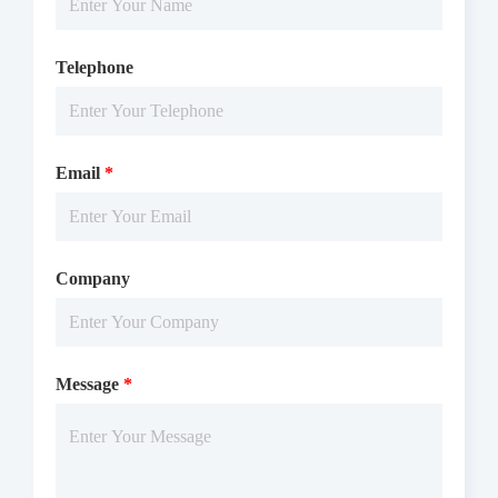
Telephone
Email
*
Company
Message
*