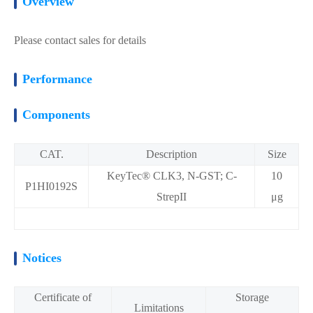
Overview
Please contact sales for details
Performance
Components
CAT.
Description
Size
KeyTec® CLK3, N-GST; C-
10
P1HI0192S
StrepII
μg
Notices
Certificate of
Storage
Limitations