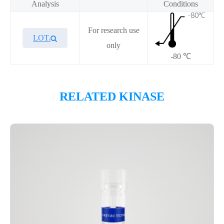
Analysis
Conditions
For research use
LOT.
only
-80 ℃
Overview
RELATED KINASE
Please contact sales for details
Performance
Components
CAT.
Description
Size
KeyTec® CLK3, N-GST; C-
100
P1HI0192L
StrepII
μg