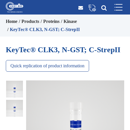
Home
Products
Proteins
Kinase
KeyTec® CLK3, N-GST; C-StrepII
KeyTec® CLK3, N-GST; C-StrepII
Quick replication of product information