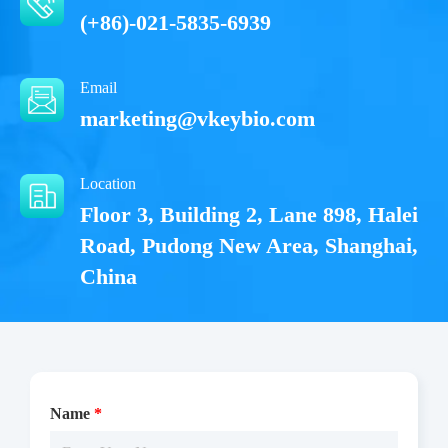
(+86)-021-5835-6939
Email
marketing@vkeybio.com
Location
Floor 3, Building 2, Lane 898, Halei
Road, Pudong New Area, Shanghai,
China
Name
*