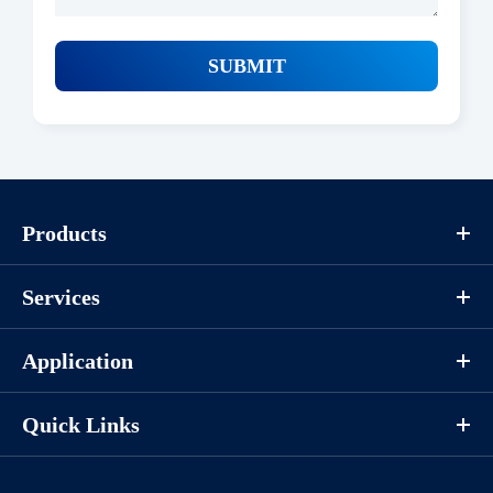
SUBMIT
Products
Services
Application
Quick Links