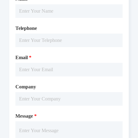
Telephone
Email
*
Company
Message
*