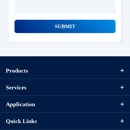
SUBMIT
Products
Services
Application
Quick Links