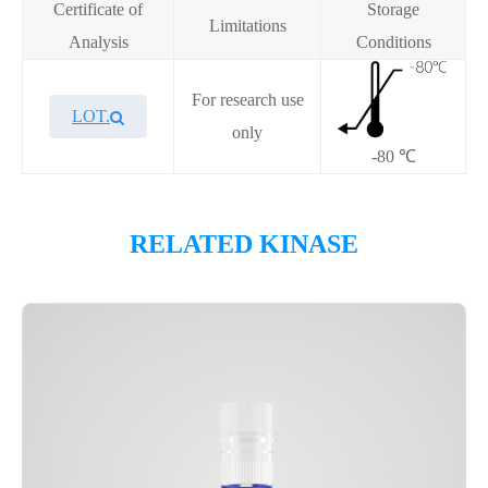
Certificate of
Storage
Limitations
Analysis
Conditions
For research use
LOT.
only
-80 ℃
Overview
RELATED KINASE
Please contact sales for details
Performance
Components
CAT.
Description
Size
KeyTec® DCAMKL1, N-GST;
100
P1HI0172L