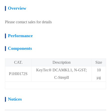
Overview
Please contact sales for details
Performance
Components
CAT.
Description
Size
KeyTec® DCAMKL1, N-GST;
10
P1HI0172S
C-StrepII
μg
Notices