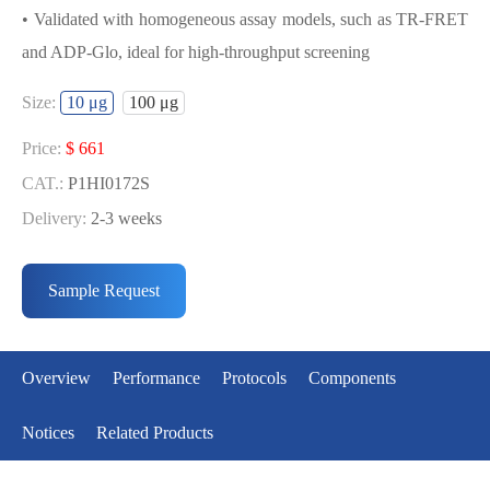
• Validated with homogeneous assay models, such as TR-FRET
and ADP-Glo, ideal for high-throughput screening
USED FOR DEVELOPING DCAMKL1
Size:
10 μg
100 μg
BIOCHEMICAL ACTIVITY ASSAY OR
BINDING ASSAY MODELS
Price:
$ 661
CAT.:
P1HI0172S
• Strict quality control: Each batch comes with a rigorous QC
Delivery:
2-3 weeks
report
Price:
$ 3990
• High activity: Each batch is activity-verified, providing high-
CAT.:
P1HI0172L
Sample Request
quality protein
Delivery:
2-3 weeks
• Validated with homogeneous assay models, such as TR-FRET
and ADP-Glo, ideal for high-throughput screening
Overview
Performance
Protocols
Components
Notices
Related Products