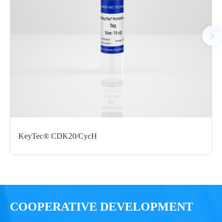
C-StrepII
μg
Notices
Certificate of
Storage
Limitations
Analysis
Conditions
For research use
LOT.
only
KeyTec® CDK20/CycH
-80 ℃
COOPERATIVE DEVELOPMENT