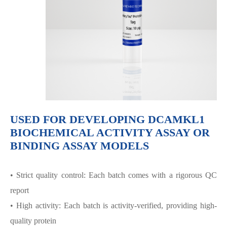
USED FOR DEVELOPING DCAMKL1
BIOCHEMICAL ACTIVITY ASSAY OR
BINDING ASSAY MODELS
• Strict quality control: Each batch comes with a rigorous QC
report
• High activity: Each batch is activity-verified, providing high-
quality protein