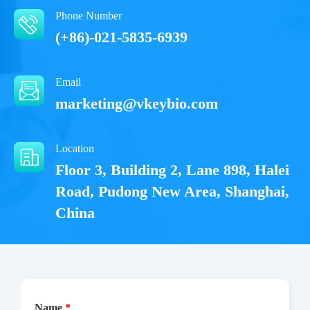
Phone Number
(+86)-021-5835-6939
Email
marketing@vkeybio.com
Location
Floor 3, Building 2, Lane 898, Halei
Road, Pudong New Area, Shanghai,
China
Name
*