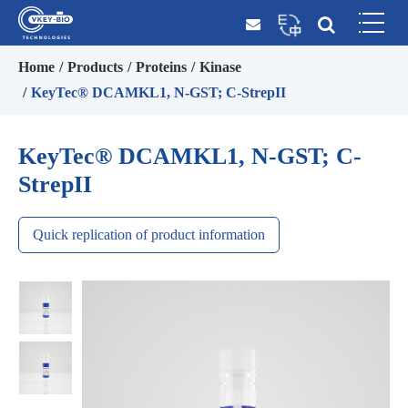
Home
Products
Proteins
Kinase
KeyTec® DCAMKL1, N-GST; C-StrepII
KeyTec® DCAMKL1, N-GST; C-
StrepII
Quick replication of product information