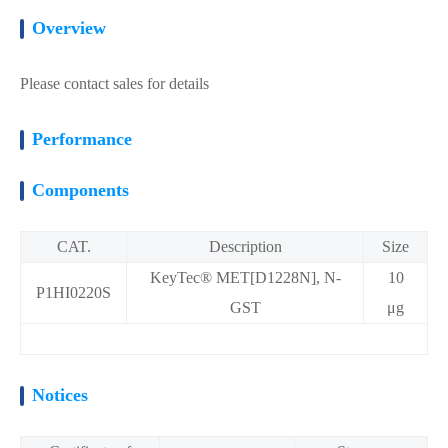
Overview
Please contact sales for details
Performance
Components
CAT.
Description
Size
KeyTec® MET[D1228N], N-
10
P1HI0220S
GST
μg
Notices