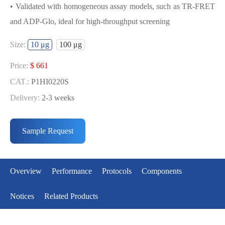
• Validated with homogeneous assay models, such as TR-FRET
and ADP-Glo, ideal for high-throughput screening
USED FOR DEVELOPING
Size:
10 μg
100 μg
MET[D1228N] BIOCHEMICAL
ACTIVITY ASSAY OR BINDING ASSAY
Price:
$ 661
MODELS
CAT.:
P1HI0220S
Delivery:
2-3 weeks
• Strict quality control: Each batch comes with a rigorous QC
Price:
$ 3990
report
CAT.:
P1HI0220L
Sample Request
• High activity: Each batch is activity-verified, providing high-
Delivery:
2-3 weeks
quality protein
• Validated with homogeneous assay models, such as TR-FRET
Overview
Performance
Protocols
Components
and ADP-Glo, ideal for high-throughput screening
Notices
Related Products