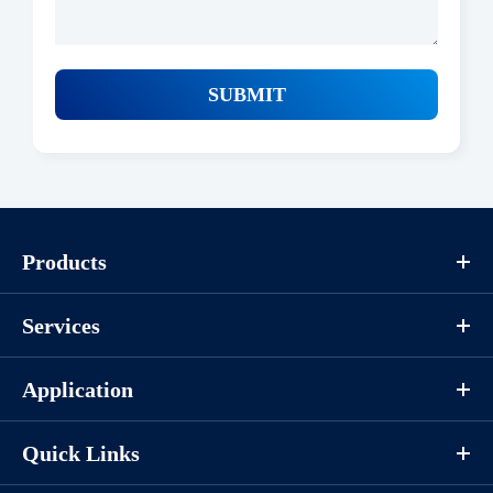
SUBMIT
Products
Services
Application
Quick Links