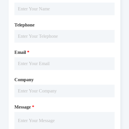
Telephone
Email
*
Company
Message
*