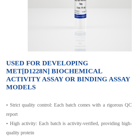
USED FOR DEVELOPING
MET[D1228N] BIOCHEMICAL
ACTIVITY ASSAY OR BINDING ASSAY
MODELS
• Strict quality control: Each batch comes with a rigorous QC
report
• High activity: Each batch is activity-verified, providing high-
quality protein