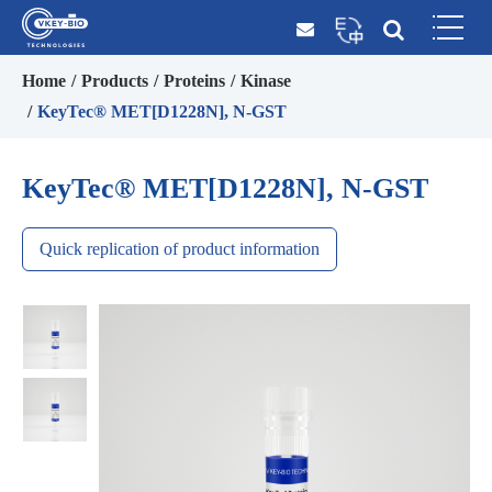
Home
Products
Proteins
Kinase
KeyTec® MET[D1228N], N-GST
KeyTec® MET[D1228N], N-GST
Quick replication of product information