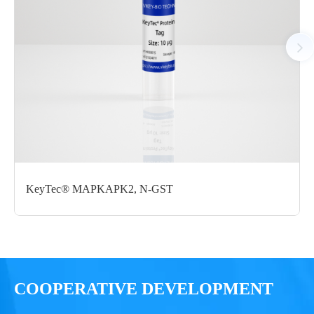
Notices
Certificate of
Storage
Limitations
Analysis
Conditions
For research use
LOT.
only
KeyTec® MAPKAPK2, N-GST
-80 ℃
COOPERATIVE DEVELOPMENT