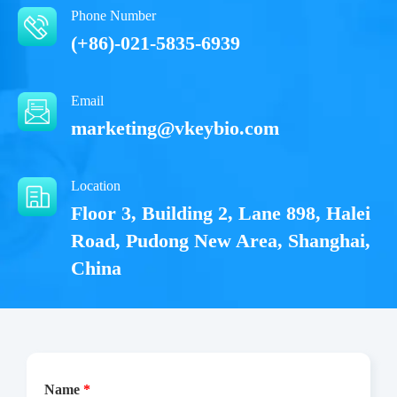
Phone Number
(+86)-021-5835-6939
Email
marketing@vkeybio.com
Location
Floor 3, Building 2, Lane 898, Halei
Road, Pudong New Area, Shanghai,
China
Name
*