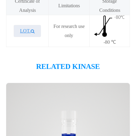
Certificate of
Storage
Limitations
Analysis
Conditions
For research use
LOT.
only
-80 ℃
Overview
RELATED KINASE
Please contact sales for details
Performance
Components
CAT.
Description
Size
KeyTec® MET[D1228N], N-
100
P1HI0220L
GST
μg