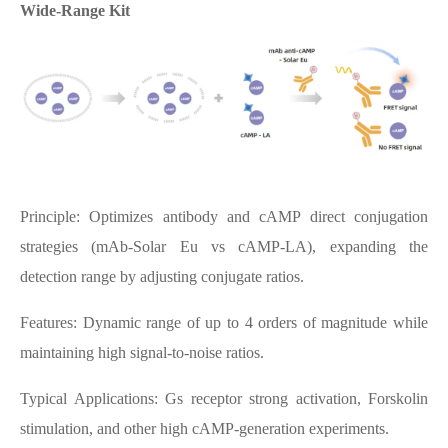
Wide-Range Kit
Principle: Optimizes antibody and cAMP direct conjugation
strategies (mAb-Solar Eu vs cAMP-LA), expanding the
detection range by adjusting conjugate ratios.
Features: Dynamic range of up to 4 orders of magnitude while
maintaining high signal-to-noise ratios.
Typical Applications: Gs receptor strong activation, Forskolin
stimulation, and other high cAMP-generation experiments.