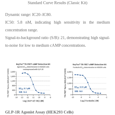
Standard Curve Results (Classic Kit)
Dynamic range: IC20–IC80.
IC50: 5.8 nM, indicating high sensitivity in the medium
concentration range.
Signal-to-background ratio (S/B): 21, demonstrating high signal-
to-noise for low to medium cAMP concentrations.
GLP-1R Agonist Assay (HEK293 Cells)