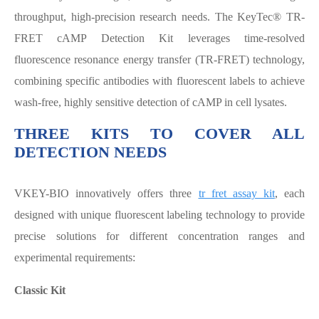
throughput, high-precision research needs. The KeyTec® TR-
FRET cAMP Detection Kit leverages time-resolved
fluorescence resonance energy transfer (TR-FRET) technology,
combining specific antibodies with fluorescent labels to achieve
wash-free, highly sensitive detection of cAMP in cell lysates.
THREE KITS TO COVER ALL
DETECTION NEEDS
VKEY-BIO innovatively offers three
tr fret assay kit
, each
designed with unique fluorescent labeling technology to provide
precise solutions for different concentration ranges and
experimental requirements:
Classic Kit