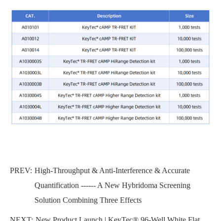
PREV:
High-Throughput & Anti-Interference & Accurate
Quantification ------ A New Hybridoma Screening
Solution Combining Three Effects
NEXT:
New Product Launch | KeyTec® 96-Well White Flat