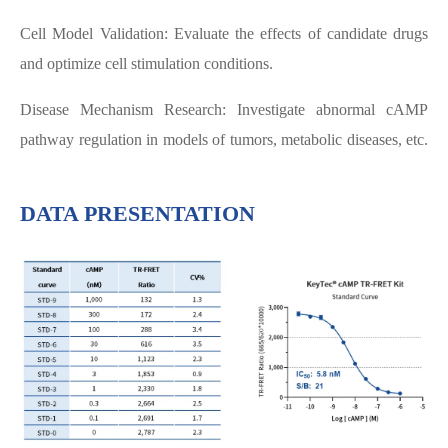
Cell Model Validation: Evaluate the effects of candidate drugs
and optimize cell stimulation conditions.
Disease Mechanism Research: Investigate abnormal cAMP
pathway regulation in models of tumors, metabolic diseases, etc.
DATA PRESENTATION