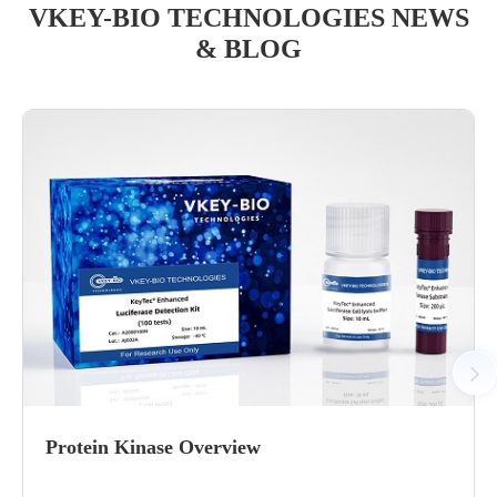
VKEY-BIO TECHNOLOGIES NEWS
& BLOG
Protein Kinase Overview