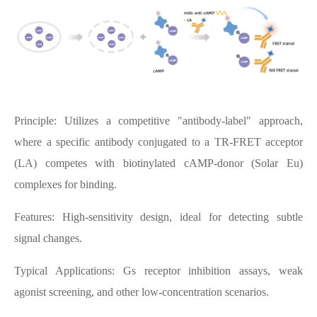
Principle: Utilizes a competitive "antibody-label" approach,
where a specific antibody conjugated to a TR-FRET acceptor
(LA) competes with biotinylated cAMP-donor (Solar Eu)
complexes for binding.
Features: High-sensitivity design, ideal for detecting subtle
signal changes.
Typical Applications: Gs receptor inhibition assays, weak
agonist screening, and other low-concentration scenarios.