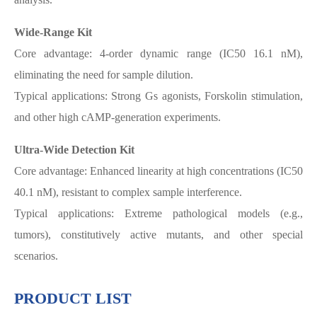
Wide-Range Kit
Core advantage: 4-order dynamic range (IC50 16.1 nM),
eliminating the need for sample dilution.
Typical applications: Strong Gs agonists, Forskolin stimulation,
and other high cAMP-generation experiments.
Ultra-Wide Detection Kit
Core advantage: Enhanced linearity at high concentrations (IC50
40.1 nM), resistant to complex sample interference.
Typical applications: Extreme pathological models (e.g.,
tumors), constitutively active mutants, and other special
scenarios.
PRODUCT LIST