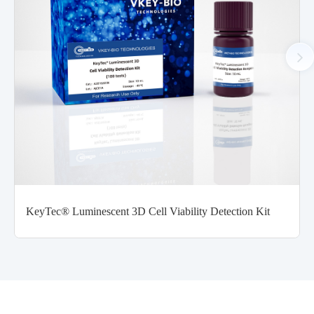
KeyTec® Luminescent 3D Cell Viability Detection Kit