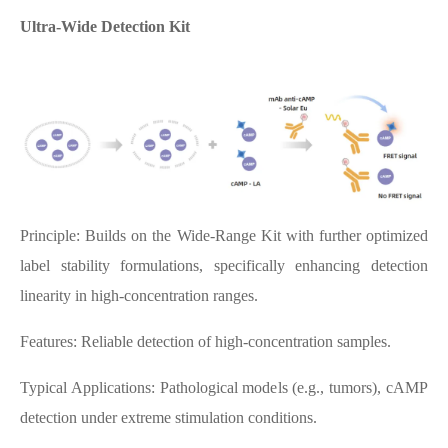
Ultra-Wide Detection Kit
Principle: Builds on the Wide-Range Kit with further optimized
label stability formulations, specifically enhancing detection
linearity in high-concentration ranges.
Features: Reliable detection of high-concentration samples.
Typical Applications: Pathological models (e.g., tumors), cAMP
detection under extreme stimulation conditions.