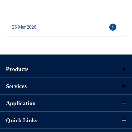
26 Mar 2026
Products
Services
Application
Quick Links