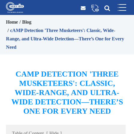
Home
Blog
cAMP Detection 'Three Musketeers': Classic, Wide-
Range, and Ultra-Wide Detection—There’s One for Every
Need
CAMP DETECTION 'THREE
MUSKETEERS': CLASSIC,
WIDE-RANGE, AND ULTRA-
WIDE DETECTION—THERE’S
ONE FOR EVERY NEED
Table of Content
[
Hide
]