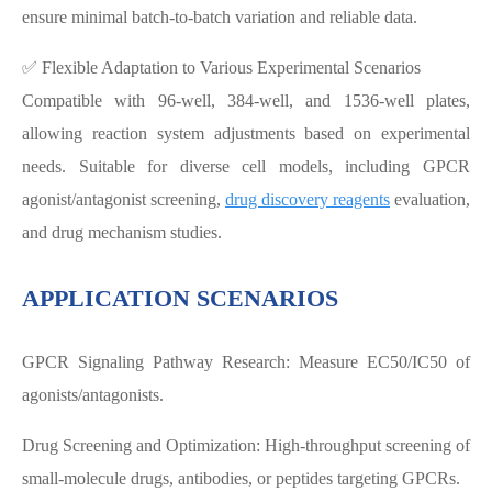
ensure minimal batch-to-batch variation and reliable data.
✅ Flexible Adaptation to Various Experimental Scenarios
Compatible with 96-well, 384-well, and 1536-well plates,
allowing reaction system adjustments based on experimental
needs. Suitable for diverse cell models, including GPCR
agonist/antagonist screening,
drug discovery reagents
evaluation,
and drug mechanism studies.
APPLICATION SCENARIOS
GPCR Signaling Pathway Research: Measure EC50/IC50 of
agonists/antagonists.
Drug Screening and Optimization: High-throughput screening of
small-molecule drugs, antibodies, or peptides targeting GPCRs.