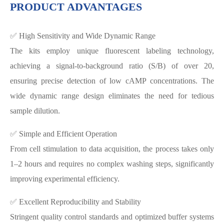
PRODUCT ADVANTAGES
✅ High Sensitivity and Wide Dynamic Range
The kits employ unique fluorescent labeling technology,
achieving a signal-to-background ratio (S/B) of over 20,
ensuring precise detection of low cAMP concentrations. The
wide dynamic range design eliminates the need for tedious
sample dilution.
✅ Simple and Efficient Operation
From cell stimulation to data acquisition, the process takes only
1–2 hours and requires no complex washing steps, significantly
improving experimental efficiency.
✅ Excellent Reproducibility and Stability
Stringent quality control standards and optimized buffer systems