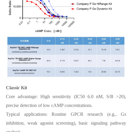
Classic Kit
Core advantage: High sensitivity (IC50 6.0 nM, S/B >20),
precise detection of low cAMP concentrations.
Typical applications: Routine GPCR research (e.g., Gs
inhibition, weak agonist screening), basic signaling pathway
analysis.