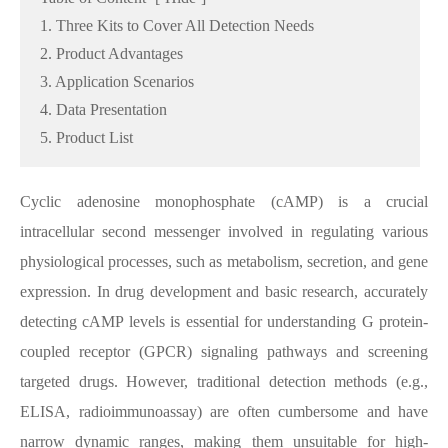
1. Three Kits to Cover All Detection Needs
2. Product Advantages
3. Application Scenarios
4. Data Presentation
5. Product List
Cyclic adenosine monophosphate (cAMP) is a crucial
intracellular second messenger involved in regulating various
physiological processes, such as metabolism, secretion, and gene
expression. In drug development and basic research, accurately
detecting cAMP levels is essential for understanding G protein-
coupled receptor (GPCR) signaling pathways and screening
targeted drugs. However, traditional detection methods (e.g.,
ELISA, radioimmunoassay) are often cumbersome and have
narrow dynamic ranges, making them unsuitable for high-