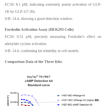
EC50: 8.1 pM, indicating extremely potent activation of GLP-
1R by GLP-1(7-36).
S/B: 14.4, showing a good detection window.
Forskolin Activation Assay (HEK293 Cells)
EC50: 0.51 μM, precisely measuring Forskolin’s effect on
adenylate cyclase activation.
S/B: 14.6, confirming kit reliability in cell models.
Comparison Data of the Three Kits: