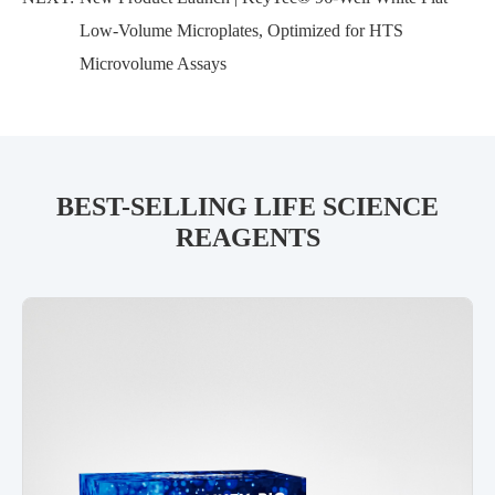
Low-Volume Microplates, Optimized for HTS
Microvolume Assays
BEST-SELLING LIFE SCIENCE
REAGENTS