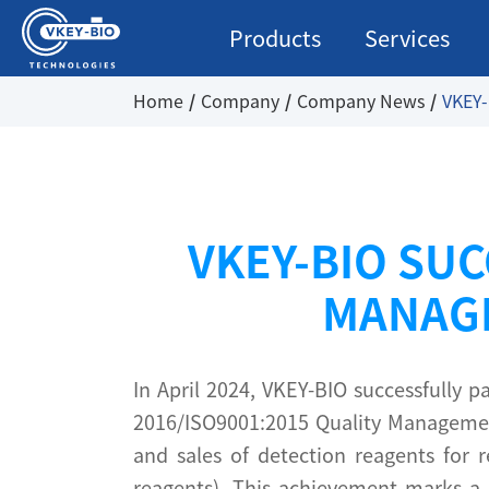
Products
Services
Home
Company
Company News
VKEY-
VKEY-BIO SUC
MANAGE
In April 2024, VKEY-BIO successfully
2016/ISO9001:2015 Quality Management
and sales of detection reagents for r
reagents). This achievement marks a s