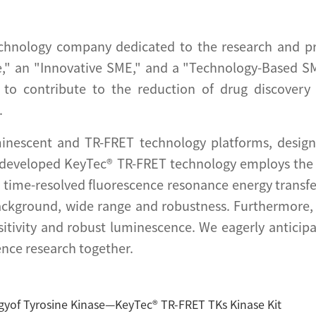
chnology company dedicated to the research and pro
," an "Innovative SME," and a "Technology-Based SM
s to contribute to the reduction of drug discover
.
inescent and TR-FRET technology platforms, designe
 developed KeyTec® TR-FRET technology employs the 
a time-resolved fluorescence resonance energy transfe
ackground, wide range and robustness. Furthermore
sitivity and robust luminescence. We eagerly anticipa
ence research together.
gyof Tyrosine Kinase—KeyTec® TR-FRET TKs Kinase Kit