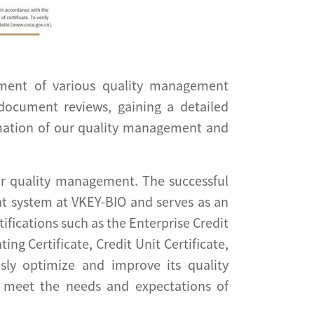
sment of various quality management
 document reviews, gaining a detailed
rmation of our quality management and
or quality management. The successful
ent system at VKEY-BIO and serves as an
fications such as the Enterprise Credit
g Certificate, Credit Unit Certificate,
sly optimize and improve its quality
 meet the needs and expectations of