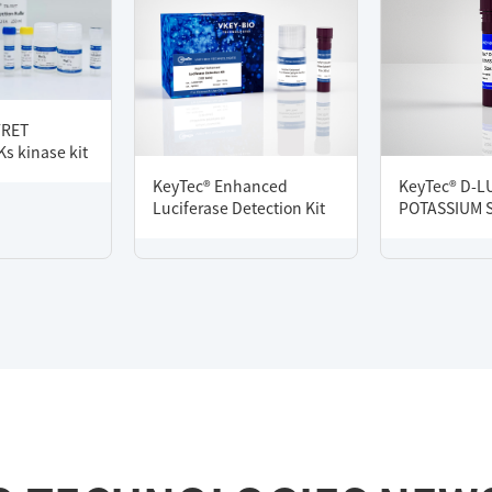
FRET
s kinase kit
KeyTec® Enhanced
KeyTec® D-L
Luciferase Detection Kit
POTASSIUM 