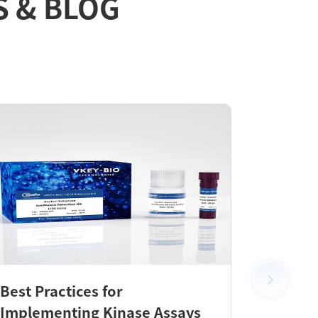
S & BLOG
Best Practices for
New Pr
Implementing Kinase Assays
KeyTec