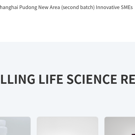
Shanghai Pudong New Area (second batch) Innovative SMEs
LLING LIFE SCIENCE 