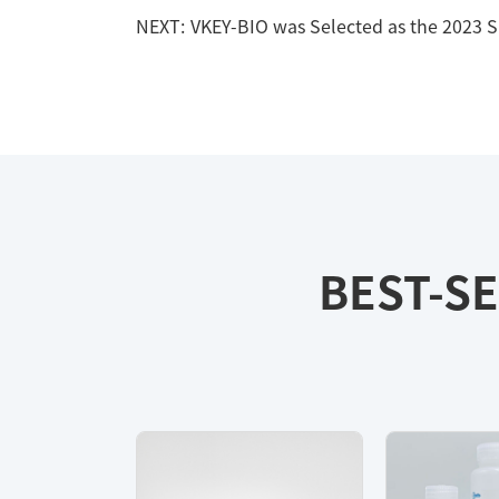
NEXT:
VKEY-BIO was Selected as the 2023 
BEST-SE