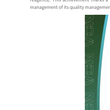
management of its quality managemen