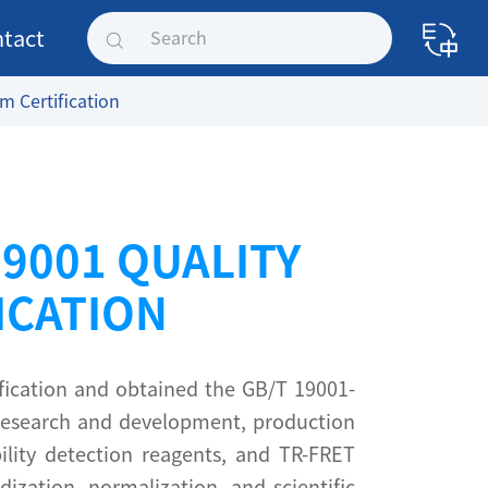
tact
 Certification
O9001 QUALITY
ICATION
fication and obtained the GB/T 19001-
 Research and development, production
bility detection reagents, and TR-FRET
ization, normalization, and scientific