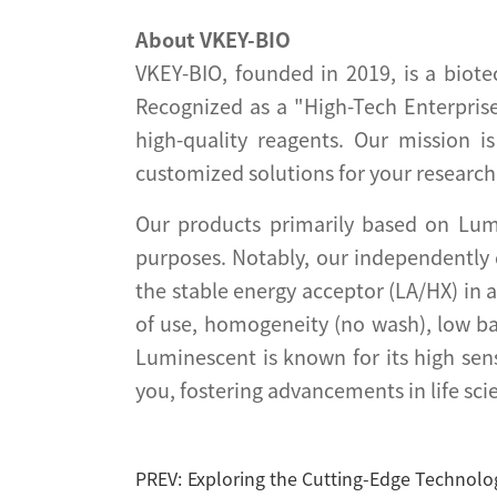
About VKEY-BIO
VKEY-BIO, founded in 2019, is a biote
Recognized as a "High-Tech Enterprise
high-quality reagents. Our mission i
customized solutions for your research
Our products primarily based on Lum
purposes. Notably, our independently
the stable energy acceptor (LA/HX) in 
of use, homogeneity (no wash), low b
Luminescent is known for its high sen
you, fostering advancements in life sci
PREV:
Exploring the Cutting-Edge Technolo