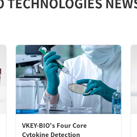
O TECHNOLOGIES NEW
VKEY-BIO's Four Core
Cytokine Detection