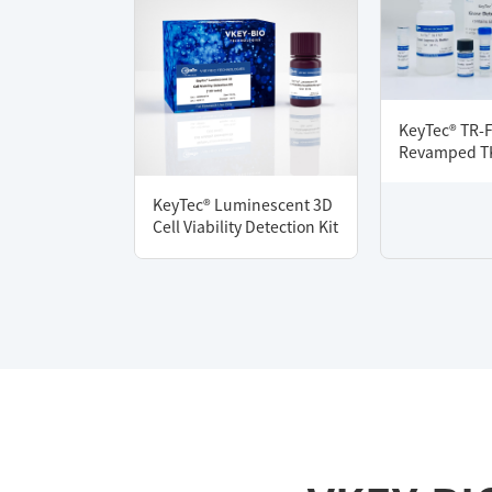
KeyTec® TR-
Revamped TK
KeyTec® Luminescent 3D
Cell Viability Detection Kit