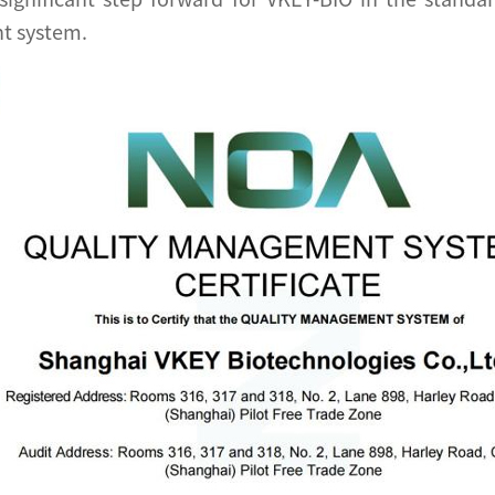
t system.