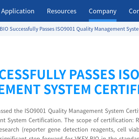
Application
Resources
Company
Con
BIO Successfully Passes ISO9001 Quality Management System
CESSFULLY PASSES IS
MENT SYSTEM CERTIF
 passed the ISO9001 Quality Management System Certi
 System Certification. The scope of certification:
esearch (reporter gene detection reagents, cell via
ignificant step forward for VKEY-BIO in the standard