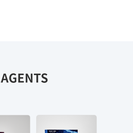
REAGENTS