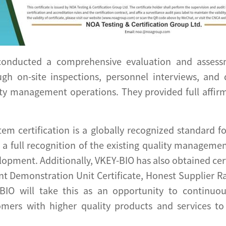
 conducted a comprehensive evaluation and asses
ugh on-site inspections, personnel interviews, and
ty management operations. They provided full affi
m certification is a globally recognized standard f
is a full recognition of the existing quality managem
opment. Additionally, VKEY-BIO has also obtained certi
 Demonstration Unit Certificate, Honest Supplier Ratin
-BIO will take this as an opportunity to continuou
mers with higher quality products and services to