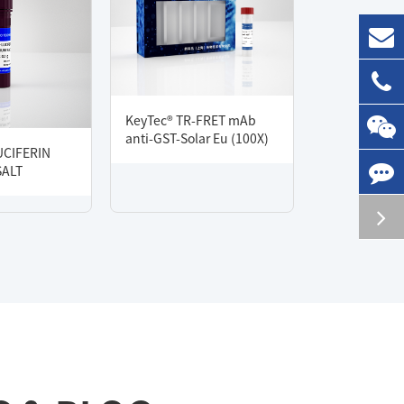
KeyTec® TR-FRET mAb
anti-GST-Solar Eu (100X)
UCIFERIN
SALT