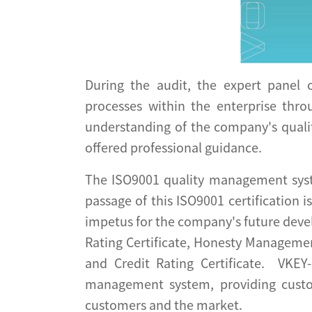
During the audit, the expert panel
processes within the enterprise thro
understanding of the company's quali
offered professional guidance.
The ISO9001 quality management syste
passage of this ISO9001 certification 
impetus for the company's future devel
Rating Certificate, Honesty Management
and Credit Rating Certificate. VKEY
management system, providing custo
customers and the market.