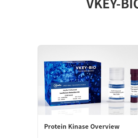
VKEY-BI
Protein Kinase Overview