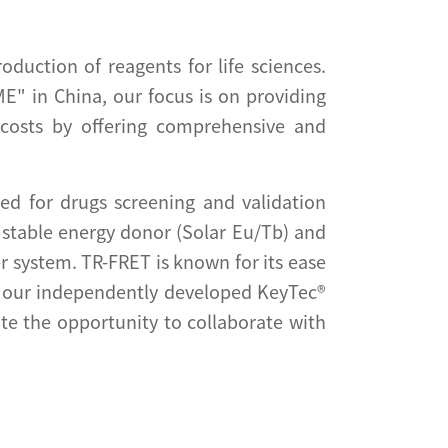
duction of reagents for life sciences.
E" in China, our focus is on providing
y costs by offering comprehensive and
d for drugs screening and validation
stable energy donor (Solar Eu/Tb) and
r system. TR-FRET is known for its ease
, our independently developed KeyTec®
te the opportunity to collaborate with