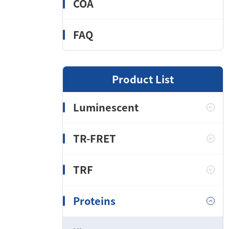
COA
FAQ
Product List
Luminescent
TR-FRET
TRF
Proteins