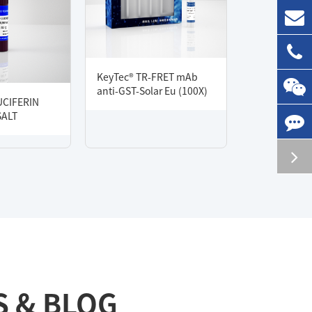
KeyTec® TR-FRET mAb
anti-GST-Solar Eu (100X)
UCIFERIN
SALT
S & BLOG