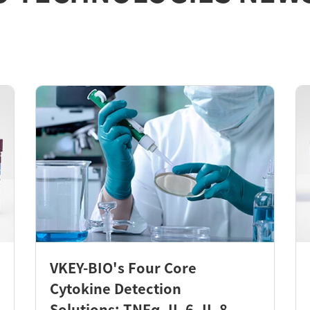
VKEY-BIO's Four Core
Cytokine Detection
Solutions: TNFα, IL-6, IL-8,