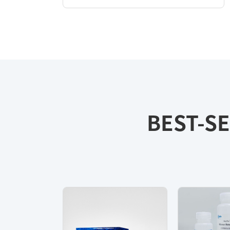
BEST-SE