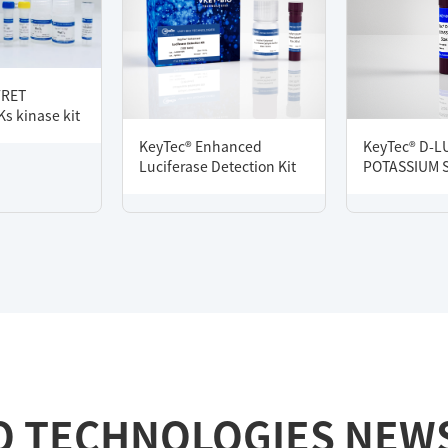
FRET
s kinase kit
KeyTec® Enhanced
KeyTec® D-L
Luciferase Detection Kit
POTASSIUM 
O TECHNOLOGIES NEW