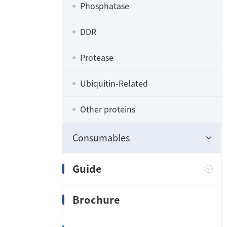
Phosphatase
DDR
Protease
Ubiquitin-Related
Other proteins
Consumables
Guide
Brochure