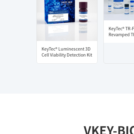
KeyTec® TR-
Revamped TK
KeyTec® Luminescent 3D
Cell Viability Detection Kit
VKEY-BI