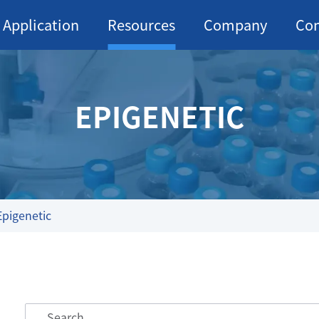
Application
Resources
Company
Con
EPIGENETIC
Epigenetic