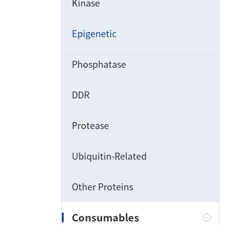
Kinase
Epigenetic
Phosphatase
DDR
Protease
Ubiquitin-Related
Other Proteins
Consumables