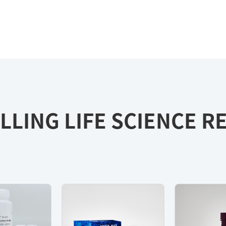
LLING LIFE SCIENCE 