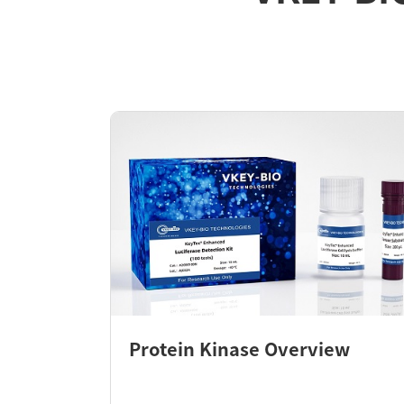
Protein Kinase Overview