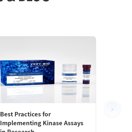
Best Practices for
New Pr
Implementing Kinase Assays
KeyTec
in Research
Check 