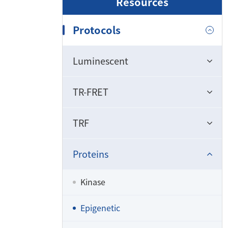
Resources
Protocols
Luminescent
TR-FRET
TRF
Proteins
Kinase
Epigenetic