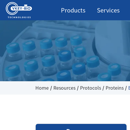
Products
Services
Home
Resources
Protocols
Proteins