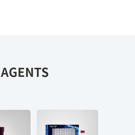
REAGENTS