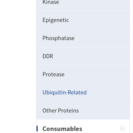
Kinase
Epigenetic
Phosphatase
DDR
Protease
Ubiquitin-Related
Other Proteins
Consumables