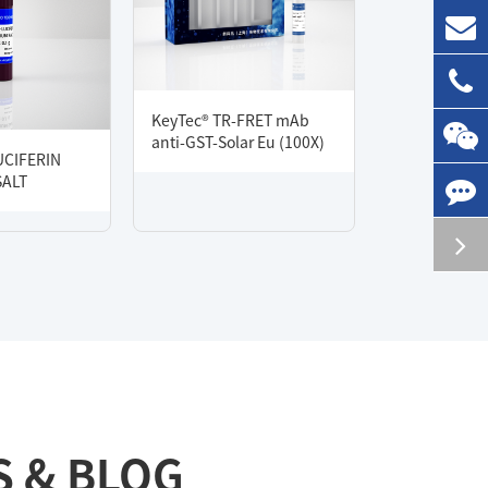
KeyTec® TR-FRET mAb
anti-GST-Solar Eu (100X)
UCIFERIN
SALT
S & BLOG