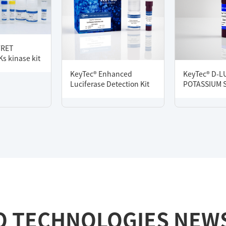
FRET
s kinase kit
KeyTec® Enhanced
KeyTec® D-L
Luciferase Detection Kit
POTASSIUM 
O TECHNOLOGIES NEW