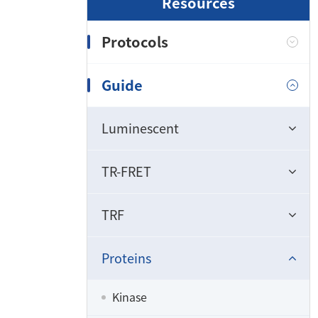
Resources
Protocols
Guide
Luminescent
TR-FRET
TRF
Proteins
Kinase