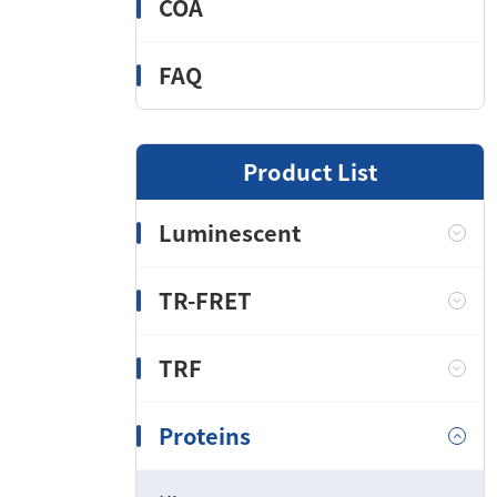
COA
FAQ
Product List
Luminescent
TR-FRET
TRF
Proteins