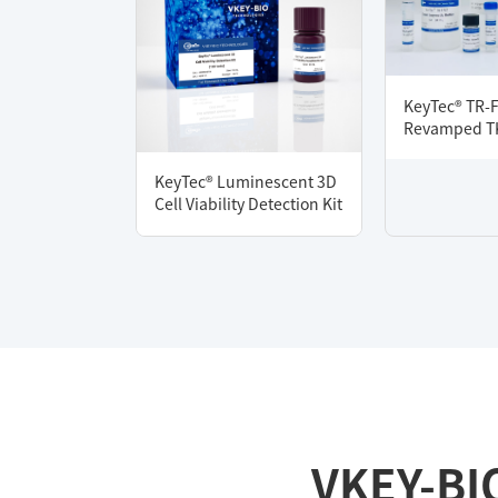
KeyTec® TR-
Revamped TK
KeyTec® Luminescent 3D
Cell Viability Detection Kit
VKEY-BI