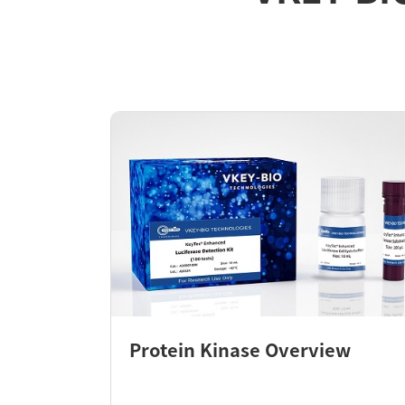
Protein Kinase Overview