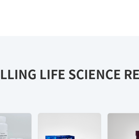
LLING LIFE SCIENCE 