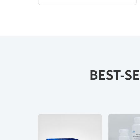
BEST-SE