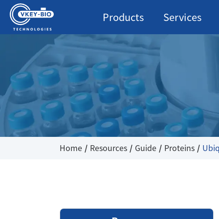
Products
Services
Home
Resources
Guide
Proteins
Ubiq