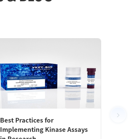
Best Practices for
New Pr
Implementing Kinase Assays
KeyTec
in Research
Check 