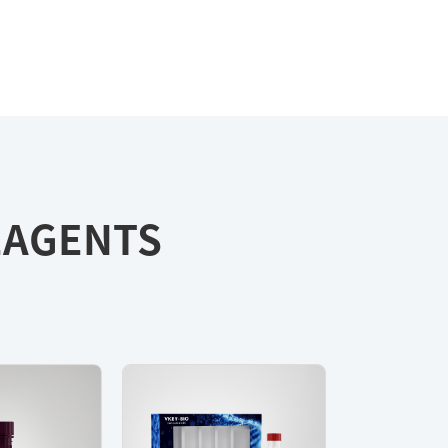
REAGENTS