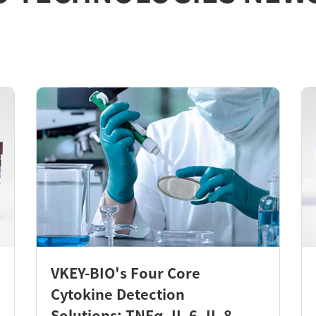
VKEY-BIO's Four Core
Cytokine Detection
Solutions: TNFα, IL-6, IL-8,