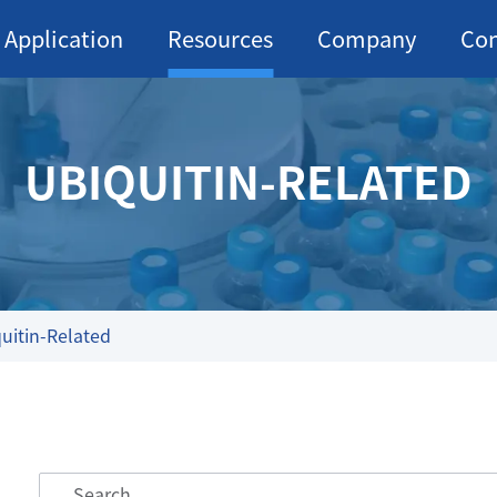
Application
Resources
Company
Con
UBIQUITIN-RELATED
uitin-Related