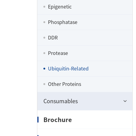
Epigenetic
Phosphatase
DDR
Protease
Ubiquitin-Related
Other Proteins
Consumables
Brochure