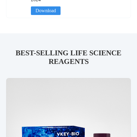
Download
BEST-SELLING LIFE SCIENCE
REAGENTS