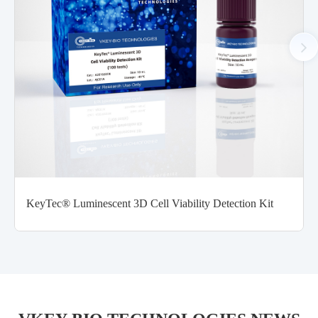
KeyTec® Luminescent 3D Cell Viability Detection Kit