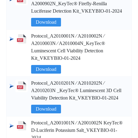
A2000902N_KeyTec® Firefly-Renilla
Luciferase Detection Kit_VKEYBIO-01-2024
Download
Protocol_A2010001N ∕ A2010002N ∕
A2010003N ∕ A2010004N_KeyTec®
Luminescent Cell Viability Detection
Kit_VKEYBIO-01-2024
Download
Protocol_A2010201N ∕ A2010202N ∕
A2010203N _KeyTec® Luminescent 3D Cell
Viability Detection Kit_VKEYBIO-01-2024
Download
Protocol_A2001001N ∕ A2001002N KeyTec®
D-Luciferin Potassium Salt_VKEYBIO-01-
2024