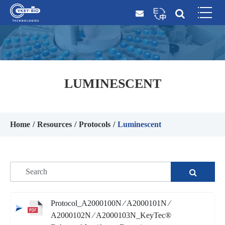
LUMINESCENT
Home
Resources
Protocols
Luminescent
Protocol_A2000100N ∕ A2000101N ∕
A2000102N ∕ A2000103N_KeyTec®