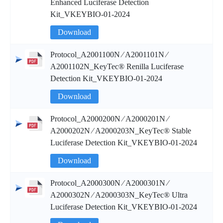
Enhanced Luciferase Detection
Kit_VKEYBIO-01-2024
Download
Protocol_A2001100N ∕ A2001101N ∕
A2001102N_KeyTec® Renilla Luciferase
Detection Kit_VKEYBIO-01-2024
Download
Protocol_A2000200N ∕ A2000201N ∕
A2000202N ∕ A2000203N_KeyTec® Stable
Luciferase Detection Kit_VKEYBIO-01-2024
Download
Protocol_A2000300N ∕ A2000301N ∕
A2000302N ∕ A2000303N_KeyTec® Ultra
Luciferase Detection Kit_VKEYBIO-01-2024