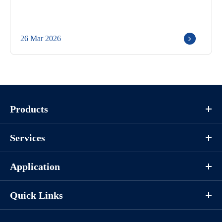
26 Mar 2026
Products
Services
Application
Quick Links