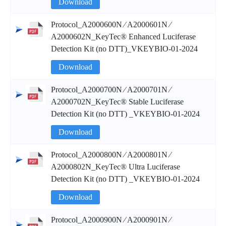
Download
Protocol_A2000600N ∕ A2000601N ∕
A2000602N_KeyTec® Enhanced Luciferase
Detection Kit (no DTT)_VKEYBIO-01-2024
Download
Protocol_A2000700N ∕ A2000701N ∕
A2000702N_KeyTec® Stable Luciferase
Detection Kit (no DTT) _VKEYBIO-01-2024
Download
Protocol_A2000800N ∕ A2000801N ∕
A2000802N_KeyTec® Ultra Luciferase
Detection Kit (no DTT) _VKEYBIO-01-2024
Download
Protocol_A2000900N ∕ A2000901N ∕