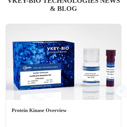
VKEY-BIO TECHNOLOGIES NEWS
& BLOG
Protein Kinase Overview