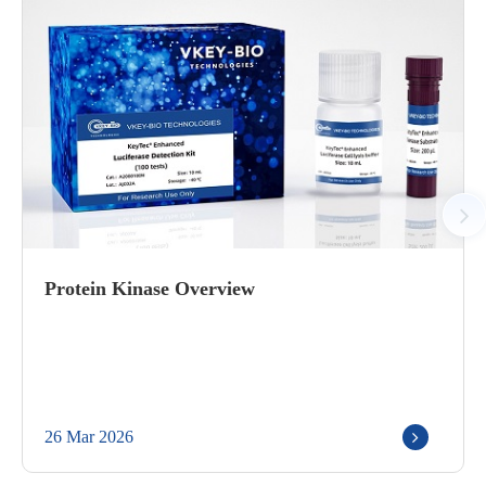
Protein Kinase Overview
26 Mar 2026