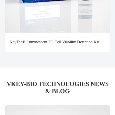
KeyTec® Luminescent 3D Cell Viability Detection Kit
VKEY-BIO TECHNOLOGIES NEWS
& BLOG