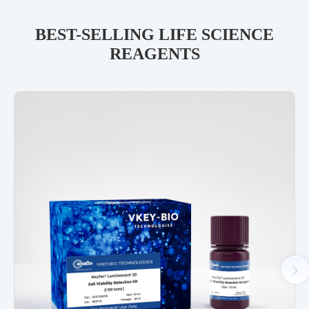
BEST-SELLING LIFE SCIENCE
REAGENTS