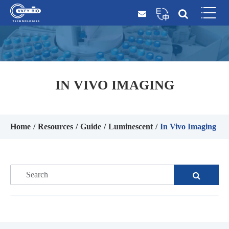
IN VIVO IMAGING
Home
Resources
Guide
Luminescent
In Vivo Imaging