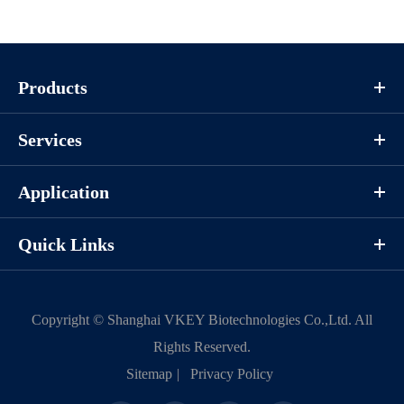
Products
Services
Application
Quick Links
Copyright ©
Shanghai VKEY Biotechnologies Co.,Ltd.
All
Rights Reserved.
Sitemap
|
Privacy Policy