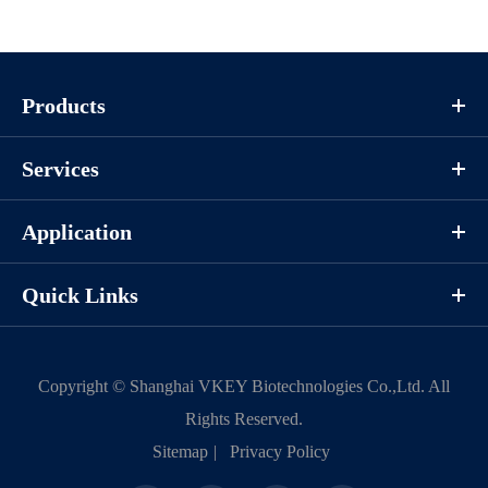
Products
Services
Application
Quick Links
Copyright ©
Shanghai VKEY Biotechnologies Co.,Ltd.
All
Rights Reserved.
Sitemap
|
Privacy Policy