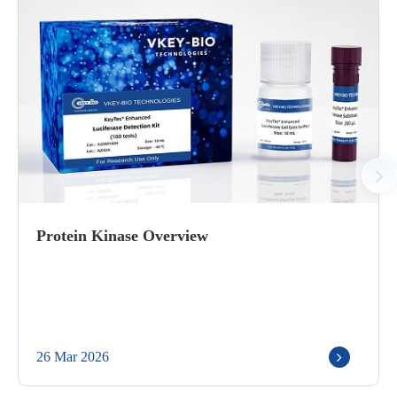
Protein Kinase Overview
26 Mar 2026