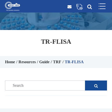
TR-FLISA
Home
Resources
Guide
TRF
TR-FLISA