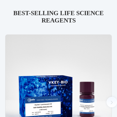
BEST-SELLING LIFE SCIENCE
REAGENTS