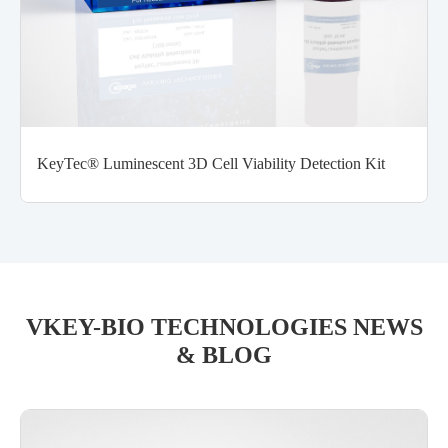
KeyTec® Luminescent 3D Cell Viability Detection Kit
VKEY-BIO TECHNOLOGIES NEWS
& BLOG